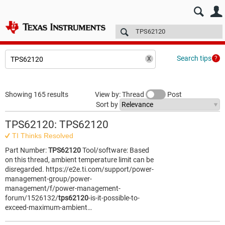
E2E™ design support >
Forums
Technical articles
More
Search tips
Showing 165 results
View by: Thread
Post
Sort by
TPS62120: TPS62120
TI Thinks Resolved
Part Number:
TPS62120
Tool/software: Based
on this thread, ambient temperature limit can be
disregarded. https://e2e.ti.com/support/power-
management-group/power-
management/f/power-management-
forum/1526132/
tps62120
-is-it-possible-to-
exceed-maximum-ambient…