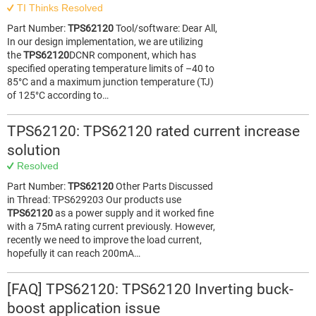
TI Thinks Resolved
Part Number:
TPS62120
Tool/software: Dear All,
In our design implementation, we are utilizing
the
TPS62120
DCNR component, which has
specified operating temperature limits of –40 to
85°C and a maximum junction temperature (TJ)
of 125°C according to…
TPS62120: TPS62120 rated current increase
solution
Resolved
Part Number:
TPS62120
Other Parts Discussed
in Thread: TPS629203 Our products use
TPS62120
as a power supply and it worked fine
with a 75mA rating current previously. However,
recently we need to improve the load current,
hopefully it can reach 200mA…
[FAQ] TPS62120: TPS62120 Inverting buck-
boost application issue