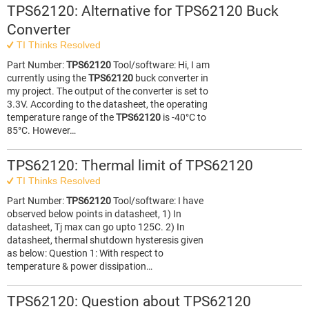
TPS62120: Alternative for TPS62120 Buck
Converter
TI Thinks Resolved
Part Number:
TPS62120
Tool/software: Hi, I am
currently using the
TPS62120
buck converter in
my project. The output of the converter is set to
3.3V. According to the datasheet, the operating
temperature range of the
TPS62120
is -40°C to
85°C. However…
TPS62120: Thermal limit of TPS62120
TI Thinks Resolved
Part Number:
TPS62120
Tool/software: I have
observed below points in datasheet, 1) In
datasheet, Tj max can go upto 125C. 2) In
datasheet, thermal shutdown hysteresis given
as below: Question 1: With respect to
temperature & power dissipation…
TPS62120: Question about TPS62120