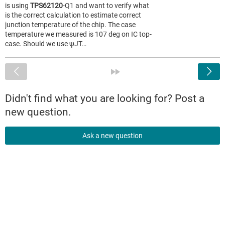
is using
TPS62120
-Q1 and want to verify what
is the correct calculation to estimate correct
junction temperature of the chip. The case
temperature we measured is 107 deg on IC top-
case. Should we use ψJT…
<
»
Didn't find what you are looking for? Post a
new question.
Ask a new question