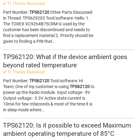
TI Thinks Resolved
Part Number:
TPS62120
Other Parts Discussed
in Thread: TPS629203 Tool/software: Hello: 1.
The TOREX XC9264B75CRM-G used by the
customer has been discontinued and needs to
find a replacement material 2. Priority should be
given to finding a PIN that…
TPS62120: What if the device ambient goes
beyond rated temperature
TI Thinks Resolved
Part Number:
TPS62120
Tool/software: Hi
Team, One of my customer is using
TPS62120
to
power up the Radio module. Input voltage - 9V
Output voltage - 3.3V Active state current is
10mA for few mSeconds & most of the time it is
in sleep mode where…
TPS62120: Is it possible to exceed Maximum
ambient operating temperature of 85°C