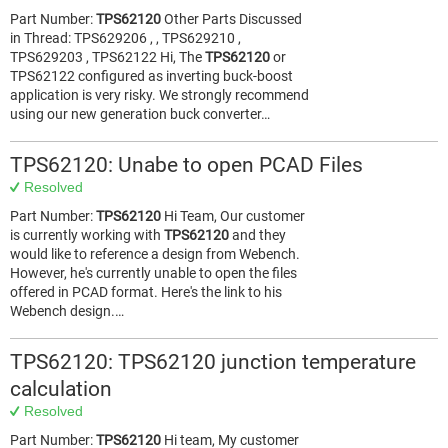
Part Number:
TPS62120
Other Parts Discussed
in Thread: TPS629206 , , TPS629210 ,
TPS629203 , TPS62122 Hi, The
TPS62120
or
TPS62122 configured as inverting buck-boost
application is very risky. We strongly recommend
using our new generation buck converter…
TPS62120: Unabe to open PCAD Files
Resolved
Part Number:
TPS62120
Hi Team, Our customer
is currently working with
TPS62120
and they
would like to reference a design from Webench.
However, he's currently unable to open the files
offered in PCAD format. Here's the link to his
Webench design.…
TPS62120: TPS62120 junction temperature
calculation
Resolved
Part Number:
TPS62120
Hi team, My customer