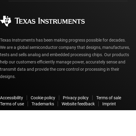
Ordering FAQs
Quality & reliability
Corporate citizenship
Authorized distributors
myTI account FAQs
Texas Instruments has been making progress possible for decades.
We are a global semiconductor company that designs, manufactures,
tests and sells analog and embedded processing chips. Our products
help our customers efficiently manage power, accurately sense and
transmit data and provide the core control or processing in their
designs.
Accessibility
Cookie policy
Privacy policy
Terms of sale
Terms of use
Trademarks
Website feedback
Imprint
© Copyright 1995-
2026
Texas Instruments Incorporated. All rights
reserved.