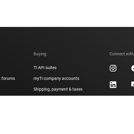
Buying
Connect with
TI API suites
t forums
myTI company accounts
h
Shipping, payment & taxes
er
Ordering FAQs
Authorized distributors