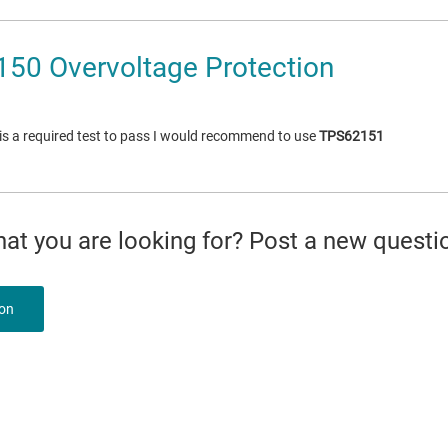
50 Overvoltage Protection
 is a required test to pass I would recommend to use
TPS62151
what you are looking for? Post a new questi
ion