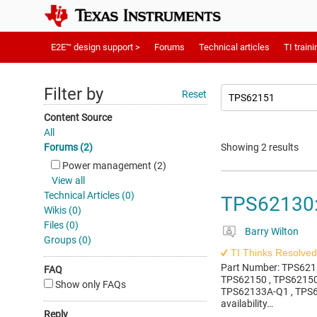
E2E™ design support >
Forums
Technical articles
TI traini
Filter by
Reset
Content Source
All
Forums (2)
Showing 2 results
Power management (2)
View all
Technical Articles (0)
TPS62130: 
Wikis (0)
Files (0)
Barry Wilton
Groups (0)
TI Thinks Resolved
Part Number: TPS6213
FAQ
TPS62150 , TPS62150
Show only FAQs
TPS62133A-Q1 , TPS62
availability…
Reply