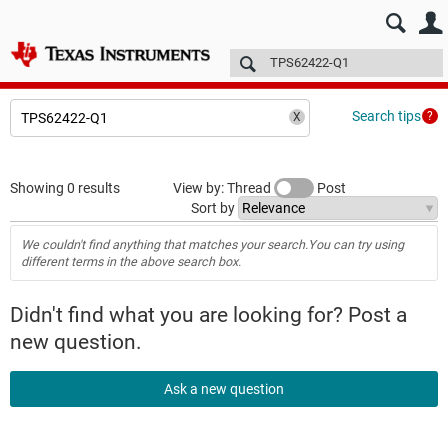
E2E™ design support >
Forums
Technical articles
More
Search tips
Showing 0 results
View by: Thread
Post
Sort by
We couldn't find anything that matches your search.You can try using
different terms in the above search box.
Didn't find what you are looking for? Post a
new question.
Ask a new question