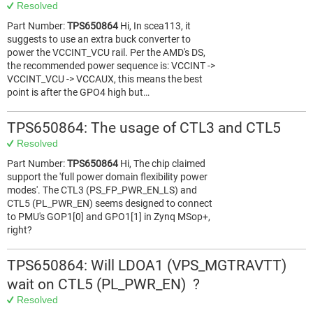
Resolved
Part Number:
TPS650864
Hi, In scea113, it
suggests to use an extra buck converter to
power the VCCINT_VCU rail. Per the AMD's DS,
the recommended power sequence is: VCCINT ->
VCCINT_VCU -> VCCAUX, this means the best
point is after the GPO4 high but…
TPS650864: The usage of CTL3 and CTL5
Resolved
Part Number:
TPS650864
Hi, The chip claimed
support the 'full power domain flexibility power
modes'. The CTL3 (PS_FP_PWR_EN_LS) and
CTL5 (PL_PWR_EN) seems designed to connect
to PMU's GOP1[0] and GPO1[1] in Zynq MSop+,
right?
TPS650864: Will LDOA1 (VPS_MGTRAVTT)
wait on CTL5 (PL_PWR_EN) ?
Resolved