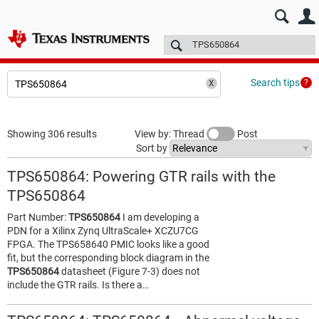
E2E™ design support >
Forums
Technical articles
More
Search tips
Showing 306 results
View by: Thread
Post
Sort by
TPS650864: Powering GTR rails with the
TPS650864
Part Number:
TPS650864
I am developing a
PDN for a Xilinx Zynq UltraScale+ XCZU7CG
FPGA. The TPS658640 PMIC looks like a good
fit, but the corresponding block diagram in the
TPS650864
datasheet (Figure 7-3) does not
include the GTR rails. Is there a…