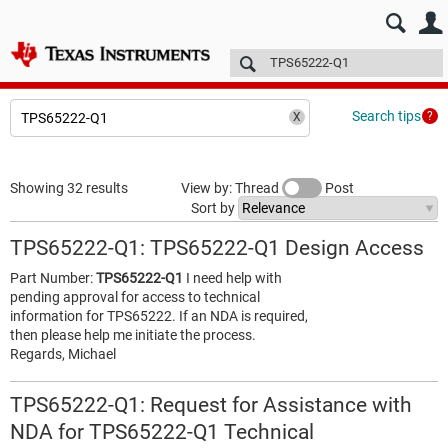
E2E™ design support >
Forums
Technical articles
More
Search tips
Showing 32 results
View by: Thread
Post
Sort by
TPS65222-Q1: TPS65222-Q1 Design Access
Part Number:
TPS65222-Q1
I need help with
pending approval for access to technical
information for TPS65222. If an NDA is required,
then please help me initiate the process.
Regards, Michael
TPS65222-Q1: Request for Assistance with
NDA for TPS65222-Q1 Technical