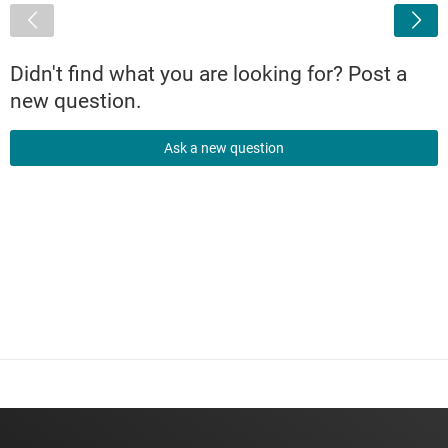
<
Didn't find what you are looking for? Post a
new question.
Ask a new question