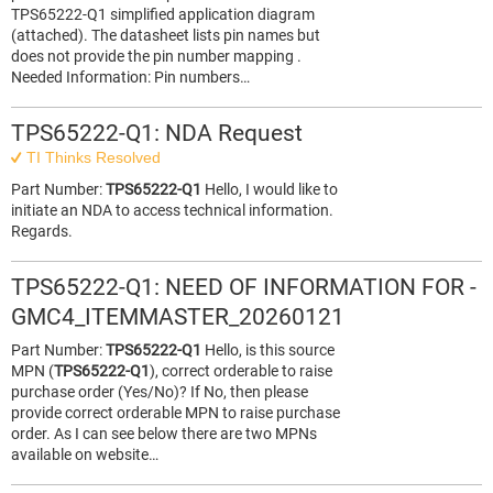
TPS65222‑Q1 simplified application diagram
(attached). The datasheet lists pin names but
does not provide the pin number mapping .
Needed Information: Pin numbers…
TPS65222-Q1: NDA Request
TI Thinks Resolved
Part Number:
TPS65222-Q1
Hello, I would like to
initiate an NDA to access technical information.
Regards.
TPS65222-Q1: NEED OF INFORMATION FOR -
GMC4_ITEMMASTER_20260121
Part Number:
TPS65222-Q1
Hello, is this source
MPN (
TPS65222-Q1
), correct orderable to raise
purchase order (Yes/No)? If No, then please
provide correct orderable MPN to raise purchase
order. As I can see below there are two MPNs
available on website…