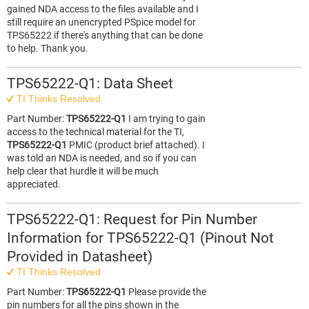
gained NDA access to the files available and I
still require an unencrypted PSpice model for
TPS65222 if there's anything that can be done
to help. Thank you.
TPS65222-Q1: Data Sheet
TI Thinks Resolved
Part Number:
TPS65222-Q1
I am trying to gain
access to the technical material for the TI,
TPS65222-Q1
PMIC (product brief attached). I
was told an NDA is needed, and so if you can
help clear that hurdle it will be much
appreciated.
TPS65222-Q1: Request for Pin Number
Information for TPS65222‑Q1 (Pinout Not
Provided in Datasheet)
TI Thinks Resolved
Part Number:
TPS65222-Q1
Please provide the
pin numbers for all the pins shown in the