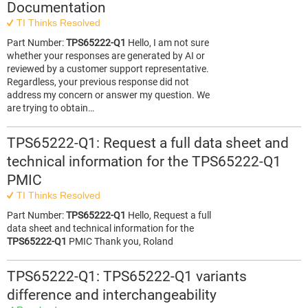
Documentation
TI Thinks Resolved
Part Number:
TPS65222-Q1
Hello, I am not sure
whether your responses are generated by AI or
reviewed by a customer support representative.
Regardless, your previous response did not
address my concern or answer my question. We
are trying to obtain…
TPS65222-Q1: Request a full data sheet and
technical information for the TPS65222-Q1
PMIC
TI Thinks Resolved
Part Number:
TPS65222-Q1
Hello, Request a full
data sheet and technical information for the
TPS65222-Q1
PMIC Thank you, Roland
TPS65222-Q1: TPS65222-Q1 variants
difference and interchangeability