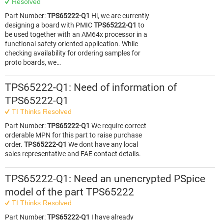
Resolved
Part Number:
TPS65222-Q1
Hi, we are currently
designing a board with PMIC
TPS65222-Q1
to
be used together with an AM64x processor in a
functional safety oriented application. While
checking availability for ordering samples for
proto boards, we…
TPS65222-Q1: Need of information of
TPS65222-Q1
TI Thinks Resolved
Part Number:
TPS65222-Q1
We require correct
orderable MPN for this part to raise purchase
order.
TPS65222-Q1
We dont have any local
sales representative and FAE contact details.
TPS65222-Q1: Need an unencrypted PSpice
model of the part TPS65222
TI Thinks Resolved
Part Number:
TPS65222-Q1
I have already