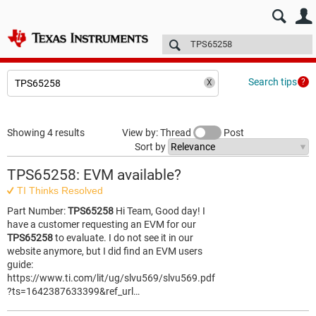
E2E™ design support >
Forums
Technical articles
More
Search tips
Showing 4 results
View by: Thread
Post
Sort by
TPS65258: EVM available?
TI Thinks Resolved
Part Number:
TPS65258
Hi Team, Good day! I
have a customer requesting an EVM for our
TPS65258
to evaluate. I do not see it in our
website anymore, but I did find an EVM users
guide:
https://www.ti.com/lit/ug/slvu569/slvu569.pdf
?ts=1642387633399&ref_url…