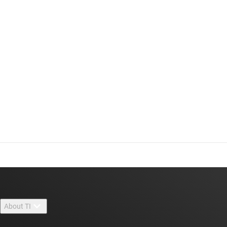
About TI