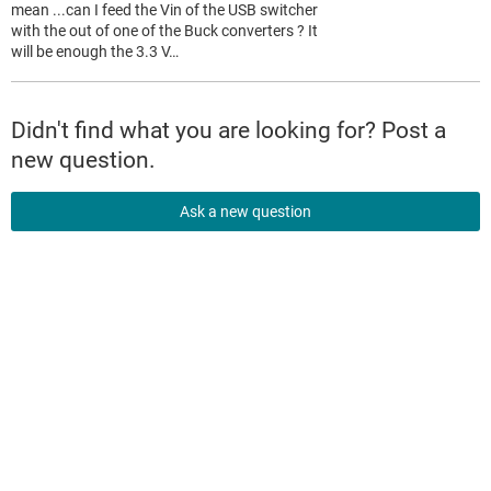
mean ...can I feed the Vin of the USB switcher
with the out of one of the Buck converters ? It
will be enough the 3.3 V…
Didn't find what you are looking for? Post a
new question.
Ask a new question