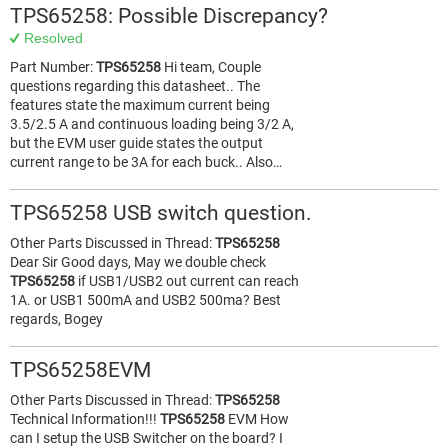
TPS65258: Possible Discrepancy?
Resolved
Part Number:
TPS65258
Hi team, Couple
questions regarding this datasheet.. The
features state the maximum current being
3.5/2.5 A and continuous loading being 3/2 A,
but the EVM user guide states the output
current range to be 3A for each buck.. Also…
TPS65258 USB switch question.
Other Parts Discussed in Thread:
TPS65258
Dear Sir Good days, May we double check
TPS65258
if USB1/USB2 out current can reach
1A. or USB1 500mA and USB2 500ma? Best
regards, Bogey
TPS65258EVM
Other Parts Discussed in Thread:
TPS65258
Technical Information!!!
TPS65258
EVM How
can I setup the USB Switcher on the board? I