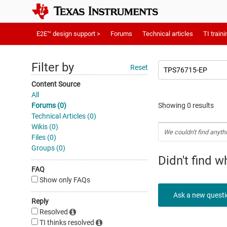
E2E™ design support >
Forums
Technical articles
TI traini
Filter by
Reset
Content Source
All
Forums (0)
Showing 0 results
Technical Articles (0)
Wikis (0)
We couldn't find anyth
Files (0)
Groups (0)
Didn't find 
FAQ
Show only FAQs
Ask a new quest
Reply
Resolved
TI thinks resolved