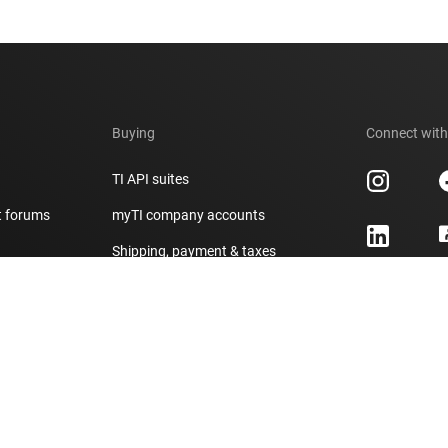
Buying
Connect with
TI API suites
t forums
myTI company accounts
h
Shipping, payment & taxes
er
Ordering FAQs
Authorized distributors