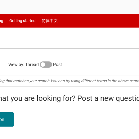
ng
Getting started
简体中文
View by: Thread
Post
ing that matches your search.You can try using different terms in the above searc
what you are looking for? Post a new questi
ion