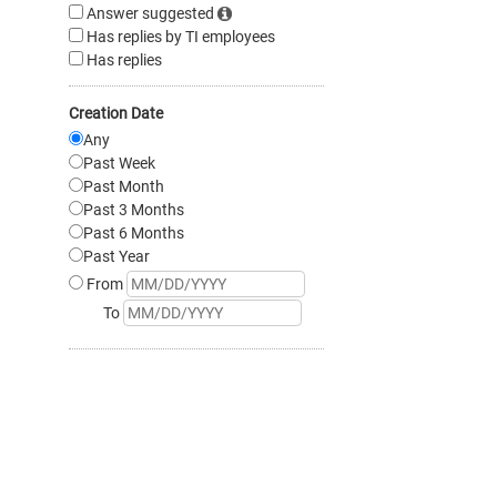
Answer suggested
Has replies by TI employees
Has replies
Creation Date
Any
Past Week
Past Month
Past 3 Months
Past 6 Months
Past Year
From
To