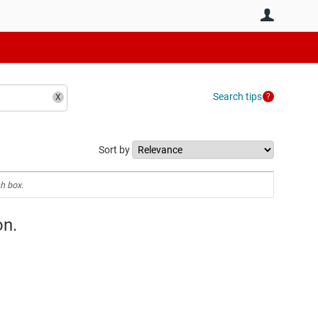
User
Search tips
Sort by
h box.
on.