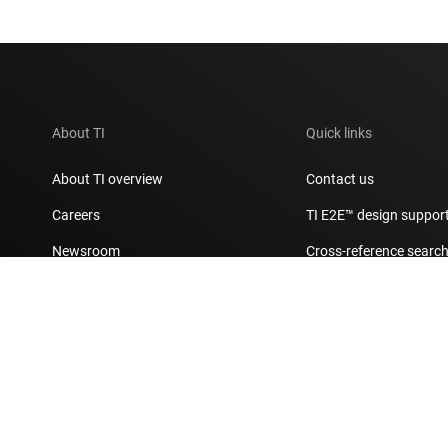
About TI
Quick links
About TI overview
Contact us
Careers
TI E2E™ design suppor
Newsroom
Cross-reference searc
Our stories | Behind the Chip
Customer support cent
Events
Packaging
Investor relations
Quality & reliability
Manufacturing
myTI account FAQs
Corporate citizenship