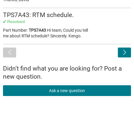
TPS7A43: RTM schedule.
Resolved
Part Number:
TPS7A43
Hi team, Could you tell
me about RTM schedule? Sincerely. Kengo.
<
Didn't find what you are looking for? Post a
new question.
Ask a new question