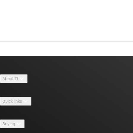
About TI
About TI overview
Quick links
Careers
Contact us
Newsroom
Buying
TI E2E™ design support forums
Our stories | Behind the Chip