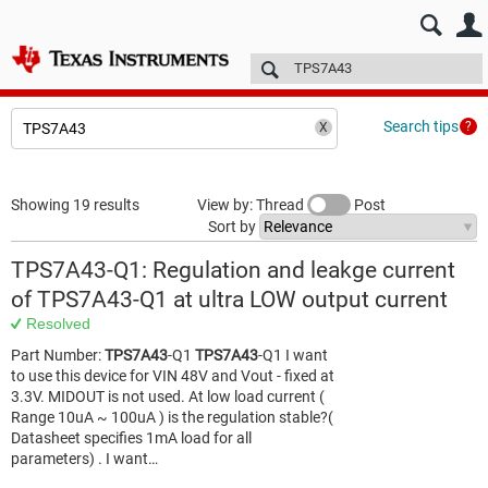
E2E™ design support >
Forums
Technical articles
More
Search tips
Showing 19 results
View by: Thread
Post
Sort by
TPS7A43-Q1: Regulation and leakge current
of TPS7A43-Q1 at ultra LOW output current
Resolved
Part Number:
TPS7A43
-Q1
TPS7A43
-Q1 I want
to use this device for VIN 48V and Vout - fixed at
3.3V. MIDOUT is not used. At low load current (
Range 10uA ~ 100uA ) is the regulation stable?(
Datasheet specifies 1mA load for all
parameters) . I want…