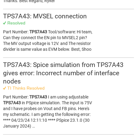
Thanks. Best Regard, Ryker
TPS7A43: MVSEL connection
Resolved
Part Number:
TPS7A43
Tool/software: Hi team,
Can they connect the EN pin to MVSEL2 pin?
The MV output voltage is 12V. and The resistor
divider is same value as EVM below. Best, Shoo
TPS7A43: Spice simulation from TPS7A43
gives error: Incorrect number of interface
nodes
TI Thinks Resolved
Part Number:
TPS7A43
I am using adjustable
TPS7A43
in PSpice simulation. The input is 75V
and I have probes on Vout and FB pins. Here's
my schematic. I am getting the following error:
**** 04/23/24 12:11:10 **** PSpice 23.1.0 (30
January 2024) …