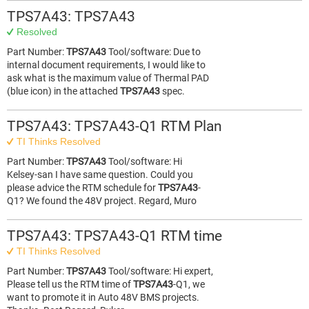
TPS7A43: TPS7A43
Resolved
Part Number:
TPS7A43
Tool/software: Due to
internal document requirements, I would like to
ask what is the maximum value of Thermal PAD
(blue icon) in the attached
TPS7A43
spec.
TPS7A43: TPS7A43-Q1 RTM Plan
TI Thinks Resolved
Part Number:
TPS7A43
Tool/software: Hi
Kelsey-san I have same question. Could you
please advice the RTM schedule for
TPS7A43
-
Q1? We found the 48V project. Regard, Muro
TPS7A43: TPS7A43-Q1 RTM time
TI Thinks Resolved
Part Number:
TPS7A43
Tool/software: Hi expert,
Please tell us the RTM time of
TPS7A43
-Q1, we
want to promote it in Auto 48V BMS projects.