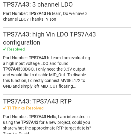
TPS7A43: 3 channel LDO
Part Number:
TPS7A43
Hi team, Do we have 3
channel LDO? Thanks! Nison
TPS7A43: high Vin LDO TPS7A43
configuration
Resolved
Part Number:
TPS7A43
hi team I am evaluating
a high input voltage LDO and found
TPS7A43
33DGQ. I only need the 3.3V output
and would like to disable MID_Out. To disable
this function, I directly connect MVSEL1/2 to
GND and simply left MID_OUT floating…
TPS7A43: TPS7A43 RTP
TI Thinks Resolved
Part Number:
TPS7A43
Hello, I am interested in
using the
TPS7A43
for a new project, could you
share what the approximate RTP target date is?
Thanks, David