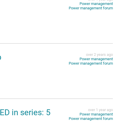
Power management
Power management forum
p
over 2 years ago
Power management
Power management forum
D in series: 5
over 1 year ago
Power management
Power management forum