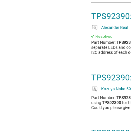
TPS92390: 
Alexander Beal
Resolved
Part Number:
TPS923
separate LEDs and cont
I2C address of each d
TPS92390: 
Kazuya Nakai59
Part Number:
TPS923
using
TPS92390
for t
Could you please give 