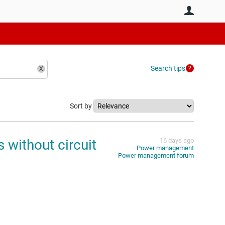
User
Search tips
Sort by
 without circuit
16 days ago
Power management
Power management forum