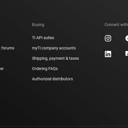
Buying
Connect with
TI API suites
t forums
myTI company accounts
h
Shipping, payment & taxes
er
Ordering FAQs
Authorized distributors