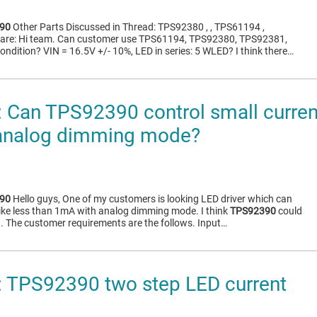
90
Other Parts Discussed in Thread: TPS92380 , , TPS61194 ,
are: Hi team. Can customer use TPS61194, TPS92380, TPS92381,
ondition? VIN = 16.5V +/- 10%, LED in series: 5 WLED? I think there…
Can TPS92390 control small current 
analog dimming mode?
90
Hello guys, One of my customers is looking LED driver which can
 like less than 1mA with analog dimming mode. I think
TPS92390
could
t. The customer requirements are the follows. Input…
 TPS92390 two step LED current