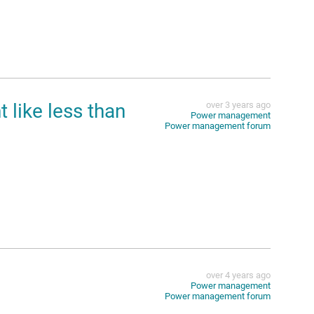
like less than
over 3 years ago
Power management
Power management forum
over 4 years ago
Power management
Power management forum