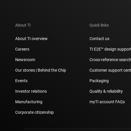
About TI
Quick links
About TI overview
Contact us
Careers
TI E2E™ design suppor
Newsroom
Cross-reference searc
Our stories | Behind the Chip
Customer support cent
Events
Packaging
Investor relations
Quality & reliability
Manufacturing
myTI account FAQs
Corporate citizenship