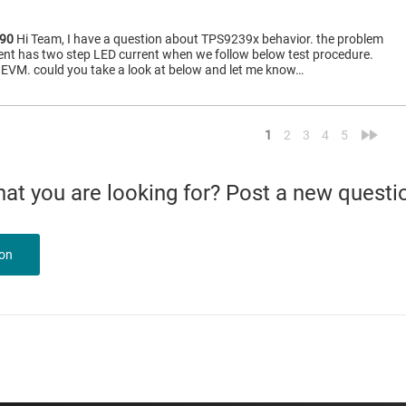
90
Hi Team, I have a question about TPS9239x behavior. the problem
nt has two step LED current when we follow below test procedure.
n EVM. could you take a look at below and let me know…
<
»
1
2
3
4
5
what you are looking for? Post a new questi
ion