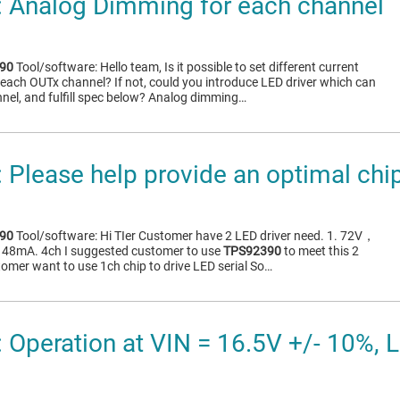
 Analog Dimming for each channel
90
Tool/software: Hello team, Is it possible to set different current
each OUTx channel? If not, could you introduce LED driver which can
nel, and fulfill spec below? Analog dimming…
Please help provide an optimal chi
90
Tool/software: Hi TIer Customer have 2 LED driver need. 1. 72V，
48mA. 4ch I suggested customer to use
TPS92390
to meet this 2
tomer want to use 1ch chip to drive LED serial So…
Operation at VIN = 16.5V +/- 10%, LE