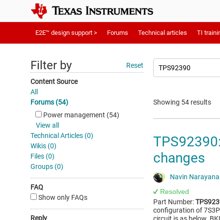
E2E™ design support >
Forums
Technical articles
TI traini
Filter by
Reset
Content Source
All
Forums (54)
Showing 54 results
Power management (54)
View all
Technical Articles (0)
TPS92390: 
Wikis (0)
changes
Files (0)
Groups (0)
Navin Narayan
FAQ
Resolved
Show only FAQs
Part Number:
TPS923
configuration of 7S3P 
Reply
circuit is as below. 