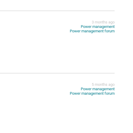
3 months ago
Power management
Power management forum
5 months ago
Power management
Power management forum