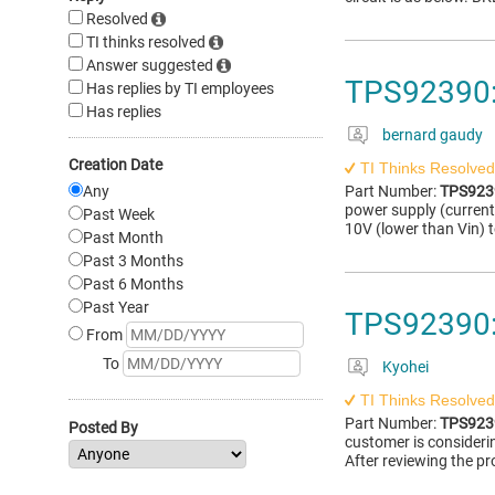
Resolved
TI thinks resolved
Answer suggested
TPS92390:
Has replies by TI employees
Has replies
bernard gaudy
Creation Date
TI Thinks Resolved
Any
Part Number:
TPS923
power supply (current
Past Week
10V (lower than Vin) t
Past Month
Past 3 Months
Past 6 Months
Past Year
TPS92390:
From
To
Kyohei
TI Thinks Resolved
Part Number:
TPS923
Posted By
customer is consideri
After reviewing the pr