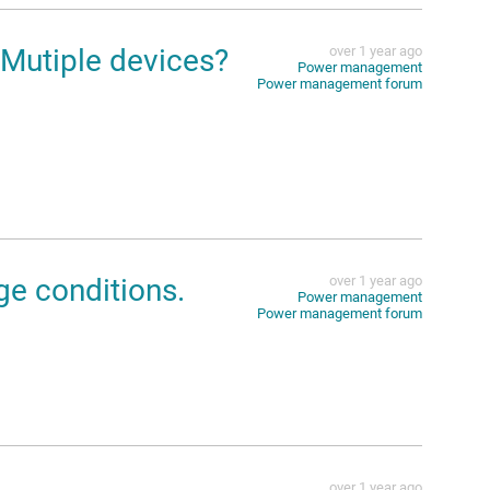
 Mutiple devices?
over 1 year ago
Power management
Power management forum
ge conditions.
over 1 year ago
Power management
Power management forum
over 1 year ago