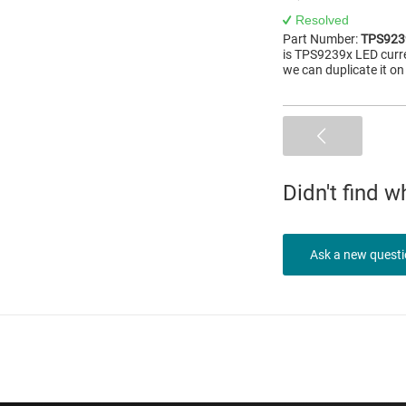
Resolved
Part Number:
TPS923
is TPS9239x LED curre
we can duplicate it o
Didn't find 
Ask a new quest