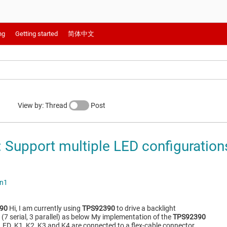
ng
Getting started
简体中文
View by: Thread
Post
Support multiple LED configurations
an1
90
Hi, I am currently using
TPS92390
to drive a backlight
(7 serial, 3 parallel) as below My implementation of the
TPS92390
BKLED_K1, K2, K3 and K4 are connected to a flex-cable connector…