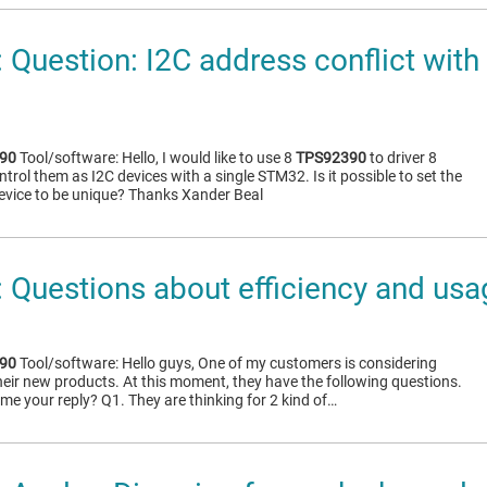
Question: I2C address conflict with
90
Tool/software: Hello, I would like to use 8
TPS92390
to driver 8
rol them as I2C devices with a single STM32. Is it possible to set the
evice to be unique? Thanks Xander Beal
Questions about efficiency and usa
90
Tool/software: Hello guys, One of my customers is considering
heir new products. At this moment, they have the following questions.
me your reply? Q1. They are thinking for 2 kind of…