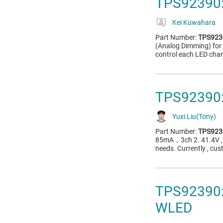
TPS92390:
Kei Kuwahara
Part Number:
TPS923
(Analog Dimming) for 
control each LED chan
TPS92390: 
Yuxi Liu(Tony)
Part Number:
TPS923
85mA，3ch 2. 41.4V , 
needs. Currently , cus
TPS92390: 
WLED