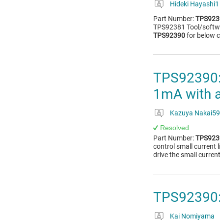
Hideki Hayashi1
Part Number:
TPS923
TPS92381 Tool/softw
TPS92390
for below c
TPS92390: 
1mA with 
Kazuya Nakai59
Resolved
Part Number:
TPS923
control small current
drive the small curren
TPS92390:
Kai Nomiyama