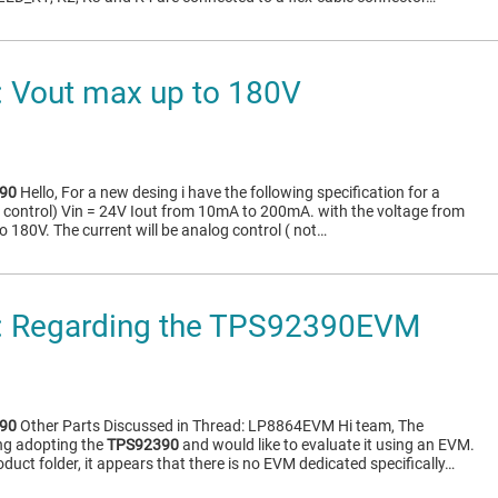
 Vout max up to 180V
90
Hello, For a new desing i have the following specification for a
 control) Vin = 24V Iout from 10mA to 200mA. with the voltage from
o 180V. The current will be analog control ( not…
 Regarding the TPS92390EVM
90
Other Parts Discussed in Thread: LP8864EVM Hi team, The
ng adopting the
TPS92390
and would like to evaluate it using an EVM.
oduct folder, it appears that there is no EVM dedicated specifically…