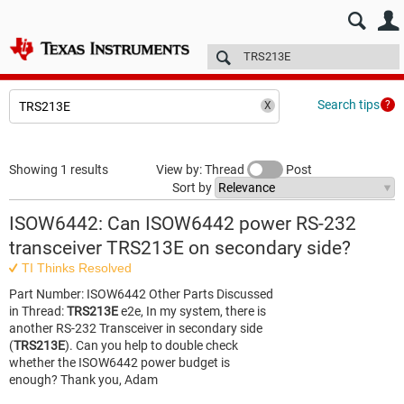
E2E™ design support >
Forums
Technical articles
More
Search tips
Showing 1 results
View by: Thread
Post
Sort by
ISOW6442: Can ISOW6442 power RS-232
transceiver TRS213E on secondary side?
TI Thinks Resolved
Part Number: ISOW6442 Other Parts Discussed
in Thread:
TRS213E
e2e, In my system, there is
another RS-232 Transceiver in secondary side
(
TRS213E
). Can you help to double check
whether the ISOW6442 power budget is
enough? Thank you, Adam