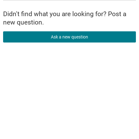
Didn't find what you are looking for? Post a
new question.
Ask a new question