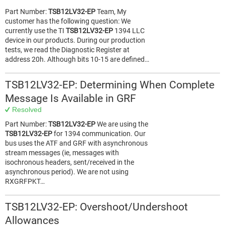
Part Number:
TSB12LV32-EP
Team, My
customer has the following question: We
currently use the TI
TSB12LV32-EP
1394 LLC
device in our products. During our production
tests, we read the Diagnostic Register at
address 20h. Although bits 10-15 are defined…
TSB12LV32-EP: Determining When Complete
Message Is Available in GRF
Resolved
Part Number:
TSB12LV32-EP
We are using the
TSB12LV32-EP
for 1394 communication. Our
bus uses the ATF and GRF with asynchronous
stream messages (ie, messages with
isochronous headers, sent/received in the
asynchronous period). We are not using
RXGRFPKT…
TSB12LV32-EP: Overshoot/Undershoot
Allowances