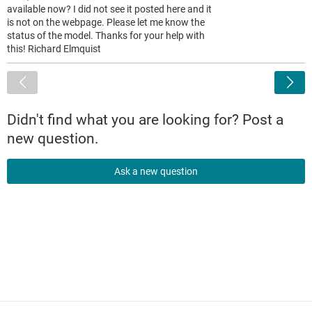
available now? I did not see it posted here and it
is not on the webpage. Please let me know the
status of the model. Thanks for your help with
this! Richard Elmquist
<
Didn't find what you are looking for? Post a
new question.
Ask a new question