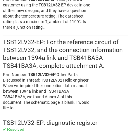
customer using the
TSB12LV32-EP
device in one
of their new designs, and they have a question
about the temperature rating. The datasheet
rating lists a maximum T_ambient of 110°C. Is
there a junction rating…
TSB12LV32-EP: For the reference circuit of
TSB12LV32, and the connection information
between 1394a link and TSB41BA3A
TSB41BA3A, complete attachment A.
Part Number:
TSB12LV32-EP
Other Parts
Discussed in Thread: TSB12LV32 Hello engineer
When we inquired the connection data manual
between 1394a link and TSB41BA3A
TSB41BA3A, we found Annex A of this
document. The schematic page is blank. I would
like to…
TSB12LV32-EP: diagnostic register
Resolved