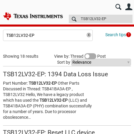
E2E™ design support >
Forums
Technical articles
More
Search tips
Showing 18 results
View by: Thread
Post
Sort by
TSB12LV32-EP: 1394 Data Loss Issue
Part Number:
TSB12LV32-EP
Other Parts
Discussed in Thread: TSB41BA3A-EP ,
TSB12LV32 Hello, We have a legacy product
which has used the
TSB12LV32-EP
(LLC) and
TSB41BA3A-EP (PHY) combination successfully
for a number of years. Due to processor
obsolescence…
TSB12LV32-EP: Reset LLC device