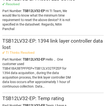
Resolved
Part Number:
TSB12LV32-EP
Hi TI Team, We
would like to know what the minimum time
requirement to reset the above device? It is not
specified in the datasheet. Regards, Nitin
Panchal
TSB12LV32-EP: 1394 link layer controller data
lost
TI Thinks Resolved
Part Number:
TSB12LV32-EP
Hello， One
customer used
TSB41BA3BTPFPEP+TSB12LV32TPZEP for
1394 data acquisition , during the data
acquisition process, the link layer controller DM
data loss occurs after approximately 1 hour of
continuous collection. Data…
TSB12LV32-EP: Temp rating
Part Number:
TSB12LV32-EP
Team, I have a