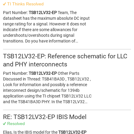
TI Thinks Resolved
Part Number:
TSB12LV32-EP
Team, The
datasheet has the maximum absolute DC input
range rating for a signal. However it does not
indicate if there are some allowances for
undershoots/overshoots during signal
transitions. Do you have information of…
TSB12LV32-EP: Reference schematic for LLC
and PHY interconnects
Part Number:
TSB12LV32-EP
Other Parts
Discussed in Thread: TSB41BA3D , TSB12LV32 ,
Look for information and possibly a reference
interconnect design/schematic for 1394b
application using the TI chipset TSB12LV32 LLC
and the TSB41BA3D PHY. In the TSB12LV32…
RE: TSB12LV32-EP IBIS Model
Resolved
Elias, Is the IBIS model for the
TSB12LV32-EP