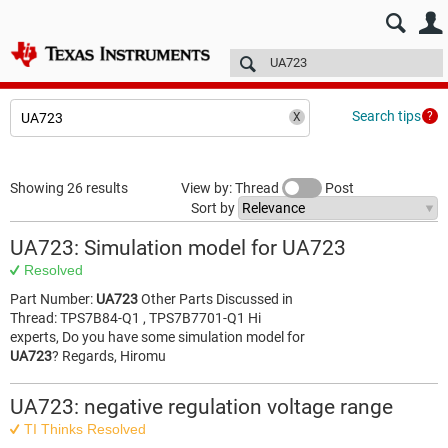
E2E™ design support >
Forums
Technical articles
More
Search tips
Showing 26 results
View by: Thread
Post
Sort by
UA723: Simulation model for UA723
Resolved
Part Number:
UA723
Other Parts Discussed in
Thread: TPS7B84-Q1 , TPS7B7701-Q1 Hi
experts, Do you have some simulation model for
UA723
? Regards, Hiromu
UA723: negative regulation voltage range
TI Thinks Resolved