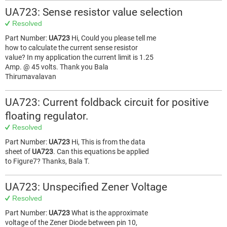
UA723: Sense resistor value selection
Resolved
Part Number:
UA723
Hi, Could you please tell me
how to calculate the current sense resistor
value? In my application the current limit is 1.25
Amp. @ 45 volts. Thank you Bala
Thirumavalavan
UA723: Current foldback circuit for positive
floating regulator.
Resolved
Part Number:
UA723
Hi, This is from the data
sheet of
UA723
. Can this equations be applied
to Figure7? Thanks, Bala T.
UA723: Unspecified Zener Voltage
Resolved
Part Number:
UA723
What is the approximate
voltage of the Zener Diode between pin 10,