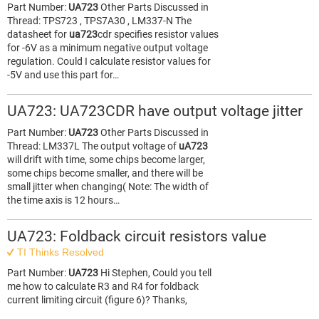
Part Number:
UA723
Other Parts Discussed in
Thread: TPS723 , TPS7A30 , LM337-N The
datasheet for
ua723
cdr specifies resistor values
for -6V as a minimum negative output voltage
regulation. Could I calculate resistor values for
-5V and use this part for…
UA723: UA723CDR have output voltage jitter
Part Number:
UA723
Other Parts Discussed in
Thread: LM337L The output voltage of
uA723
will drift with time, some chips become larger,
some chips become smaller, and there will be
small jitter when changing( Note: The width of
the time axis is 12 hours…
UA723: Foldback circuit resistors value
TI Thinks Resolved
Part Number:
UA723
Hi Stephen, Could you tell
me how to calculate R3 and R4 for foldback
current limiting circuit (figure 6)? Thanks,