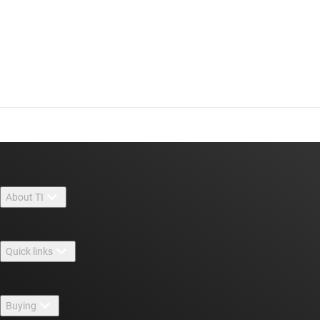
About TI
About TI overview
Quick links
Careers
Contact us
Newsroom
Buying
TI E2E™ design support forums