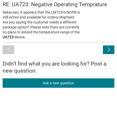
RE: UA723: Negative Operating Temprature
Sakai-san, It appears that the LM723H/NOPB is
still Active and available for orders/shipment.
Are you saying the customer needs a different
package option? Please note there are currently
no plans to extend the temperature range of the
UA723
device…
<
Didn't find what you are looking for? Post a
new question.
Ask a new question