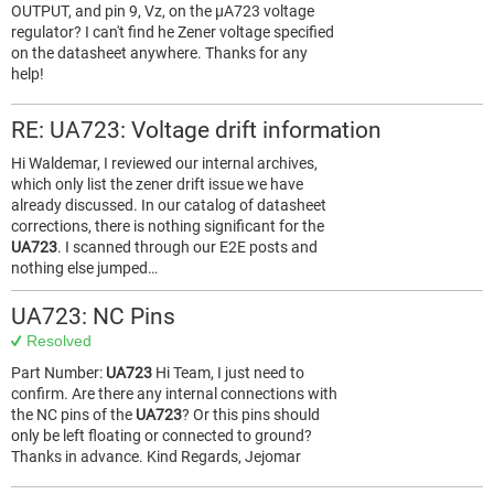
OUTPUT, and pin 9, Vz, on the µA723 voltage
regulator? I can't find he Zener voltage specified
on the datasheet anywhere. Thanks for any
help!
RE: UA723: Voltage drift information
Hi Waldemar, I reviewed our internal archives,
which only list the zener drift issue we have
already discussed. In our catalog of datasheet
corrections, there is nothing significant for the
UA723
. I scanned through our E2E posts and
nothing else jumped…
UA723: NC Pins
Resolved
Part Number:
UA723
Hi Team, I just need to
confirm. Are there any internal connections with
the NC pins of the
UA723
? Or this pins should
only be left floating or connected to ground?
Thanks in advance. Kind Regards, Jejomar