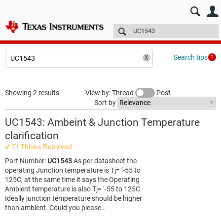
E2E™ design support >
Forums
Technical articles
More
Search tips
Showing 2 results
View by: Thread
Post
Sort by
UC1543: Ambeint & Junction Temperature
clarification
TI Thinks Resolved
Part Number:
UC1543
As per datasheet the
operating Junction temperature is Tj= ‘-55 to
125C, at the same time it says the Operating
Ambient temperature is also Tj= ‘-55 to 125C.
Ideally junction temperature should be higher
than ambient. Could you please…