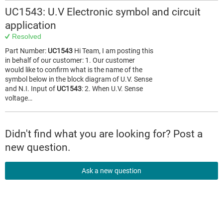
UC1543: U.V Electronic symbol and circuit
application
Resolved
Part Number:
UC1543
Hi Team, I am posting this
in behalf of our customer: 1. Our customer
would like to confirm what is the name of the
symbol below in the block diagram of U.V. Sense
and N.I. Input of
UC1543
: 2. When U.V. Sense
voltage…
Didn't find what you are looking for? Post a
new question.
Ask a new question