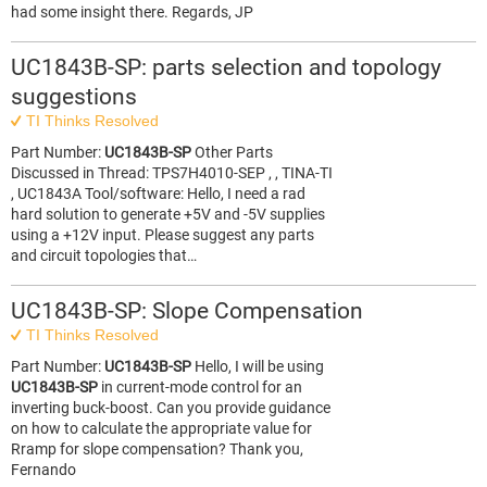
had some insight there. Regards, JP
UC1843B-SP: parts selection and topology
suggestions
TI Thinks Resolved
Part Number:
UC1843B-SP
Other Parts
Discussed in Thread: TPS7H4010-SEP , , TINA-TI
, UC1843A Tool/software: Hello, I need a rad
hard solution to generate +5V and -5V supplies
using a +12V input. Please suggest any parts
and circuit topologies that…
UC1843B-SP: Slope Compensation
TI Thinks Resolved
Part Number:
UC1843B-SP
Hello, I will be using
UC1843B-SP
in current-mode control for an
inverting buck-boost. Can you provide guidance
on how to calculate the appropriate value for
Rramp for slope compensation? Thank you,
Fernando