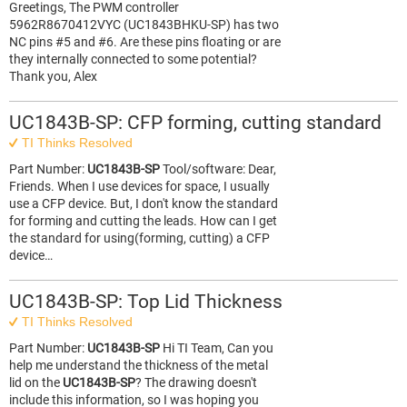
Greetings, The PWM controller
5962R8670412VYC (UC1843BHKU-SP) has two
NC pins #5 and #6. Are these pins floating or are
they internally connected to some potential?
Thank you, Alex
UC1843B-SP: CFP forming, cutting standard
TI Thinks Resolved
Part Number:
UC1843B-SP
Tool/software: Dear,
Friends. When I use devices for space, I usually
use a CFP device. But, I don't know the standard
for forming and cutting the leads. How can I get
the standard for using(forming, cutting) a CFP
device…
UC1843B-SP: Top Lid Thickness
TI Thinks Resolved
Part Number:
UC1843B-SP
Hi TI Team, Can you
help me understand the thickness of the metal
lid on the
UC1843B-SP
? The drawing doesn't
include this information, so I was hoping you