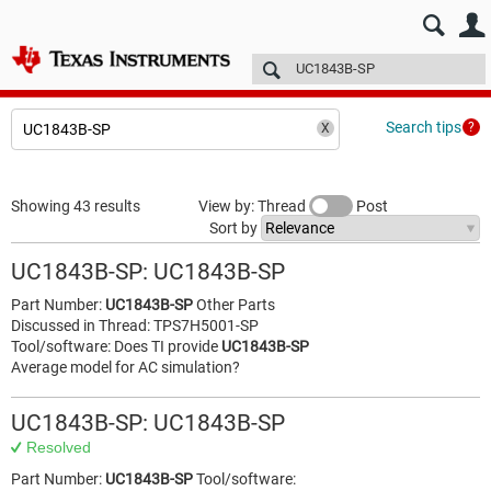
E2E™ design support >
Forums
Technical articles
More
Search tips
Showing 43 results
View by: Thread
Post
Sort by
UC1843B-SP: UC1843B-SP
Part Number:
UC1843B-SP
Other Parts
Discussed in Thread: TPS7H5001-SP
Tool/software: Does TI provide
UC1843B-SP
Average model for AC simulation?
UC1843B-SP: UC1843B-SP
Resolved
Part Number:
UC1843B-SP
Tool/software: