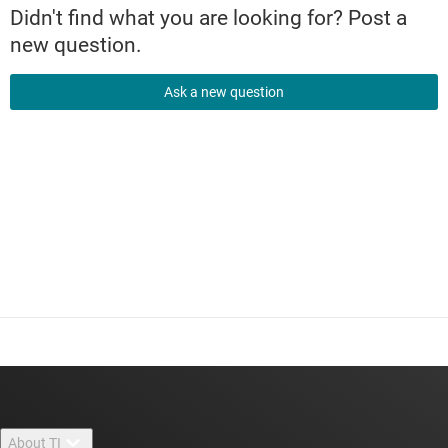
Didn't find what you are looking for? Post a
new question.
Ask a new question
About TI