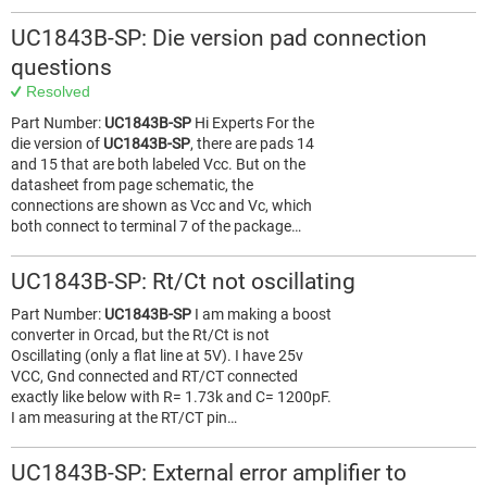
UC1843B-SP: Die version pad connection
questions
Resolved
Part Number:
UC1843B-SP
Hi Experts For the
die version of
UC1843B-SP
, there are pads 14
and 15 that are both labeled Vcc. But on the
datasheet from page schematic, the
connections are shown as Vcc and Vc, which
both connect to terminal 7 of the package…
UC1843B-SP: Rt/Ct not oscillating
Part Number:
UC1843B-SP
I am making a boost
converter in Orcad, but the Rt/Ct is not
Oscillating (only a flat line at 5V). I have 25v
VCC, Gnd connected and RT/CT connected
exactly like below with R= 1.73k and C= 1200pF.
I am measuring at the RT/CT pin…
UC1843B-SP: External error amplifier to