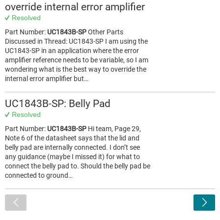
override internal error amplifier
Resolved
Part Number:
UC1843B-SP
Other Parts
Discussed in Thread: UC1843-SP I am using the
UC1843-SP in an application where the error
amplifier reference needs to be variable, so I am
wondering what is the best way to override the
internal error amplifier but…
UC1843B-SP: Belly Pad
Resolved
Part Number:
UC1843B-SP
Hi team, Page 29,
Note 6 of the datasheet says that the lid and
belly pad are internally connected. I don’t see
any guidance (maybe I missed it) for what to
connect the belly pad to. Should the belly pad be
connected to ground…
<