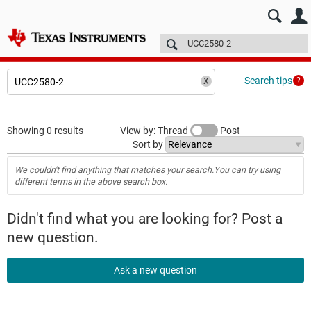
E2E™ design support >
Forums
Technical articles
More
Search tips
Showing 0 results
View by: Thread
Post
Sort by
We couldn't find anything that matches your search.You can try using
different terms in the above search box.
Didn't find what you are looking for? Post a
new question.
Ask a new question