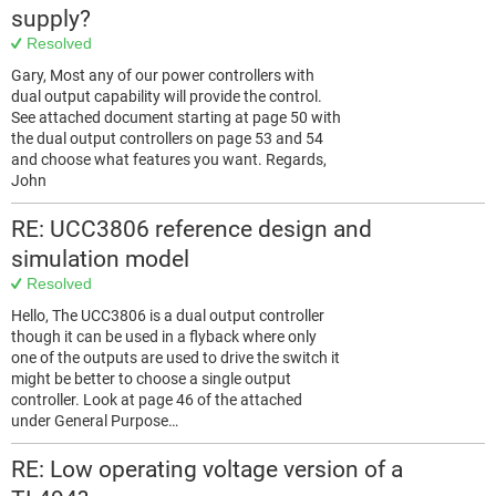
supply?
Resolved
Gary, Most any of our power controllers with
dual output capability will provide the control.
See attached document starting at page 50 with
the dual output controllers on page 53 and 54
and choose what features you want. Regards,
John
RE: UCC3806 reference design and
simulation model
Resolved
Hello, The UCC3806 is a dual output controller
though it can be used in a flyback where only
one of the outputs are used to drive the switch it
might be better to choose a single output
controller. Look at page 46 of the attached
under General Purpose…
RE: Low operating voltage version of a