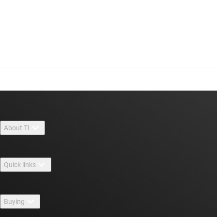
About TI
About TI overview
Quick links
Careers
Contact us
Newsroom
Buying
TI E2E™ design support forums
Our stories | Behind the Chip