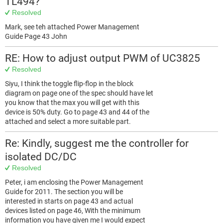
TL494?
Resolved
Mark, see teh attached Power Management
Guide Page 43 John
RE: How to adjust output PWM of UC3825
Resolved
Siyu, I think the toggle flip-flop in the block
diagram on page one of the spec should have let
you know that the max you will get with this
device is 50% duty. Go to page 43 and 44 of the
attached and select a more suitable part.
Re: Kindly, suggest me the controller for
isolated DC/DC
Resolved
Peter, i am enclosing the Power Management
Guide for 2011. The section you will be
interested in starts on page 43 and actual
devices listed on page 46, With the minimum
information you have given me I would expect