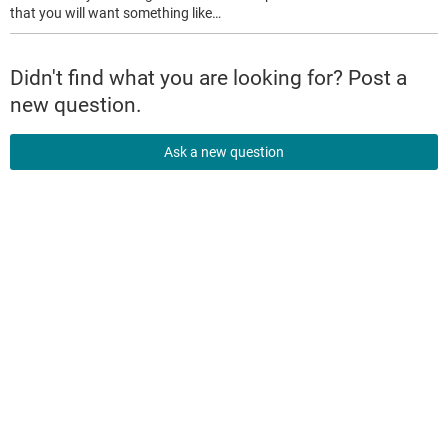
that you will want something like…
Didn't find what you are looking for? Post a
new question.
Ask a new question