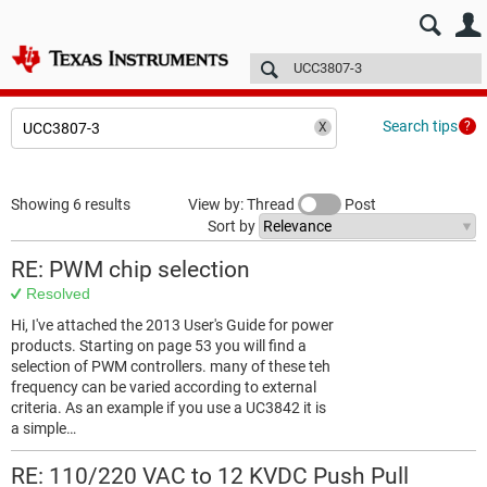
E2E™ design support >
Forums
Technical articles
More
Search tips
Showing 6 results
View by: Thread
Post
Sort by
RE: PWM chip selection
Resolved
Hi, I've attached the 2013 User's Guide for power
products. Starting on page 53 you will find a
selection of PWM controllers. many of these teh
frequency can be varied according to external
criteria. As an example if you use a UC3842 it is
a simple…
RE: 110/220 VAC to 12 KVDC Push Pull