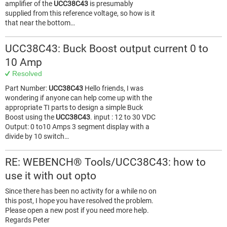
amplifier of the
UCC38C43
is presumably
supplied from this reference voltage, so how is it
that near the bottom…
UCC38C43: Buck Boost output current 0 to
10 Amp
Resolved
Part Number:
UCC38C43
Hello friends, I was
wondering if anyone can help come up with the
appropriate TI parts to design a simple Buck
Boost using the
UCC38C43
. input : 12 to 30 VDC
Output: 0 to10 Amps 3 segment display with a
divide by 10 switch…
RE: WEBENCH® Tools/UCC38C43: how to
use it with out opto
Since there has been no activity for a while no on
this post, I hope you have resolved the problem.
Please open a new post if you need more help.
Regards Peter