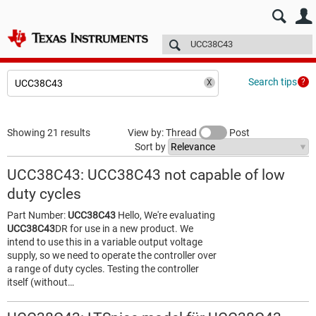
E2E™ design support >
Forums
Technical articles
More
Search tips
Showing 21 results
View by: Thread
Post
Sort by
UCC38C43: UCC38C43 not capable of low
duty cycles
Part Number:
UCC38C43
Hello, We're evaluating
UCC38C43
DR for use in a new product. We
intend to use this in a variable output voltage
supply, so we need to operate the controller over
a range of duty cycles. Testing the controller
itself (without…