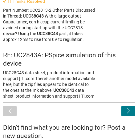
TI Thinks Resolved
Part Number: UCC2813-2 Other Parts Discussed
in Thread:
UCC38C43
With a large output
Capacitance, can hiccup current limiting be
avoided during start up with the UCC2813
device? Using the
UCC38C43
part, it takes
approx 12ms to rise from 0V to regulation…
RE: UC2843A: PSpice simulation of this
device
UCC28C43 data sheet, product information and
support | TI.com There's another model available
here, but the zip files appear to be identical to
the ones at the link above:
UCC38C43
data
sheet, product information and support | TI.com
<
Didn't find what you are looking for? Post a
new question.