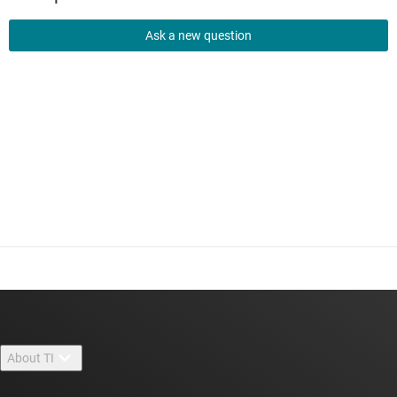
Ask a new question
About TI