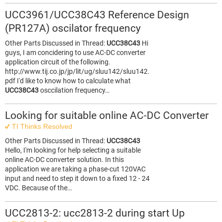
UCC3961/UCC38C43 Reference Design
(PR127A) oscilator frequency
Other Parts Discussed in Thread:
UCC38C43
Hi
guys, I am concidering to use AC-DC converter
application circuit of the following.
http://www.tij.co.jp/jp/lit/ug/sluu142/sluu142.
pdf I'd like to know how to calculate what
UCC38C43
osccilation frequency…
Looking for suitable online AC-DC Converter
TI Thinks Resolved
Other Parts Discussed in Thread:
UCC38C43
Hello, I'm looking for help selecting a suitable
online AC-DC converter solution. In this
application we are taking a phase-cut 120VAC
input and need to step it down to a fixed 12 - 24
VDC. Because of the…
UCC2813-2: ucc2813-2 during start Up