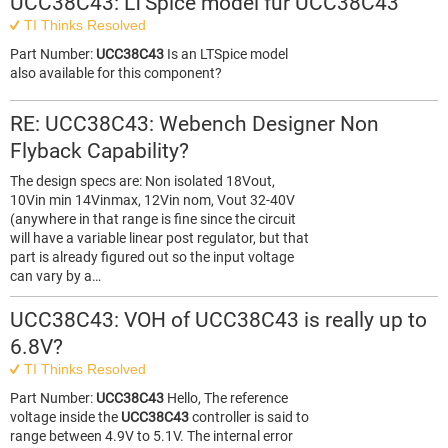
UCC38C43: LTSpice model für UCC38C43
TI Thinks Resolved
Part Number:
UCC38C43
Is an LTSpice model
also available for this component?
RE: UCC38C43: Webench Designer Non
Flyback Capability?
The design specs are: Non isolated 18Vout,
10Vin min 14Vinmax, 12Vin nom, Vout 32-40V
(anywhere in that range is fine since the circuit
will have a variable linear post regulator, but that
part is already figured out so the input voltage
can vary by a…
UCC38C43: VOH of UCC38C43 is really up to
6.8V?
TI Thinks Resolved
Part Number:
UCC38C43
Hello, The reference
voltage inside the
UCC38C43
controller is said to
range between 4.9V to 5.1V. The internal error