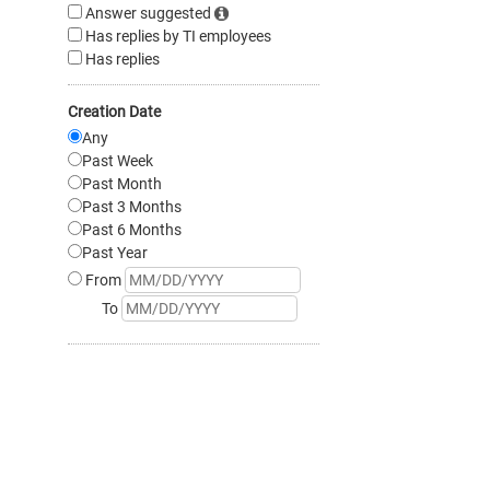
Answer suggested
Has replies by TI employees
Has replies
Creation Date
Any
Past Week
Past Month
Past 3 Months
Past 6 Months
Past Year
From
To