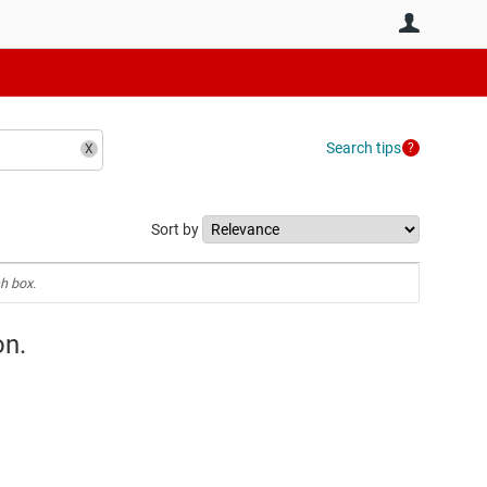
User
Search tips
Sort by
h box.
on.