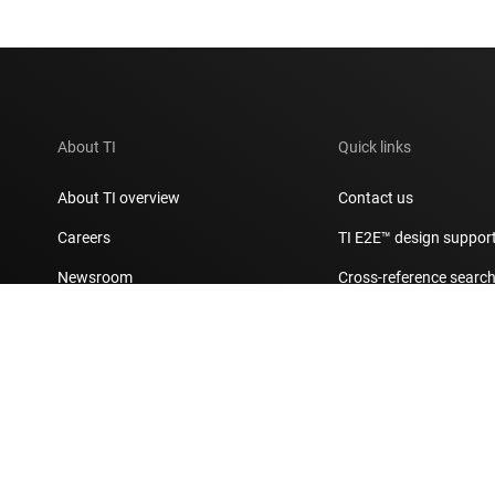
About TI
Quick links
About TI overview
Contact us
Careers
TI E2E™ design suppor
Newsroom
Cross-reference searc
Our stories | Behind the Chip
Customer support cent
Events
Packaging
Investor relations
Quality & reliability
Manufacturing
myTI account FAQs
Corporate citizenship