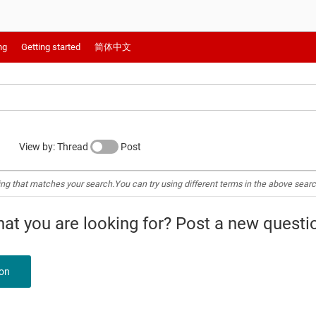
ng
Getting started
简体中文
View by: Thread
Post
ing that matches your search.You can try using different terms in the above searc
what you are looking for? Post a new questi
ion