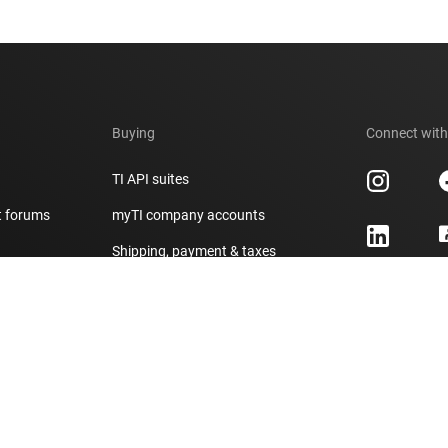
Buying
Connect with
TI API suites
t forums
myTI company accounts
h
Shipping, payment & taxes
er
Ordering FAQs
Authorized distributors