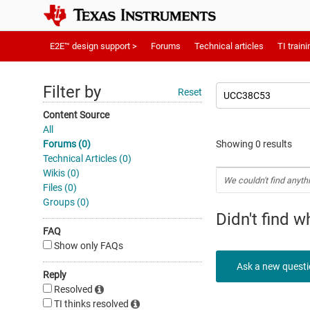
E2E™ design support >
Forums
Technical articles
TI traini
Filter by
Reset
Content Source
All
Forums (0)
Showing 0 results
Technical Articles (0)
Wikis (0)
We couldn't find anyth
Files (0)
Groups (0)
Didn't find 
FAQ
Show only FAQs
Ask a new quest
Reply
Resolved
TI thinks resolved