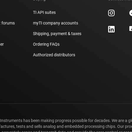
TI API suites
t forums
myTI company accounts
h
Shipping, payment & taxes
er
Ordering FAQs
Authorized distributors
 Instruments has been making progress possible for decades. We are a g
ctures, tests and sells analog and embedded processing chips. Our pro