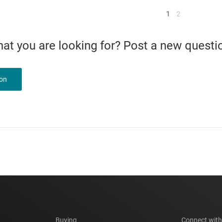
<
1
2
what you are looking for? Post a new questi
ion
Buying
Connect with