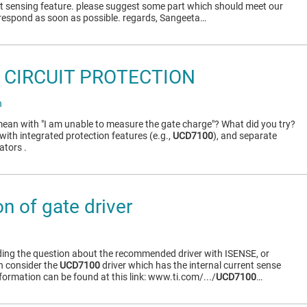
ent sensing feature. please suggest some part which should meet our
respond as soon as possible. regards, Sangeeta…
 CIRCUIT PROTECTION
h
ean with "I am unable to measure the gate charge"? What did you try?
with integrated protection features (e.g.,
UCD7100
), and separate
ators .
n of gate driver
ding the question about the recommended driver with ISENSE, or
n consider the
UCD7100
driver which has the internal current sense
nformation can be found at this link: www.ti.com/.../
UCD7100
…