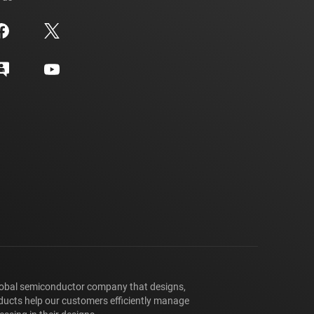
lobal semiconductor company that designs,
ducts help our customers efficiently manage