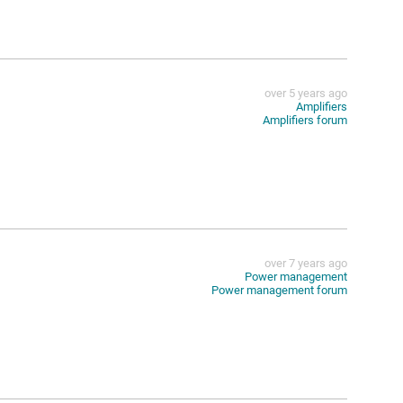
over 5 years ago
Amplifiers
Amplifiers forum
over 7 years ago
Power management
Power management forum