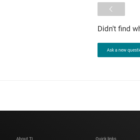
Didn't find 
Ask a new quest
About TI
Quick links