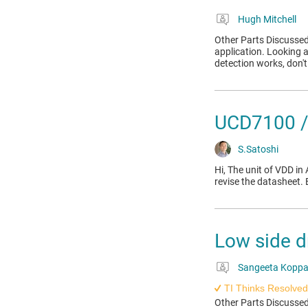
Hugh Mitchell
Other Parts Discussed
application. Looking a
detection works, don't
UCD7100 /
S.Satoshi
Hi, The unit of VDD 
revise the datasheet.
Low side d
Sangeeta Kopp
TI Thinks Resolved
Other Parts Discusse