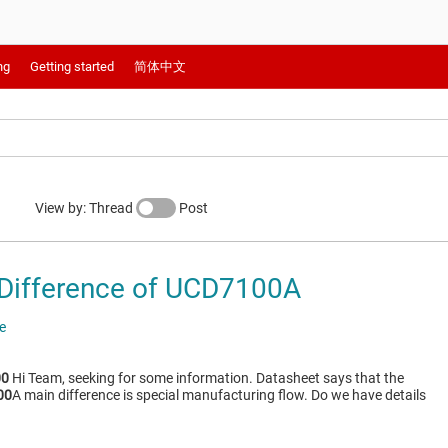
ng
Getting started
简体中文
View by: Thread
Post
Difference of UCD7100A
e
00
Hi Team, seeking for some information. Datasheet says that the
00
A main difference is special manufacturing flow. Do we have details