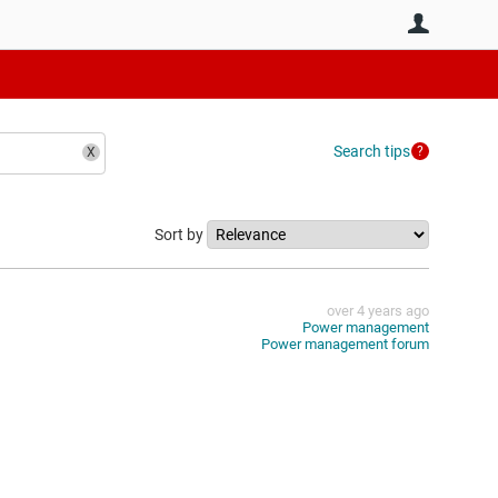
User
Search tips
Sort by
over 4 years ago
Power management
Power management forum