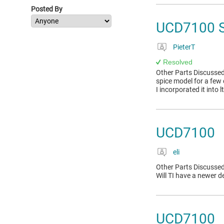
Posted By
UCD7100 
PieterT
Resolved
Other Parts Discussed
spice model for a few 
I incorporated it into l
UCD7100
eli
Other Parts Discussed
Will TI have a newer de
UCD7100