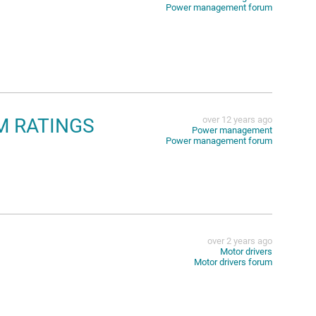
Power management forum
UM RATINGS
over 12 years ago
Power management
Power management forum
over 2 years ago
Motor drivers
Motor drivers forum