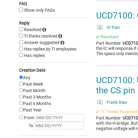
FAQ
Show only FAQs
UCD7100: O
Reply
Vi Tran
Resolved
TI thinks resolved
Resolved
Answer suggested
Part Number:
UCD71
the IC will response if
Has replies by TI employees
The specs only mention
Has replies
Creation Date
Any
UCD7100: U
Past Week
the CS pin
Past Month
Past 3 Months
Frank Xiao
Past 6 Months
Past Year
TI Thinks Resolved
From
Part Number:
UCD71
with the H-bridge. But 
To
negative voltage will r