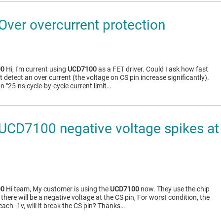
ver overcurrent protection
00
Hi, I'm current using
UCD7100
as a FET driver. Could I ask how fast
 it detect an over current (the voltage on CS pin increase significantly).
 "25-ns cycle-by-cycle current limit…
CD7100 negative voltage spikes at 
00
Hi team, My customer is using the
UCD7100
now. They use the chip
there will be a negative voltage at the CS pin, For worst condition, the
each -1v, will it break the CS pin? Thanks…