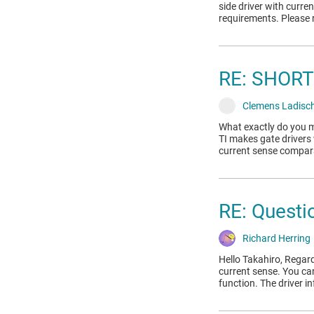
side driver with curr
requirements. Please 
RE: SHORT
Clemens Ladisc
What exactly do you m
TI makes gate drivers 
current sense compar
RE: Questio
Richard Herring
Hello Takahiro, Regar
current sense. You ca
function. The driver i