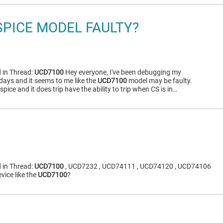
SPICE MODEL FAULTY?
 in Thread:
UCD7100
Hey everyone, I've been debugging my
days and it seems to me like the
UCD7100
model may be faulty.
tspice and it does trip have the ability to trip when CS is in…
 in Thread:
UCD7100
, UCD7232 , UCD74111 , UCD74120 , UCD74106
vice like the
UCD7100
?