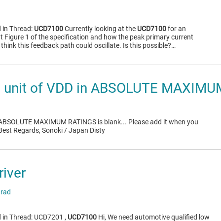
 in Thread:
UCD7100
Currently looking at the
UCD7100
for an
t Figure 1 of the specification and how the peak primary current
 think this feedback path could oscillate. Is this possible?…
 unit of VDD in ABSOLUTE MAXIM
in ABSOLUTE MAXIMUM RATINGS is blank... Please add it when you
 Best Regards, Sonoki / Japan Disty
river
arad
d in Thread: UCD7201 ,
UCD7100
Hi, We need automotive qualified low