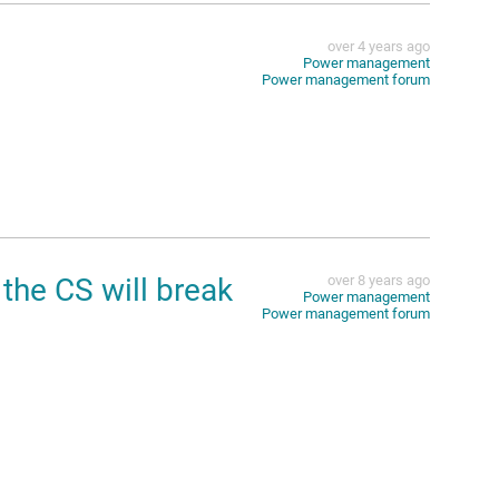
over 4 years ago
Power management
Power management forum
the CS will break
over 8 years ago
Power management
Power management forum