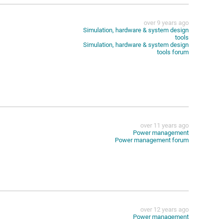
over 9 years ago
Simulation, hardware & system design
tools
Simulation, hardware & system design
tools forum
over 11 years ago
Power management
Power management forum
over 12 years ago
Power management