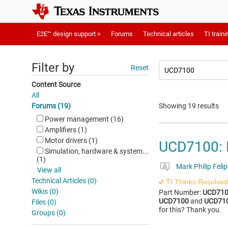
E2E™ design support >
Forums
Technical articles
TI traini
Filter by
Reset
Content Source
All
Forums (19)
Showing 19 results
Power management (16)
Amplifiers (1)
Motor drivers (1)
UCD7100: 
Simulation, hardware & system...
(1)
Mark Philip Felip
View all
Technical Articles (0)
TI Thinks Resolved
Wikis (0)
Part Number:
UCD71
UCD7100
and
UCD71
Files (0)
for this? Thank you.
Groups (0)