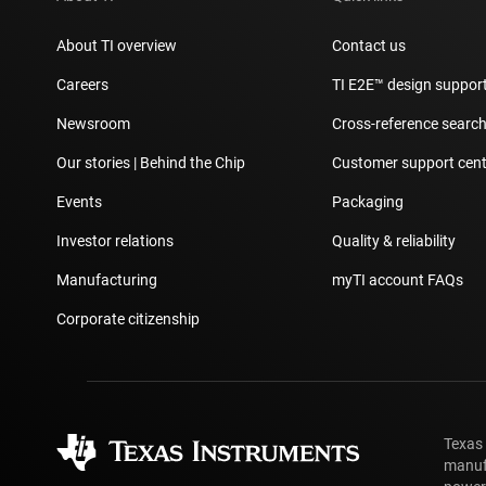
About TI overview
Contact us
Careers
TI E2E™ design suppor
Newsroom
Cross-reference searc
Our stories | Behind the Chip
Customer support cent
Events
Packaging
Investor relations
Quality & reliability
Manufacturing
myTI account FAQs
Corporate citizenship
Texas
manufa