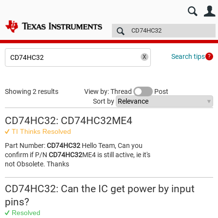
E2E™ design support >
Forums
Technical articles
More
Search tips
Showing 2 results
View by: Thread
Post
Sort by
CD74HC32: CD74HC32ME4
TI Thinks Resolved
Part Number:
CD74HC32
Hello Team, Can you
confirm if P/N
CD74HC32
ME4 is still active, ie it's
not Obsolete. Thanks
CD74HC32: Can the IC get power by input
pins?
Resolved