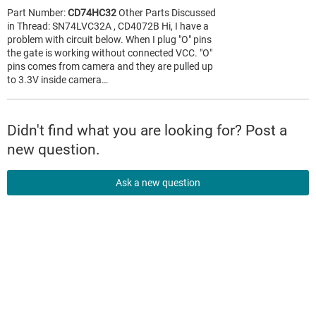
Part Number:
CD74HC32
Other Parts Discussed
in Thread: SN74LVC32A , CD4072B Hi, I have a
problem with circuit below. When I plug "O" pins
the gate is working without connected VCC. "O"
pins comes from camera and they are pulled up
to 3.3V inside camera…
Didn't find what you are looking for? Post a
new question.
Ask a new question