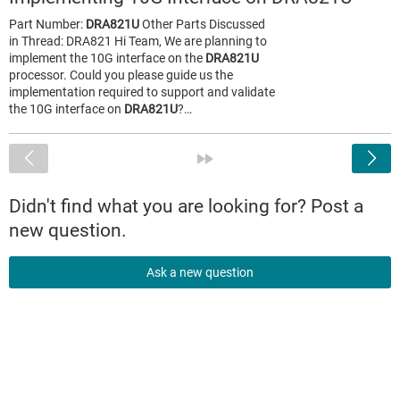
Part Number:
DRA821U
Other Parts Discussed
in Thread: DRA821 Hi Team, We are planning to
implement the 10G interface on the
DRA821U
processor. Could you please guide us the
implementation required to support and validate
the 10G interface on
DRA821U
?…
<
»
Didn't find what you are looking for? Post a
new question.
Ask a new question