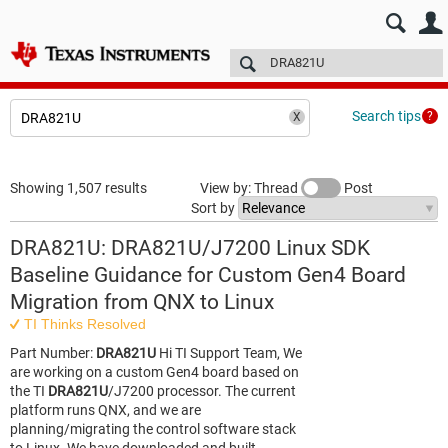
E2E™ design support >
Forums
Technical articles
More
Search tips
Showing 1,507 results
View by: Thread
Post
Sort by
DRA821U: DRA821U/J7200 Linux SDK
Baseline Guidance for Custom Gen4 Board
Migration from QNX to Linux
TI Thinks Resolved
Part Number:
DRA821U
Hi TI Support Team, We
are working on a custom Gen4 board based on
the TI
DRA821U
/J7200 processor. The current
platform runs QNX, and we are
planning/migrating the control software stack