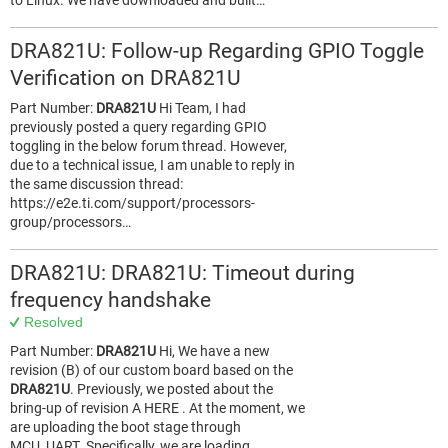
to Linux. We have downloaded and built…
DRA821U: Follow-up Regarding GPIO Toggle
Verification on DRA821U
Part Number:
DRA821U
Hi Team, I had
previously posted a query regarding GPIO
toggling in the below forum thread. However,
due to a technical issue, I am unable to reply in
the same discussion thread:
https://e2e.ti.com/support/processors-
group/processors…
DRA821U: DRA821U: Timeout during
frequency handshake
Resolved
Part Number:
DRA821U
Hi, We have a new
revision (B) of our custom board based on the
DRA821U
. Previously, we posted about the
bring-up of revision A HERE . At the moment, we
are uploading the boot stage through
MCU_UART. Specifically, we are loading…