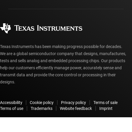
Packaging
Manufacturing
Ordering FAQs
Quality & reliability
Corporate citizenship
Authorized distributors
myTI account FAQs
Texas Instruments has been making progress possible for decades.
We are a global semiconductor company that designs, manufactures,
tests and sells analog and embedded processing chips. Our products
help our customers efficiently manage power, accurately sense and
transmit data and provide the core control or processing in their
designs.
Accessibility
Cookie policy
Privacy policy
Terms of sale
Terms of use
Trademarks
Website feedback
Imprint
© Copyright 1995-
2026
Texas Instruments Incorporated. All rights
reserved.