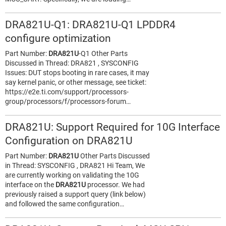
DRA821U-Q1: DRA821U-Q1 LPDDR4
configure optimization
Part Number:
DRA821U
-Q1 Other Parts
Discussed in Thread: DRA821 , SYSCONFIG
Issues: DUT stops booting in rare cases, it may
say kernel panic, or other message, see ticket:
https://e2e.ti.com/support/processors-
group/processors/f/processors-forum…
DRA821U: Support Required for 10G Interface
Configuration on DRA821U
Part Number:
DRA821U
Other Parts Discussed
in Thread: SYSCONFIG , DRA821 Hi Team, We
are currently working on validating the 10G
interface on the
DRA821U
processor. We had
previously raised a support query (link below)
and followed the same configuration…