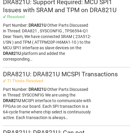
DRA821U: Support Required: MCU SPI1
Issues with SRAM and TPM on DRA821U
Resolved
Part Number:
DRA821U
Other Parts Discussed
in Thread: DRA821 , SYSCONFIG , TPS6594-Q1
Dear Team, We have connected SRAM ( 23A512-
I/SN ) and TPM ( ATTPM20P-H6MA1-10 ) to the
MCU SPI1 interface as slave devices on the
DRA821U
platform and added the
corresponding…
DRA821U: DRA821U MCSPI Transactions
TI Thinks Resolved
Part Number:
DRA821U
Other Parts Discussed
in Thread: SYSCONFIG We are using the
DRA821U
MCSPI interface to communicate with
FPGAs on our board. Each SPI transaction is a
64-cycle frame where chip select is continuously
active. Each transaction is always…
DRA821U: DRA821U: Can not