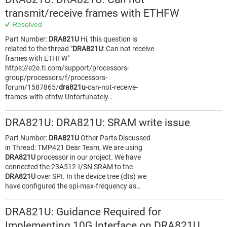
transmit/receive frames with ETHFW
Resolved
Part Number:
DRA821U
Hi, this question is
related to the thread "
DRA821U
: Can not receive
frames with ETHFW"
https://e2e.ti.com/support/processors-
group/processors/f/processors-
forum/1587865/
dra821u
-can-not-receive-
frames-with-ethfw Unfortunately…
DRA821U: DRA821U: SRAM write issue
Part Number:
DRA821U
Other Parts Discussed
in Thread: TMP421 Dear Team, We are using
DRA821U
processor in our project. We have
connected the 23A512-I/SN SRAM to the
DRA821U
over SPI. In the device tree (dts) we
have configured the spi-max-frequency as…
DRA821U: Guidance Required for
Implementing 10G Interface on DRA821U