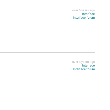
over 6 years ago
Interface
Interface forum
over 8 years ago
Interface
Interface forum