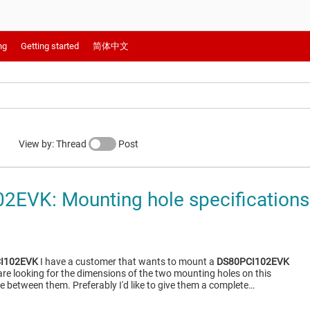
ng
Getting started
简体中文
View by: Thread
Post
EVK: Mounting hole specifications
I102EVK
I have a customer that wants to mount a
DS80PCI102EVK
y are looking for the dimensions of the two mounting holes on this
e between them. Preferably I'd like to give them a complete…