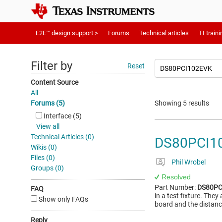
E2E™ design support >
Forums
Technical articles
TI traini
Filter by
Reset
Content Source
All
Forums (5)
Showing 5 results
Interface (5)
View all
Technical Articles (0)
DS80PCI102
Wikis (0)
Files (0)
Phil Wrobel
Groups (0)
Resolved
Part Number:
DS80PC
FAQ
in a test fixture. The
Show only FAQs
board and the distanc
Reply