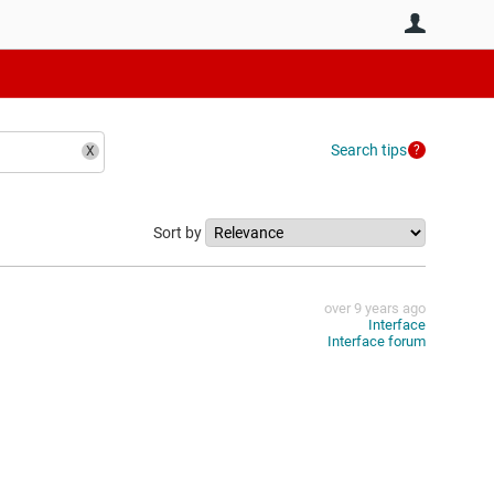
User
Search tips
Sort by
over 9 years ago
Interface
Interface forum