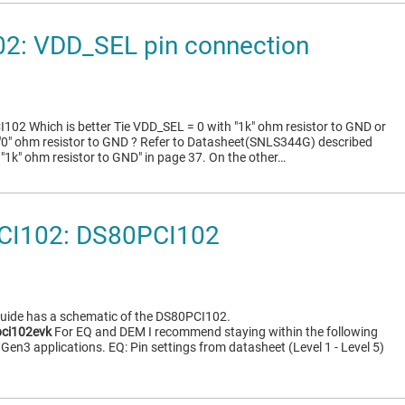
2: VDD_SEL pin connection
02 Which is better Tie VDD_SEL = 0 with "1k" ohm resistor to GND or
"0" ohm resistor to GND ? Refer to Datasheet(SNLS344G) described
 "1k" ohm resistor to GND" in page 37. On the other…
CI102: DS80PCI102
Guide has a schematic of the DS80PCI102.
ci102evk
For EQ and DEM I recommend staying within the following
Gen3 applications. EQ: Pin settings from datasheet (Level 1 - Level 5)