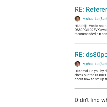
RE: Refere
Michael Lu (Sant
Hi Abhijit, We do not 
DS80PCI102EVK
avai
recommended pin conn
RE: ds80pci
Michael Lu (Sant
Hi Kamal, Do you by 
check out the DS80P
about how to set up t
Didn't find 