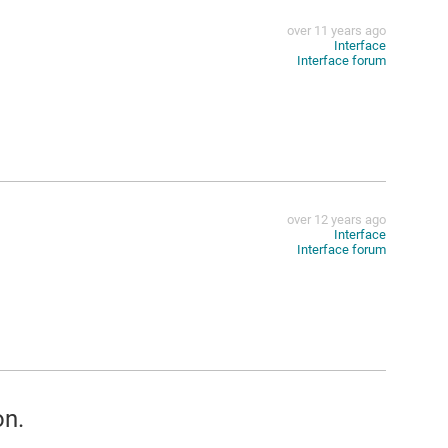
over 11 years ago
Interface
Interface forum
over 12 years ago
Interface
Interface forum
on.