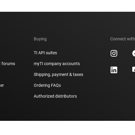
Buying
Connect with
TI API suites
t forums
myTI company accounts
h
Shipping, payment & taxes
er
Ordering FAQs
Authorized distributors