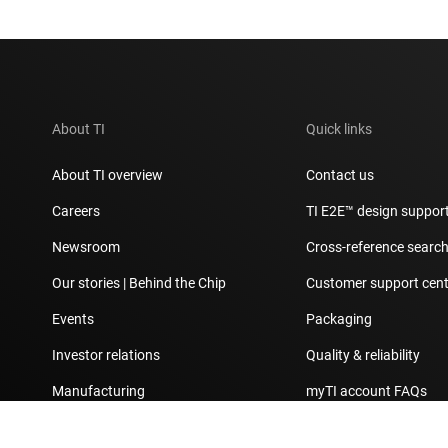
About TI
Quick links
About TI overview
Contact us
Careers
TI E2E™ design suppor
Newsroom
Cross-reference searc
Our stories | Behind the Chip
Customer support cent
Events
Packaging
Investor relations
Quality & reliability
Manufacturing
myTI account FAQs
Corporate citizenship