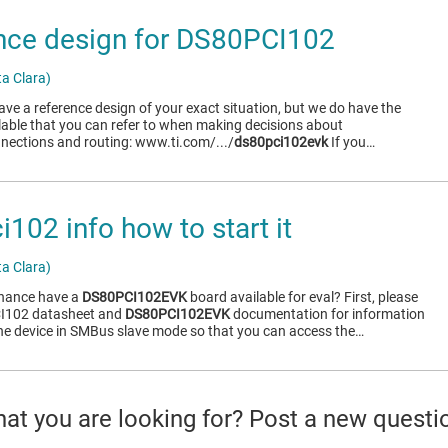
nce design for DS80PCI102
a Clara)
have a reference design of your exact situation, but we do have the
lable that you can refer to when making decisions about
ections and routing: www.ti.com/.../
ds80pci102evk
If you…
102 info how to start it
a Clara)
chance have a
DS80PCI102EVK
board available for eval? First, please
CI102 datasheet and
DS80PCI102EVK
documentation for information
he device in SMBus slave mode so that you can access the…
what you are looking for? Post a new questi