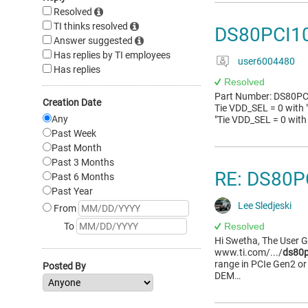
Resolved
TI thinks resolved
DS80PCI10
Answer suggested
Has replies by TI employees
user6004480
Has replies
Resolved
Part Number: DS80PCI1
Creation Date
Tie VDD_SEL = 0 with 
Any
"Tie VDD_SEL = 0 with
Past Week
Past Month
Past 3 Months
RE: DS80P
Past 6 Months
Past Year
Lee Sledjeski
From
To
Resolved
Hi Swetha, The User 
www.ti.com/.../
ds80p
range in PCIe Gen2 or 
Posted By
DEM…