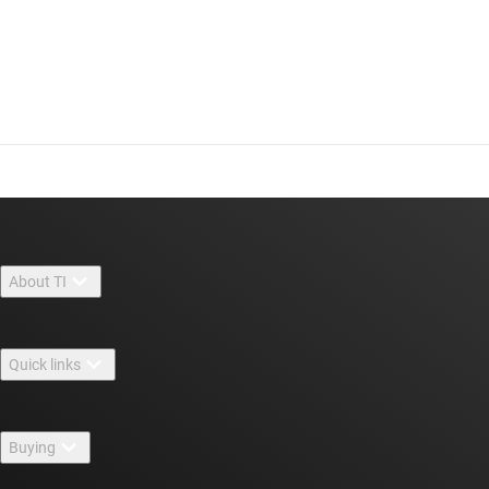
About TI
About TI overview
Quick links
Careers
Contact us
Newsroom
Buying
TI E2E™ design support forums
Our stories | Behind the Chip