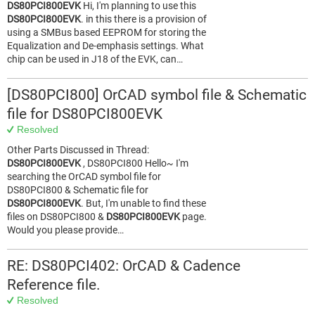
DS80PCI800EVK
Hi, I'm planning to use this
DS80PCI800EVK
. in this there is a provision of
using a SMBus based EEPROM for storing the
Equalization and De-emphasis settings. What
chip can be used in J18 of the EVK, can…
[DS80PCI800] OrCAD symbol file & Schematic
file for DS80PCI800EVK
Resolved
Other Parts Discussed in Thread:
DS80PCI800EVK
, DS80PCI800 Hello~ I'm
searching the OrCAD symbol file for
DS80PCI800 & Schematic file for
DS80PCI800EVK
. But, I'm unable to find these
files on DS80PCI800 &
DS80PCI800EVK
page.
Would you please provide…
RE: DS80PCI402: OrCAD & Cadence
Reference file.
Resolved