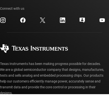
TI API suites
Cross-reference search
Events
Connect with us
myTI company accounts
Customer support center
Investor relations
Shipping, payment & taxes
Packaging
Manufacturing
Ordering FAQs
Quality & reliability
Corporate citizenship
Authorized distributors
myTI account FAQs
Texas Instruments has been making progress possible for decades.
We are a global semiconductor company that designs, manufactures,
tests and sells analog and embedded processing chips. Our products
help our customers efficiently manage power, accurately sense and
transmit data and provide the core control or processing in their
designs.