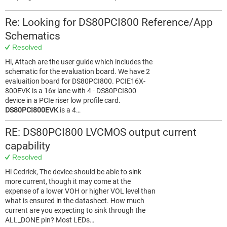
Re: Looking for DS80PCI800 Reference/App
Schematics
Resolved
Hi, Attach are the user guide which includes the
schematic for the evaluation board. We have 2
evaluaition board for DS80PCI800. PCIE16X-
800EVK is a 16x lane with 4 - DS80PCI800
device in a PCIe riser low profile card.
DS80PCI800EVK
is a 4…
RE: DS80PCI800 LVCMOS output current
capability
Resolved
Hi Cedrick, The device should be able to sink
more current, though it may come at the
expense of a lower VOH or higher VOL level than
what is ensured in the datasheet. How much
current are you expecting to sink through the
ALL_DONE pin? Most LEDs…