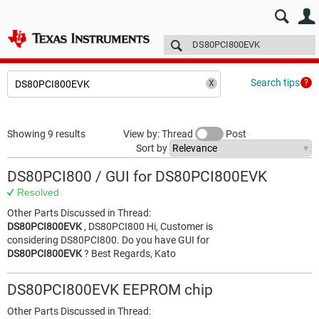
E2E™ design support >
Forums
Technical articles
More
Search tips
Showing 9 results
View by: Thread
Post
Sort by
DS80PCI800 / GUI for DS80PCI800EVK
Resolved
Other Parts Discussed in Thread:
DS80PCI800EVK
, DS80PCI800 Hi, Customer is
considering DS80PCI800. Do you have GUI for
DS80PCI800EVK
? Best Regards, Kato
DS80PCI800EVK EEPROM chip
Other Parts Discussed in Thread: