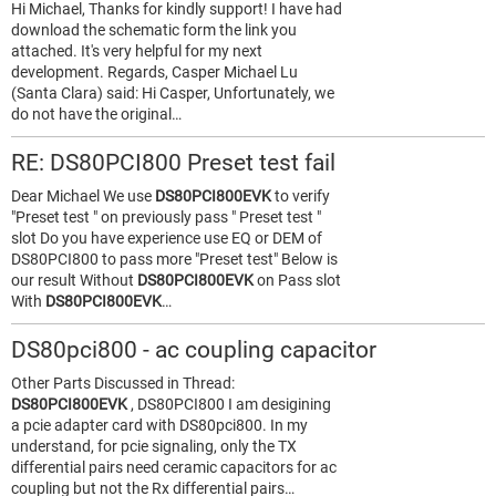
Hi Michael, Thanks for kindly support! I have had
download the schematic form the link you
attached. It's very helpful for my next
development. Regards, Casper Michael Lu
(Santa Clara) said: Hi Casper, Unfortunately, we
do not have the original…
RE: DS80PCI800 Preset test fail
Dear Michael We use
DS80PCI800EVK
to verify
"Preset test " on previously pass " Preset test "
slot Do you have experience use EQ or DEM of
DS80PCI800 to pass more "Preset test" Below is
our result Without
DS80PCI800EVK
on Pass slot
With
DS80PCI800EVK
…
DS80pci800 - ac coupling capacitor
Other Parts Discussed in Thread:
DS80PCI800EVK
, DS80PCI800 I am desigining
a pcie adapter card with DS80pci800. In my
understand, for pcie signaling, only the TX
differential pairs need ceramic capacitors for ac
coupling but not the Rx differential pairs…