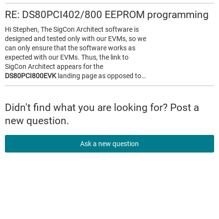
RE: DS80PCI402/800 EEPROM programming
Hi Stephen, The SigCon Architect software is
designed and tested only with our EVMs, so we
can only ensure that the software works as
expected with our EVMs. Thus, the link to
SigCon Architect appears for the
DS80PCI800EVK
landing page as opposed to…
Didn't find what you are looking for? Post a
new question.
Ask a new question