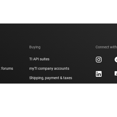
Buying
Connect with
TI API suites
t forums
myTI company accounts
h
Shipping, payment & taxes
er
Ordering FAQs
Authorized distributors