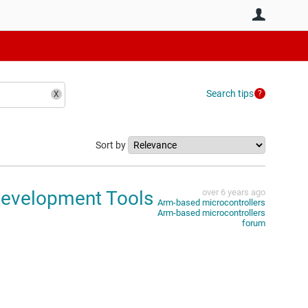
User
Search tips
Sort by
Development Tools
over 6 years ago
Arm-based microcontrollers
Arm-based microcontrollers
forum