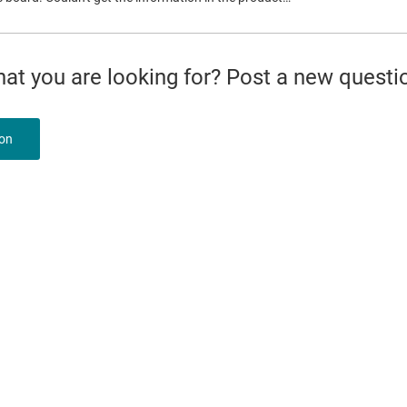
what you are looking for? Post a new questi
ion