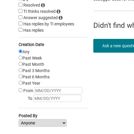
Resolved
TI thinks resolved
Answer suggested
Didn't find 
Has replies by TI employees
Has replies
Creation Date
Ask a new quest
Any
Past Week
Past Month
Past 3 Months
Past 6 Months
Past Year
From
To
Posted By