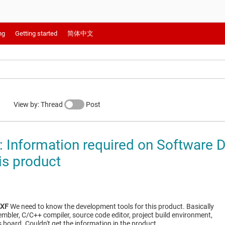
ng
Getting started
简体中文
View by: Thread
Post
Information required on Software 
is product
SXF
We need to know the development tools for this product. Basically
bler, C/C++ compiler, source code editor, project build environment,
 board. Couldn't get the information in the product…