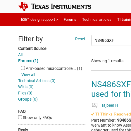
E2E™ design support >
Forums
Technical articles
TI traini
Filter by
Reset
Content Source
All
Forums (1)
Showing 1 results
Arm-based microcontrolle... (1)
View all
Technical Articles (0)
NS486SXF: 
Wikis (0)
used for th
Files (0)
Groups (0)
Tajpeer H
FAQ
TI Thinks Resolved
Show only FAQs
Part Number:
NS486
we want to know Assem
Reply
debugger used for this