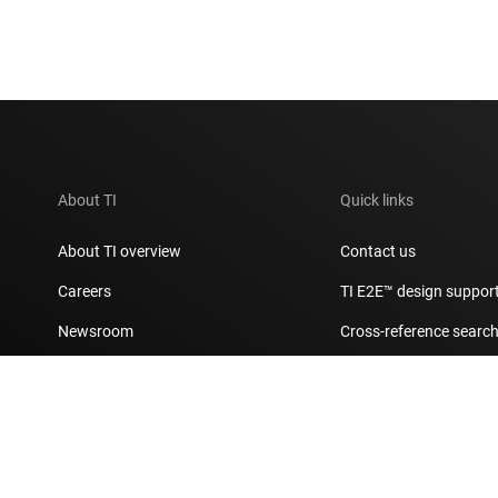
About TI
Quick links
About TI overview
Contact us
Careers
TI E2E™ design suppor
Newsroom
Cross-reference searc
Our stories | Behind the Chip
Customer support cent
Events
Packaging
Investor relations
Quality & reliability
Manufacturing
myTI account FAQs