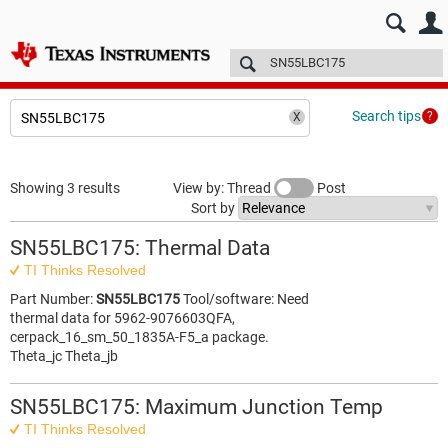
E2E™ design support >
Forums
Technical articles
More
Search tips
Showing 3 results
View by: Thread
Post
Sort by
SN55LBC175: Thermal Data
TI Thinks Resolved
Part Number:
SN55LBC175
Tool/software: Need
thermal data for 5962-9076603QFA,
cerpack_16_sm_50_1835A-F5_a package.
Theta_jc Theta_jb
SN55LBC175: Maximum Junction Temp
TI Thinks Resolved