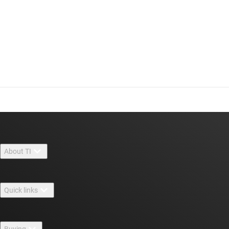
About TI
About TI overview
Quick links
Careers
Contact us
Newsroom