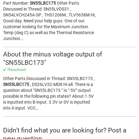
Part Number:
SN55LBC175
Other Parts
Discussed in Thread: SN55LVDS31 ,
SN54LVCH245A-SP , THS1206M , TLV5638M Hi,
Good day. Need your help guys. One of our
customer looking for the Maximum Junction
Temp (deg C) as well as the Thermal Resistance
Junction…
About the minus voltage output of
"SN55LBC173"
Resolved
Other Parts Discussed in Thread: SN55LBC173 ,
SN55LBC175
, DS26LV32-MD8 Hi all. There is a
question about "SN55LBC173." Is "-5V" output
possible in the following pin states? About 1.5V
is inputted into B-input. 3.3V or 0V is inputted
into A input. VCC…
Didn't find what you are looking for? Post a
new question.