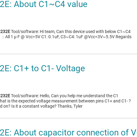
E: About C1~C4 value
232E
Tool/software: Hi team, Can this device used with below C1~C4
C4 ：All 1 μ F @ Vcc=5V C1: 0.1uF, C3~C4: 1uF @Vcc=3V~5.5V Regards
E: C1+ to C1- Voltage
232E
Tool/software: Hello, Can you help me understand the C1
What is the expected voltage measurement between pins C1+ and C1- ?
 on? Is it a constant voltage? Thanks, Tyler
: About capacitor connection of V