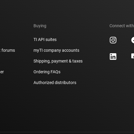
Buying
Connect with
TI API suites
t forums
myTI company accounts
h
Shipping, payment & taxes
er
Ordering FAQs
Authorized distributors