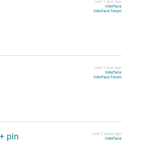
over 1 year ago
Interface
Interface forum
over 1 year ago
Interface
Interface forum
+ pin
over 2 years ago
Interface