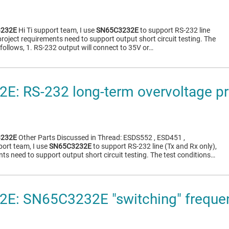
232E
Hi Ti support team, I use
SN65C3232E
to support RS-232 line
project requirements need to support output short circuit testing. The
 follows, 1. RS-232 output will connect to 35V or…
: RS-232 long-term overvoltage pr
232E
Other Parts Discussed in Thread: ESDS552 , ESD451 ,
ort team, I use
SN65C3232E
to support RS-232 line (Tx and Rx only),
ts need to support output short circuit testing. The test conditions…
E: SN65C3232E "switching" frequen