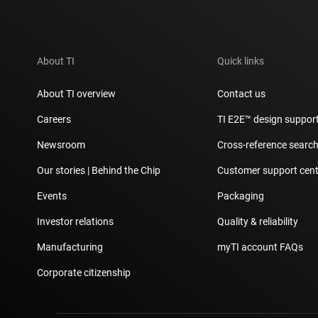
About TI
Quick links
About TI overview
Contact us
Careers
TI E2E™ design suppor
Newsroom
Cross-reference searc
Our stories | Behind the Chip
Customer support cent
Events
Packaging
Investor relations
Quality & reliability
Manufacturing
myTI account FAQs
Corporate citizenship