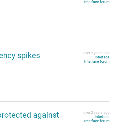
Interface forum
ency spikes
over 2 years ago
Interface
Interface forum
protected against
over 2 years ago
Interface
Interface forum