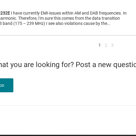
232E
I have currently EMI-issues within AM and DAB frequencies. In
armonic. Therefore, I'm sure this comes from the data transition
 band (175 – 239 MHz) I see also violations cause by the…
<
1
2
3
what you are looking for? Post a new questi
ion