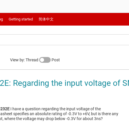
ng
Getting started
简体中文
View by: Thread
Post
E: Regarding the input voltage of
232E
I have a question regarding the input voltage of the
tasheet specifies an absolute rating of -0.3V to +6V, but is there any
ot, where the voltage may drop below -0.3V for about 3ns?