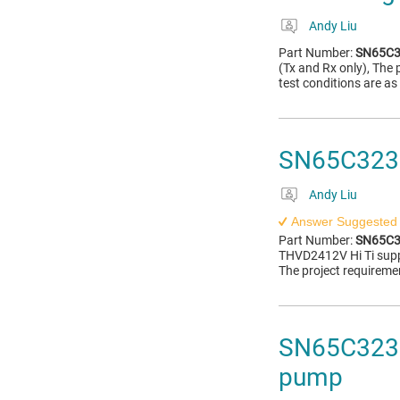
Andy Liu
Part Number:
SN65C3
(Tx and Rx only), The 
test conditions are as
SN65C3232E
Andy Liu
Answer Suggested
Part Number:
SN65C3
THVD2412V Hi Ti supp
The project requiremen
SN65C3232
pump