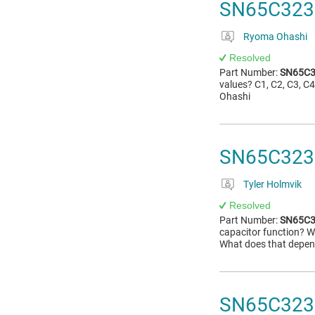
SN65C3232
Ryoma Ohashi
Resolved
Part Number:
SN65C3
values? C1, C2, C3, 
Ohashi
SN65C3232
Tyler Holmvik
Resolved
Part Number:
SN65C3
capacitor function? 
What does that depend
SN65C3232E