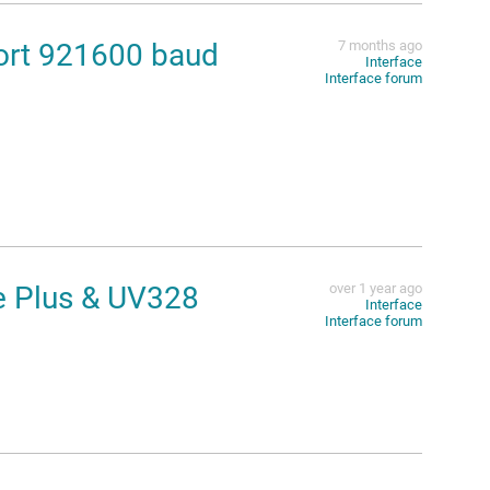
rt 921600 baud
7 months ago
Interface
Interface forum
e Plus & UV328
over 1 year ago
Interface
Interface forum