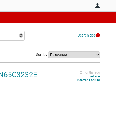
User
Search tips
Sort by
 SN65C3232E
2 months ago
Interface
Interface forum