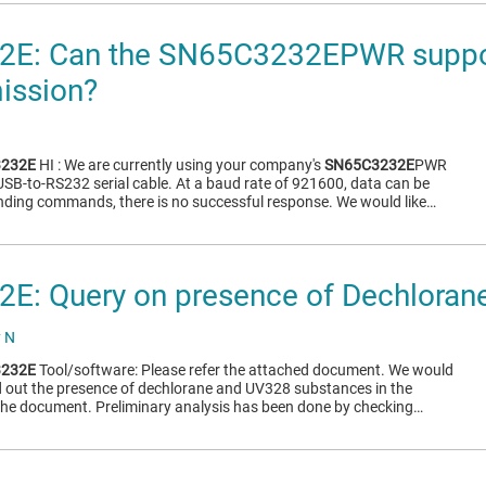
E: Can the SN65C3232EPWR suppo
mission?
232E
HI : We are currently using your company's
SN65C3232E
PWR
 USB-to-RS232 serial cable. At a baud rate of 921600, data can be
nding commands, there is no successful response. We would like…
E: Query on presence of Dechloran
y N
232E
Tool/software: Please refer the attached document. We would
nd out the presence of dechlorane and UV328 substances in the
the document. Preliminary analysis has been done by checking…