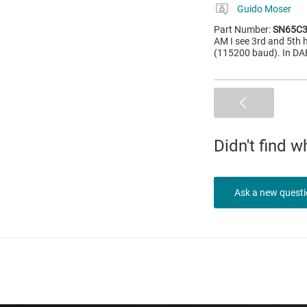
Guido Moser
Part Number:
SN65C3
AM I see 3rd and 5th h
(115200 baud). In DAB
Didn't find 
Ask a new quest