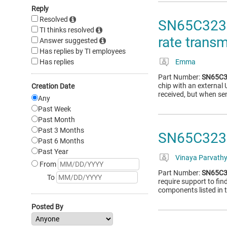
Reply
Resolved
SN65C3232
TI thinks resolved
rate trans
Answer suggested
Has replies by TI employees
Has replies
Emma
Part Number:
SN65C3
chip with an external
Creation Date
received, but when se
Any
Past Week
Past Month
Past 3 Months
SN65C3232
Past 6 Months
Past Year
Vinaya Parvath
From
Part Number:
SN65C3
To
require support to fi
components listed in 
Posted By