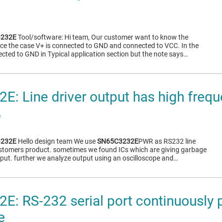
232E
Tool/software: Hi team, Our customer want to know the
ence the case V+ is connected to GND and connected to VCC. In the
ected to GND in Typical application section but the note says…
: Line driver output has high frequ
e
232E
Hello design team We use
SN65C3232E
PWR as RS232 line
customers product. sometimes we found ICs which are giving garbage
utput. further we analyze output using an oscilloscope and…
: RS-232 serial port continuously 
e