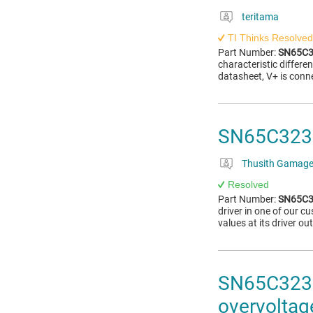
teritama
TI Thinks Resolved
Part Number:
SN65C3
characteristic differ
datasheet, V+ is conn
SN65C3232E
Thusith Gamag
Resolved
Part Number:
SN65C3
driver in one of our 
values at its driver o
SN65C3232E
overvoltag