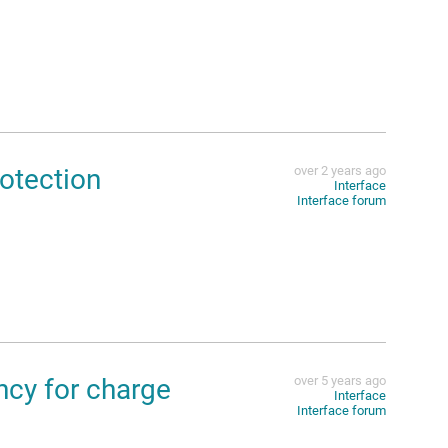
otection
over 2 years ago
Interface
Interface forum
cy for charge
over 5 years ago
Interface
Interface forum