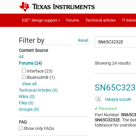
E2E™ design support >
Forums
Technical articles
TI traini
Filter by
Reset
Content Source
All
Forums (24)
Showing 24 results
Interface (23)
Bluetooth®︎ (1)
View all
SN65C3232
Technical Articles (0)
Wikis (0)
takaya suzuki
Files (0)
Resolved
Groups (0)
Part Number:
SN65C3
SN65C3232E
. The da
FAQ
tolerance for oversho
Show only FAQs