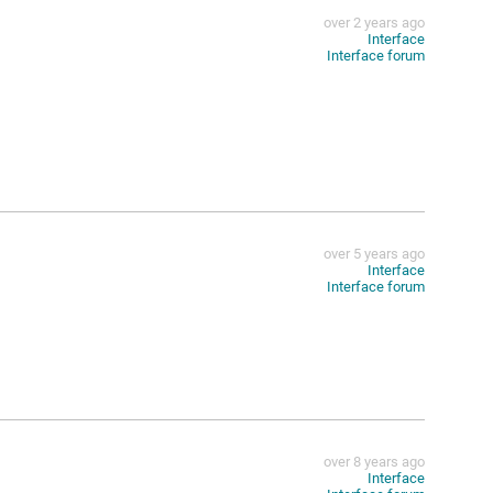
over 2 years ago
Interface
Interface forum
over 5 years ago
Interface
Interface forum
over 8 years ago
Interface