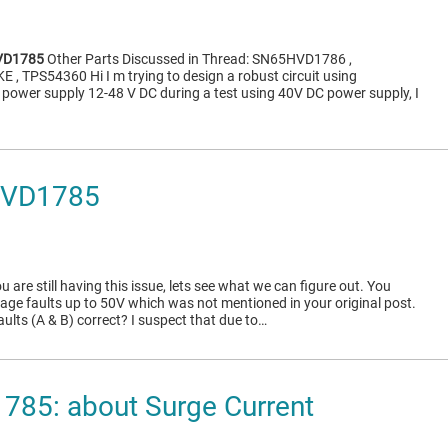
VD1785
Other Parts Discussed in Thread: SN65HVD1786 ,
, TPS54360 Hi I m trying to design a robust circuit using
t power supply 12-48 V DC during a test using 40V DC power supply, I
HVD1785
ou are still having this issue, lets see what we can figure out. You
tage faults up to 50V which was not mentioned in your original post.
aults (A & B) correct? I suspect that due to…
85: about Surge Current