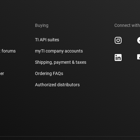
Buying
Connect with
TI API suites
t forums
myTI company accounts
h
Shipping, payment & taxes
er
Ordering FAQs
Authorized distributors