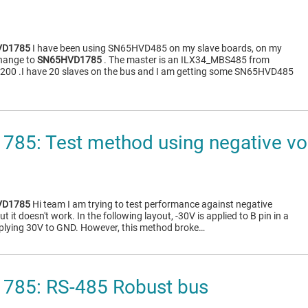
VD1785
I have been using SN65HVD485 on my slave boards, on my
change to
SN65HVD1785
. The master is an ILX34_MBS485 from
9200 .I have 20 slaves on the bus and I am getting some SN65HVD485
85: Test method using negative vo
VD1785
Hi team I am trying to test performance against negative
ut it doesn't work. In the following layout, -30V is applied to B pin in a
lying 30V to GND. However, this method broke…
85: RS-485 Robust bus