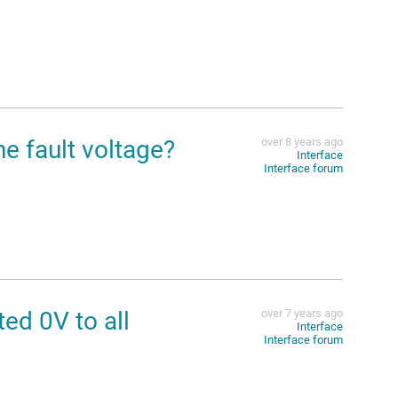
e fault voltage?
over 8 years ago
Interface
Interface forum
d 0V to all
over 7 years ago
Interface
Interface forum