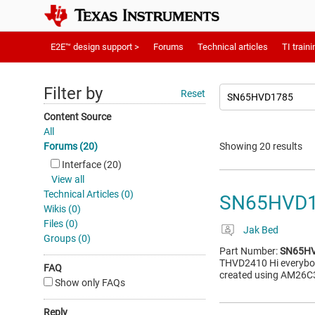
E2E™ design support >
Forums
Technical articles
TI traini
Filter by
Reset
Content Source
All
Forums (20)
Showing 20 results
Interface (20)
View all
Technical Articles (0)
SN65HVD17
Wikis (0)
Files (0)
Jak Bed
Groups (0)
Part Number:
SN65H
THVD2410 Hi everybody
FAQ
created using AM26C3
Show only FAQs
Reply