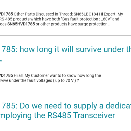
VD1785
Other Parts Discussed in Thread: SN65LBC184 Hi Expert. My
RS-485 products which have both "Bus fault protection : ±60V" and
 Does
SN65HVD1785
or other products have surge protection…
5: how long it will survive under th
ov
VD1785
Hi all. My Customer wants to know how long the
rvive under the fault voltages ( up to 70 V ) ?
5: Do we need to supply a dedicate
ploying the RS485 Transceiver