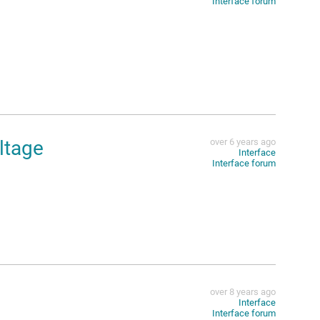
Interface forum
ltage
over 6 years ago
Interface
Interface forum
over 8 years ago
Interface
Interface forum