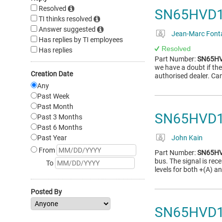
Resolved
SN65HVD178
TI thinks resolved
Answer suggested
Jean-Marc Font
Has replies by TI employees
Resolved
Has replies
Part Number:
SN65H
we have a doubt if th
Creation Date
authorised dealer. Ca
Any
Past Week
Past Month
SN65HVD1
Past 3 Months
Past 6 Months
Past Year
John Kain
From
Part Number:
SN65H
bus. The signal is rec
To
levels for both +(A) an
Posted By
SN65HVD1