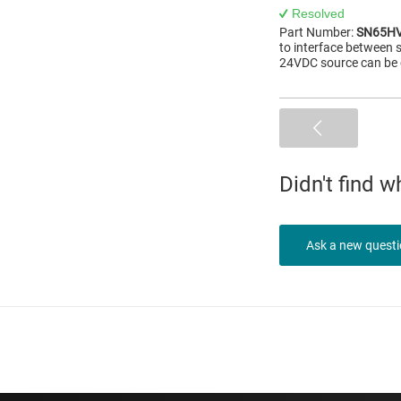
Resolved
Part Number:
SN65H
to interface between
24VDC source can be 
Didn't find 
Ask a new quest