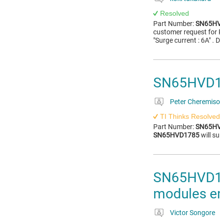
Resolved
Part Number:
SN65H
customer request for 
"Surge current : 6A" .
SN65HVD178
Peter Cheremis
TI Thinks Resolved
Part Number:
SN65H
SN65HVD1785
will su
SN65HVD178
modules em
Victor Songore