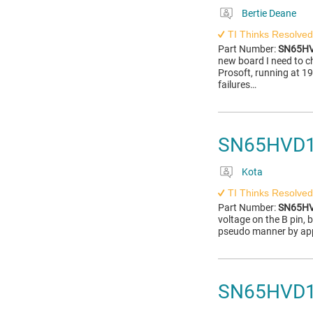
Bertie Deane
TI Thinks Resolved
Part Number:
SN65H
new board I need to 
Prosoft, running at 1
failures…
SN65HVD17
Kota
TI Thinks Resolved
Part Number:
SN65H
voltage on the B pin, b
pseudo manner by app
SN65HVD17