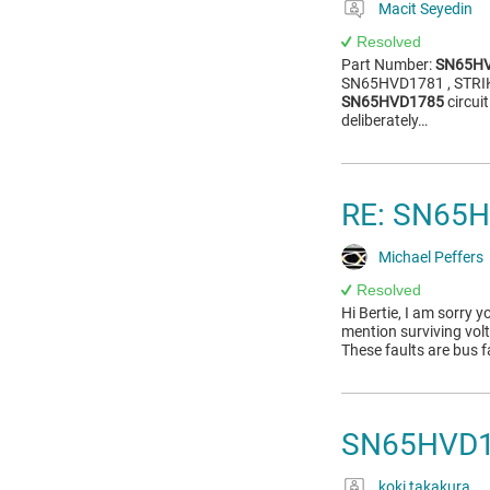
Macit Seyedin
Resolved
Part Number:
SN65H
SN65HVD1781 , STRIKE 
SN65HVD1785
circui
deliberately…
RE: SN65
Michael Peffers
Resolved
Hi Bertie, I am sorry y
mention surviving vol
These faults are bus f
SN65HVD17
koki takakura