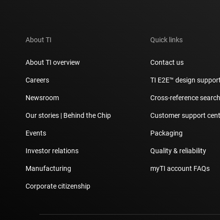
About TI
Quick links
About TI overview
Contact us
Careers
TI E2E™ design suppor
Newsroom
Cross-reference searc
Our stories | Behind the Chip
Customer support cent
Events
Packaging
Investor relations
Quality & reliability
Manufacturing
myTI account FAQs
Corporate citizenship