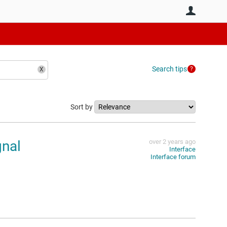
User
Search tips
Sort by
nal
over 2 years ago
Interface
Interface forum