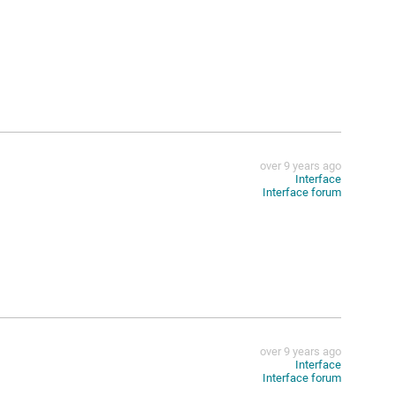
over 9 years ago
Interface
Interface forum
over 9 years ago
Interface
Interface forum