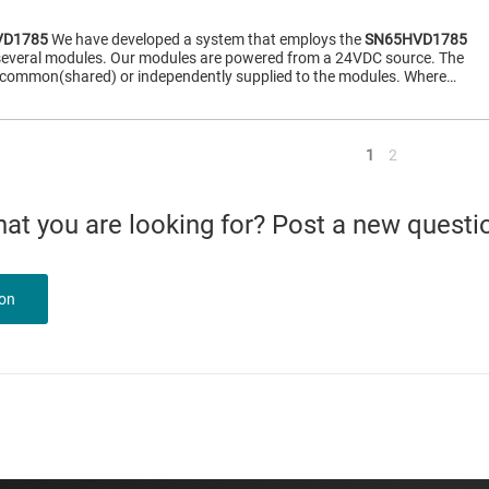
VD1785
We have developed a system that employs the
SN65HVD1785
 several modules. Our modules are powered from a 24VDC source. The
common(shared) or independently supplied to the modules. Where…
<
1
2
what you are looking for? Post a new questi
ion