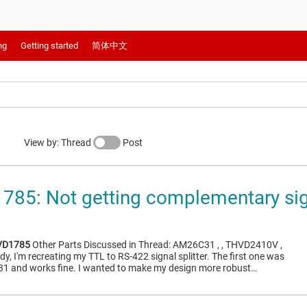
ng
Getting started
简体中文
View by: Thread
Post
85: Not getting complementary sig
VD1785
Other Parts Discussed in Thread: AM26C31 , , THVD2410V ,
, I'm recreating my TTL to RS-422 signal splitter. The first one was
1 and works fine. I wanted to make my design more robust…