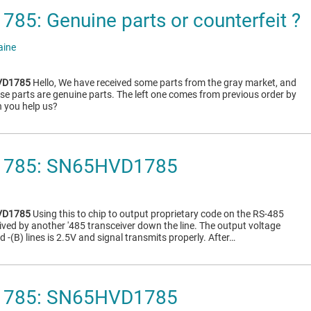
5: Genuine parts or counterfeit ?
aine
VD1785
Hello, We have received some parts from the gray market, and
ese parts are genuine parts. The left one comes from previous order by
n you help us?
785: SN65HVD1785
VD1785
Using this to chip to output proprietary code on the RS-485
eived by another '485 transceiver down the line. The output voltage
d -(B) lines is 2.5V and signal transmits properly. After…
785: SN65HVD1785