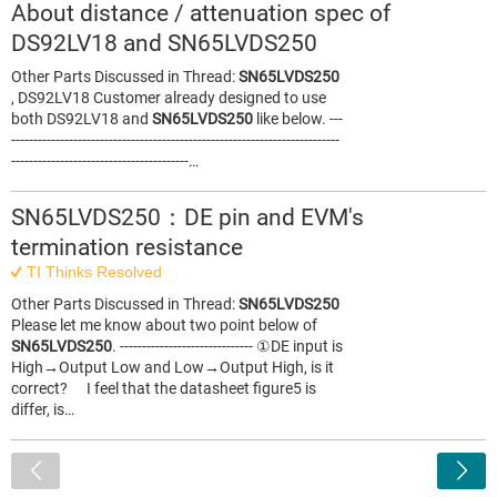
About distance / attenuation spec of
DS92LV18 and SN65LVDS250
Other Parts Discussed in Thread:
SN65LVDS250
, DS92LV18 Customer already designed to use
both DS92LV18 and
SN65LVDS250
like below. ---
--------------------------------------------------------------------------
----------------------------------------…
SN65LVDS250：DE pin and EVM's
termination resistance
TI Thinks Resolved
Other Parts Discussed in Thread:
SN65LVDS250
Please let me know about two point below of
SN65LVDS250
. ------------------------------ ①DE input is
High→Output Low and Low→Output High, is it
correct? I feel that the datasheet figure5 is
differ, is…
<