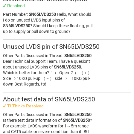
Resolved
Part Number:
SN65LVDS250
Hello, What should
I do on unused LVDS input pins of
SN65LVDS250
? Should I keep these floating, pull
up to supply or pull down to ground?
Unused LVDS pin of SN65LVDS250
Other Parts Discussed in Thread:
SN65LVDS250
Dear Technical Support Team, I have a quesiont
about unused LVDS pins of
SN65LVDS250
.
Which is better for them? １） Open ２） （＋）
Side ⇒ 10KΩ pull-up （－） side ⇒ 10KΩ pull-
down Best Regards, ttd
About test data of SN65LVDS250
TI Thinks Resolved
Other Parts Discussed in Thread:
SN65LVDS250
Is there test data information of
SN65LVDS250
?
For example, LVDS waveform for 1～5m range
and CAT5 cable, or severe condition than it. ※I