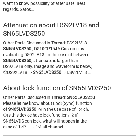
want to know possibility of attenuate. Best
regards, Satos…
Attenuation about DS92LV18 and
SN65LVDS250
Other Parts Discussed in Thread: DS92LV18 ,
SN65LVDS250
, DS10CP154A Customer is
evaluating DS92LV18. In the case of between
SN65LVDS250
, attenuate is larger than
DS92LV18 only. Image and waveform is below,
①DS92LV18 ⇒
SN65LVDS250
⇒ DS92LV18 …
About lock function of SN65LVDS250
Other Parts Discussed in Thread:
SN65LVDS250
Please let me know about Lock(Sync) function
of
SN65LVDS250
. ※In the use case of 1:4 ch.
①Is this device have lock function? ②If
SN65LVDS can lock, what will happen in the
case of 1:4? ・1:4 all channel…