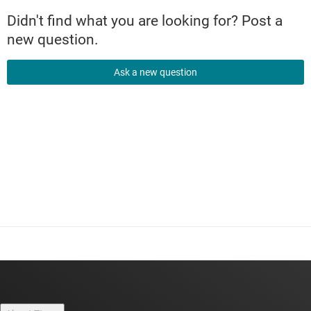
Didn't find what you are looking for? Post a
new question.
Ask a new question