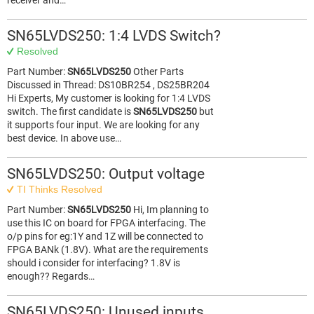
receiver and…
SN65LVDS250: 1:4 LVDS Switch?
Resolved
Part Number:
SN65LVDS250
Other Parts
Discussed in Thread: DS10BR254 , DS25BR204
Hi Experts, My customer is looking for 1:4 LVDS
switch. The first candidate is
SN65LVDS250
but
it supports four input. We are looking for any
best device. In above use…
SN65LVDS250: Output voltage
TI Thinks Resolved
Part Number:
SN65LVDS250
Hi, Im planning to
use this IC on board for FPGA interfacing. The
o/p pins for eg:1Y and 1Z will be connected to
FPGA BANk (1.8V). What are the requirements
should i consider for interfacing? 1.8V is
enough?? Regards…
SN65LVDS250: Unused inputs