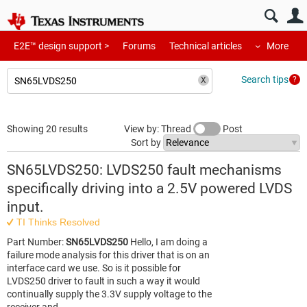
E2E™ design support >
Forums
Technical articles
More
Search tips
Showing 20 results
View by: Thread
Post
Sort by
SN65LVDS250: LVDS250 fault mechanisms
specifically driving into a 2.5V powered LVDS
input.
TI Thinks Resolved
Part Number:
SN65LVDS250
Hello, I am doing a
failure mode analysis for this driver that is on an
interface card we use. So is it possible for
LVDS250 driver to fault in such a way it would
continually supply the 3.3V supply voltage to the