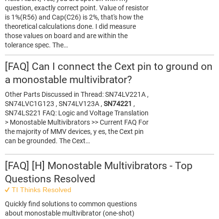
question, exactly correct point. Value of resistor
is 1%(R56) and Cap(C26) is 2%, that's how the
theoretical calculations done. I did measure
those values on board and are within the
tolerance spec. The…
[FAQ] Can I connect the Cext pin to ground on
a monostable multivibrator?
Other Parts Discussed in Thread: SN74LV221A ,
SN74LVC1G123 , SN74LV123A ,
SN74221
,
SN74LS221 FAQ: Logic and Voltage Translation
> Monostable Multivibrators >> Current FAQ For
the majority of MMV devices, y es, the Cext pin
can be grounded. The Cext…
[FAQ] [H] Monostable Multivibrators - Top
Questions Resolved
TI Thinks Resolved
Quickly find solutions to common questions
about monostable multivibrator (one-shot)