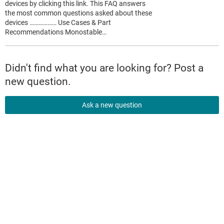
devices by clicking this link. This FAQ answers
the most common questions asked about these
devices ……………… Use Cases & Part
Recommendations Monostable…
Didn't find what you are looking for? Post a
new question.
Ask a new question