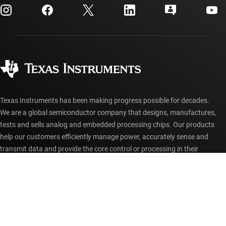
Customer support center
Investor relations
Shipping, payment & taxes
Packaging
Manufacturing
Ordering FAQs
Quality & reliability
Corporate citizenship
Authorized distributors
myTI account FAQs
Texas Instruments has been making progress possible for decades.
We are a global semiconductor company that designs, manufactures,
tests and sells analog and embedded processing chips. Our products
help our customers efficiently manage power, accurately sense and
transmit data and provide the core control or processing in their
designs.
Accessibility
Cookie policy
Privacy policy
Terms of sale
Terms of use
Trademarks
Website feedback
Imprint
© Copyright 1995-
2026
Texas Instruments Incorporated. All rights