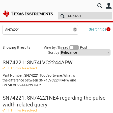
E2E™ design support >
Forums
Technical articles
More
Search tips
Showing 8 results
View by: Thread
Post
Sort by
SN74221: SN74LVC2244APW
TI Thinks Resolved
Part Number:
SN74221
Tool/software: What is
the difference between SN74LVC2244APW and
SN74LVC2244APW G4 ?
SN74221: SN74221NE4 regarding the pulse
width related query
TI Thinks Resolved