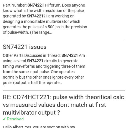
Part Number:
SN74221
Hi forum, Does anyone
know what is the width resolution of the pulse
generated by
SN74221
? I am working on
designing a monostable multivibrator which
generates the pulses of < 500 ps in the precision
of pulse-width. (The range…
SN74221 issues
Other Parts Discussed in Thread:
SN74221
Am
using several
SN74221
circuits to generate
timing waveforms and triggering three of them
from the same input pulse. One operates
normally but the other ones ignore every other
pulse (output is half the rep-rate…
RE: CD74HCT221: pulse width theoritical calc
vs measured values dont match at first
multivibrator output ?
Resolved
Hello Albert, Yes, you are spot on with my