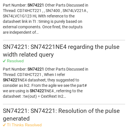
Part Number:
SN74221
Other Parts Discussed in
Thread: CD74HCT221 , , SN7400 , SN74LV221A ,
SN74LVC1G123 Hi, With reference to the
datasheet link in TI : timing is purely based on
external components. Once fired, the outputs
are independent of…
SN74221: SN74221NE4 regarding the pulse
width related query
Resolved
Part Number:
SN74221
Other Parts Discussed in
Thread: CD74HCT221 , When I refer
SN74221
NE4 datasheet, they suggested to
consider as ln2. From the agile we see the part#
we are using is
SN74221
NE4 , referring to the
datasheet : tw(out) = CextRext In2…
SN74221: SN74221: Resolution of the pulse
generated
TI Thinks Resolved