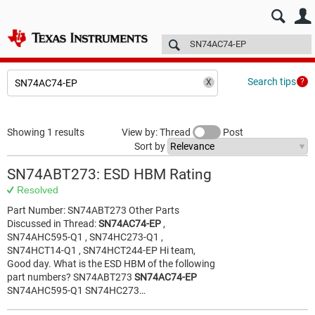
E2E™ design support >
Forums
Technical articles
More
Search tips
Showing 1 results
View by: Thread
Post
Sort by
SN74ABT273: ESD HBM Rating
Resolved
Part Number: SN74ABT273 Other Parts
Discussed in Thread:
SN74AC74-EP
,
SN74AHC595-Q1 , SN74HC273-Q1 ,
SN74HCT14-Q1 , SN74HCT244-EP Hi team,
Good day. What is the ESD HBM of the following
part numbers? SN74ABT273
SN74AC74-EP
SN74AHC595-Q1 SN74HC273…