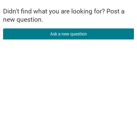
Didn't find what you are looking for? Post a
new question.
Ask a new question