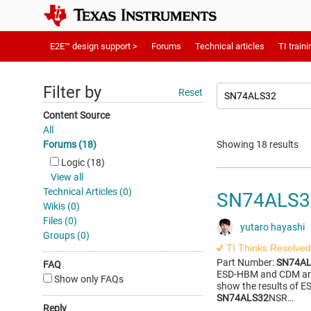
E2E™ design support >
Forums
Technical articles
TI traini
Filter by
Reset
Content Source
All
Forums (18)
Showing 18 results
Logic (18)
View all
Technical Articles (0)
SN74ALS32
Wikis (0)
Files (0)
yutaro hayashi
Groups (0)
TI Thinks Resolved
Part Number:
SN74AL
FAQ
ESD-HBM and CDM are 
Show only FAQs
show the results of E
SN74ALS32
NSR…
Reply