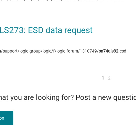
LS273: ESD data request
om/support/logic-group/logic/f/logic-forum/1310749/
sn74als32
-esd-
<
1
2
what you are looking for? Post a new questi
ion