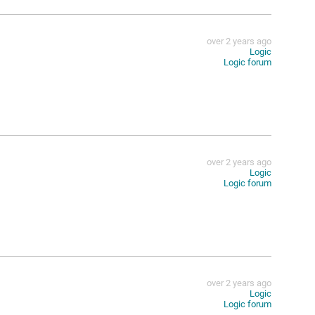
over 2 years ago
Logic
Logic forum
over 2 years ago
Logic
Logic forum
over 2 years ago
Logic
Logic forum