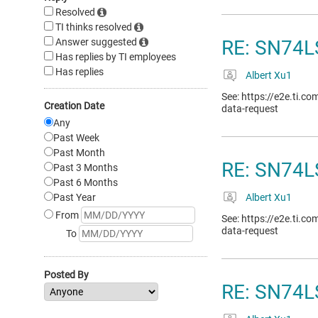
Resolved
TI thinks resolved
Answer suggested
RE: SN74L
Has replies by TI employees
Has replies
Albert Xu1
See: https://e2e.ti.c
Creation Date
data-request
Any
Past Week
Past Month
RE: SN74LS
Past 3 Months
Past 6 Months
Past Year
Albert Xu1
From
See: https://e2e.ti.c
data-request
To
Posted By
RE: SN74L