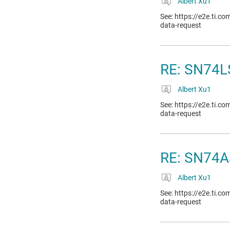
Albert Xu1
See: https://e2e.ti.c
data-request
RE: SN74LS
Albert Xu1
See: https://e2e.ti.c
data-request
RE: SN74A
Albert Xu1
See: https://e2e.ti.c
data-request