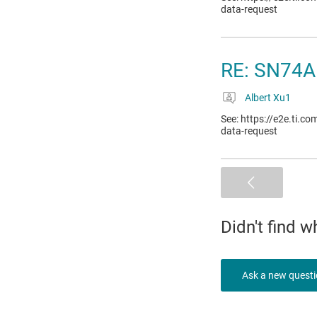
data-request
RE: SN74A
Albert Xu1
See: https://e2e.ti.c
data-request
Didn't find 
Ask a new quest