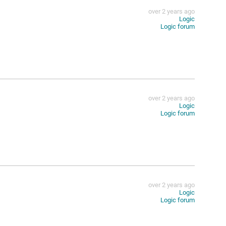
over 2 years ago
Logic
Logic forum
over 2 years ago
Logic
Logic forum
over 2 years ago
Logic
Logic forum