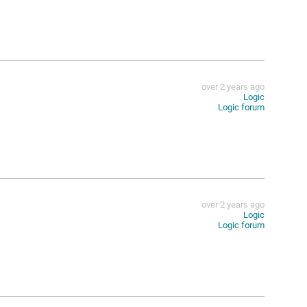
over 2 years ago
Logic
Logic forum
over 2 years ago
Logic
Logic forum