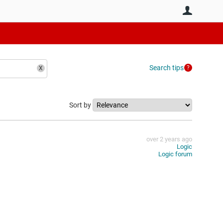
User
Search tips
Sort by
over 2 years ago
Logic
Logic forum