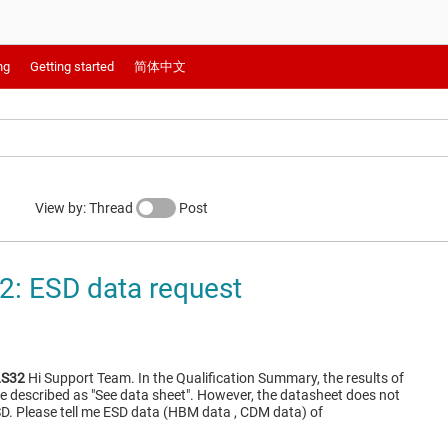
ng
Getting started
简体中文
View by: Thread
Post
: ESD data request
S32
Hi Support Team. In the Qualification Summary, the results of
described as "See data sheet". However, the datasheet does not
SD. Please tell me ESD data (HBM data , CDM data) of