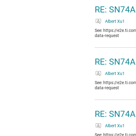
RE: SN74A
Albert Xu1
See: https://e2e.ti.c
data-request
RE: SN74A
Albert Xu1
See: https://e2e.ti.c
data-request
RE: SN74A
Albert Xu1
See: https://e2e.ti.c