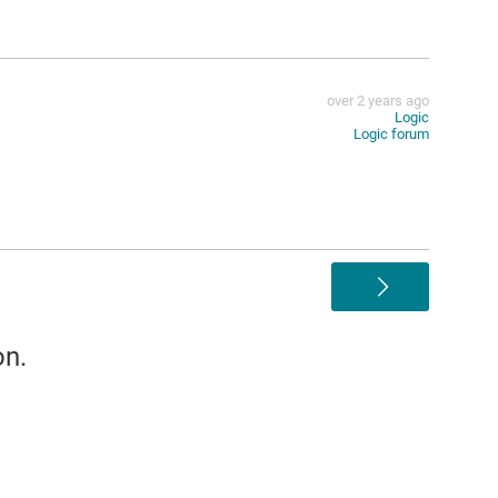
over 2 years ago
Logic
Logic forum
>
on.