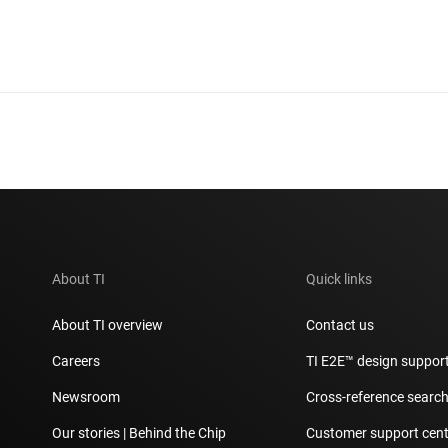
About TI
Quick links
About TI overview
Contact us
Careers
TI E2E™ design suppor
Newsroom
Cross-reference searc
Our stories | Behind the Chip
Customer support cent