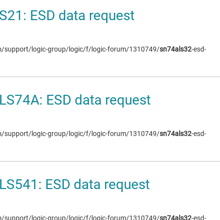
S21: ESD data request
om/support/logic-group/logic/f/logic-forum/1310749/
sn74als32
-esd-
LS74A: ESD data request
om/support/logic-group/logic/f/logic-forum/1310749/
sn74als32
-esd-
LS541: ESD data request
om/support/logic-group/logic/f/logic-forum/1310749/
sn74als32
-esd-