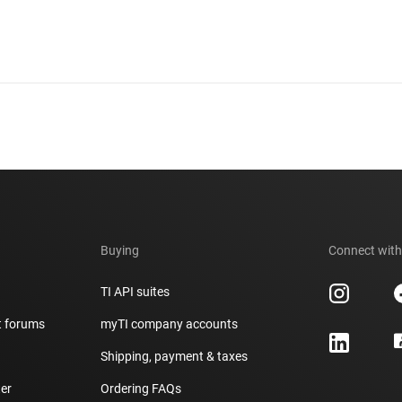
Buying
Connect with
TI API suites
t forums
myTI company accounts
h
Shipping, payment & taxes
er
Ordering FAQs