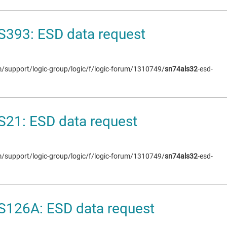
S393: ESD data request
om/support/logic-group/logic/f/logic-forum/1310749/
sn74als32
-esd-
21: ESD data request
om/support/logic-group/logic/f/logic-forum/1310749/
sn74als32
-esd-
S126A: ESD data request