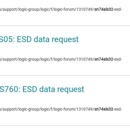
om/support/logic-group/logic/f/logic-forum/1310749/
sn74als32
-esd-
05: ESD data request
om/support/logic-group/logic/f/logic-forum/1310749/
sn74als32
-esd-
S760: ESD data request
om/support/logic-group/logic/f/logic-forum/1310749/
sn74als32
-esd-