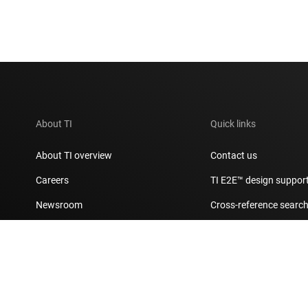
About TI
Quick links
About TI overview
Contact us
Careers
TI E2E™ design suppor
Newsroom
Cross-reference searc
Our stories | Behind the Chip
Customer support cent
Events
Packaging
Investor relations
Quality & reliability
Manufacturing
myTI account FAQs