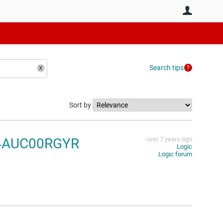
User
Search tips
Sort by
N74AUC00RGYR
over 7 years ago
Logic
Logic forum