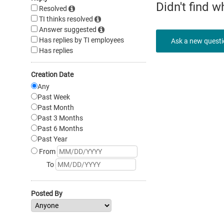
Didn't find 
Resolved
TI thinks resolved
Answer suggested
Has replies by TI employees
Ask a new quest
Has replies
Creation Date
Any
Past Week
Past Month
Past 3 Months
Past 6 Months
Past Year
From
To
Posted By