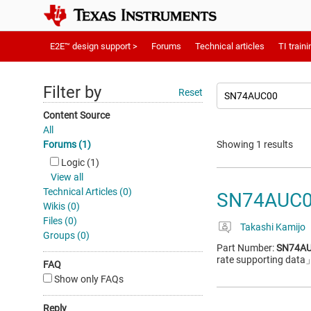
E2E™ design support >
Forums
Technical articles
TI traini
Filter by
Reset
Content Source
All
Forums (1)
Showing 1 results
Logic (1)
View all
Technical Articles (0)
SN74AUC00:
Wikis (0)
Files (0)
Takashi Kamijo
Groups (0)
Part Number:
SN74A
rate supporting data
FAQ
Show only FAQs
Reply