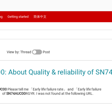
ng
Getting started
简体中文
View by: Thread
Post
 About Quality & reliability of S
UC00
Please tell me 「Early life failure rate」 and 「Early life failure
」 of
SN74AUC00
RGYR. I was not found at the following URL.