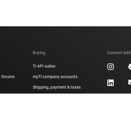
Buying
Connect with
TI API suites
t forums
myTI company accounts
h
Shipping, payment & taxes
er
Ordering FAQs
Authorized distributors