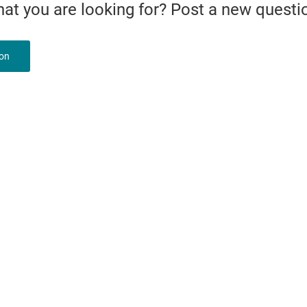
what you are looking for? Post a new questi
ion