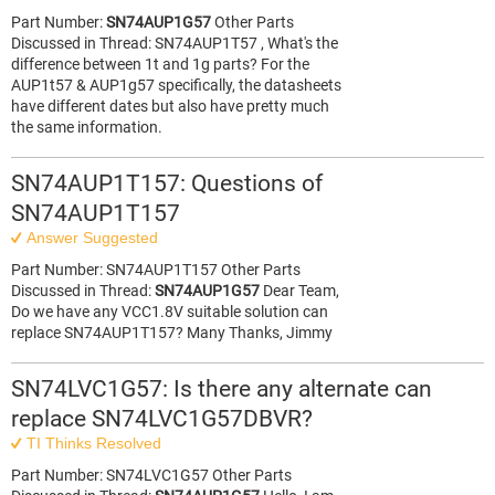
Part Number:
SN74AUP1G57
Other Parts
Discussed in Thread: SN74AUP1T57 , What's the
difference between 1t and 1g parts? For the
AUP1t57 & AUP1g57 specifically, the datasheets
have different dates but also have pretty much
the same information.
SN74AUP1T157: Questions of
SN74AUP1T157
Answer Suggested
Part Number: SN74AUP1T157 Other Parts
Discussed in Thread:
SN74AUP1G57
Dear Team,
Do we have any VCC1.8V suitable solution can
replace SN74AUP1T157? Many Thanks, Jimmy
SN74LVC1G57: Is there any alternate can
replace SN74LVC1G57DBVR?
TI Thinks Resolved
Part Number: SN74LVC1G57 Other Parts