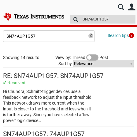
E2E™ design support >
Forums
Technical articles
More
Search tips
Showing 14 results
View by: Thread
Post
Sort by
RE: SN74AUP1G57: SN74AUP1G57
Resolved
Hi Chundra, Schmitt-trigger devices use a
feedback network to adjust the input threshold.
This network draws more current when the
input is closer to the threshold and less when it
is further away. Since you have selected a 'low
power' logic device…
SN74AUP1G57: 74AUP1G57