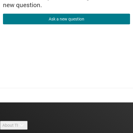
new question.
Ask a new question
About TI