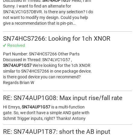
Discussed in Thread:
SN74AUP1G57
Hello, I am
Sunny. I want to find an alternate for
SN74LVC1G57DBVR. Is there any selection? I do
not want to modify my design. Could you help
give a recommendation that is pin-pin…
SN74HCS7266: Looking for 1ch XNOR
Resolved
Part Number: SN74HCS7266 Other Parts
Discussed in Thread: SN74LVC1G57 ,
SN74AUP1G57
We're looking for the 1ch XNOR
similar to SN74HCS7266 in one package device.
is there good device you can recommend?
Regards Brian W
RE: SN74AUP1G08: Max input rise/fall rate
HI Emrys,
SN74AUP1G57
is a multi-function
gate. So, we don't have a simple AND gate with
Schmit Trigger inputs, right? Thanks! Antony
RE: SN74AUP1T87: short the AB input