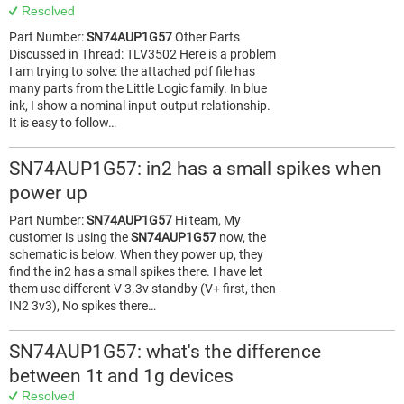
Resolved
Part Number:
SN74AUP1G57
Other Parts
Discussed in Thread: TLV3502 Here is a problem
I am trying to solve: the attached pdf file has
many parts from the Little Logic family. In blue
ink, I show a nominal input-output relationship.
It is easy to follow…
SN74AUP1G57: in2 has a small spikes when
power up
Part Number:
SN74AUP1G57
Hi team, My
customer is using the
SN74AUP1G57
now, the
schematic is below. When they power up, they
find the in2 has a small spikes there. I have let
them use different V 3.3v standby (V+ first, then
IN2 3v3), No spikes there…
SN74AUP1G57: what's the difference
between 1t and 1g devices
Resolved