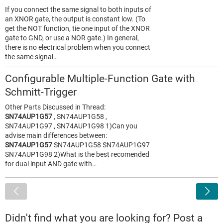
If you connect the same signal to both inputs of
an XNOR gate, the output is constant low. (To
get the NOT function, tie one input of the XNOR
gate to GND, or use a NOR gate.) In general,
there is no electrical problem when you connect
the same signal…
Configurable Multiple-Function Gate with
Schmitt-Trigger
Other Parts Discussed in Thread:
SN74AUP1G57
, SN74AUP1G58 ,
SN74AUP1G97 , SN74AUP1G98 1)Can you
advise main differences between:
SN74AUP1G57
SN74AUP1G58 SN74AUP1G97
SN74AUP1G98 2)What is the best recomended
for dual input AND gate with…
<
Didn't find what you are looking for? Post a