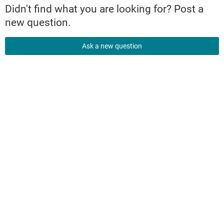
Didn't find what you are looking for? Post a
new question.
Ask a new question