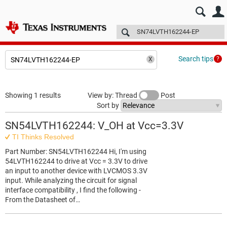
E2E™ design support >
Forums
Technical articles
More
Search tips
Showing 1 results
View by: Thread
Post
Sort by
SN54LVTH162244: V_OH at Vcc=3.3V
TI Thinks Resolved
Part Number: SN54LVTH162244 Hi, I'm using
54LVTH162244 to drive at Vcc = 3.3V to drive
an input to another device with LVCMOS 3.3V
input. While analyzing the circuit for signal
interface compatibility , I find the following -
From the Datasheet of…