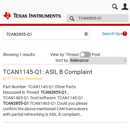
E2E™ design support >
Forums
Technical articles
More
Search tips
Showing 1 results
View by: Thread
Post
Sort by
TCAN1145-Q1: ASIL B Complaint
TI Thinks Resolved
Part Number: TCAN1145-Q1 Other Parts
Discussed in Thread:
TCAN2855-Q1
,
TCAN1465-Q1 Tool/software: TCAN1145-Q1
TCAN2855-Q1
TCAN1465-Q1 Could you please
confirm the above-mentioned CAN transceivers
with partial networking is ASIL B complaint…