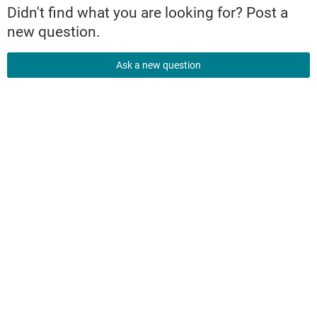
Didn't find what you are looking for? Post a
new question.
Ask a new question