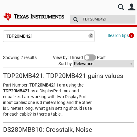
E2E™ design support >
Forums
Technical articles
More
Search tips
Showing 2 results
View by: Thread
Post
Sort by
TDP20MB421: TDP20MB421 gains values
Part Number:
TDP20MB421
I am using the
TDP20MB421
as a DisplayPort mux and
equalizer. I am working with two DisplayPort
input cables: one is 3 meters long and the other
is 5 meters long. What gain setting should I use
for each cable? Is there a table…
DS280MB810: Crosstalk, Noise