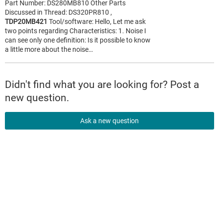
Part Number: DS280MB810 Other Parts
Discussed in Thread: DS320PR810 ,
TDP20MB421
Tool/software: Hello, Let me ask
two points regarding Characteristics: 1. Noise I
can see only one definition: Is it possible to know
a little more about the noise…
Didn't find what you are looking for? Post a
new question.
Ask a new question