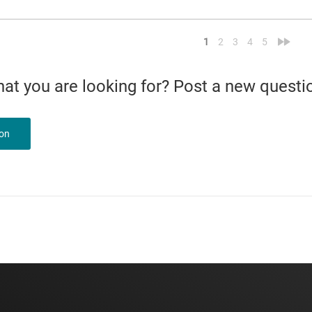
<
»
1
2
3
4
5
what you are looking for? Post a new questi
ion