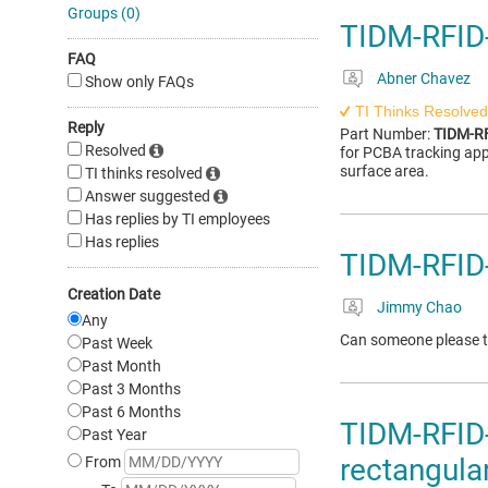
Groups (0)
TIDM-RFID
FAQ
Abner Chavez
Show only FAQs
TI Thinks Resolved
Reply
Part Number:
TIDM-R
Resolved
for PCBA tracking app
surface area.
TI thinks resolved
Answer suggested
Has replies by TI employees
Has replies
TIDM-RFID
Creation Date
Jimmy Chao
Any
Can someone please te
Past Week
Past Month
Past 3 Months
Past 6 Months
TIDM-RFID
Past Year
rectangula
From