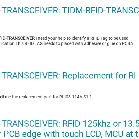
-TRANSCEIVER: TIDM-RFID-TRANSC
FID-TRANSCEIVER
I need your help to identify a RFID Tag to be used
lication This RFID TAG needs to placed with adhesive or glue on PCBA
-TRANSCEIVER: Replacement for RI
ll me the replacement part for RI-I03-114A-S1 ?
-TRANSCEIVER: RFID 125khz or 13.
r PCB edge with touch LCD, MCU at t