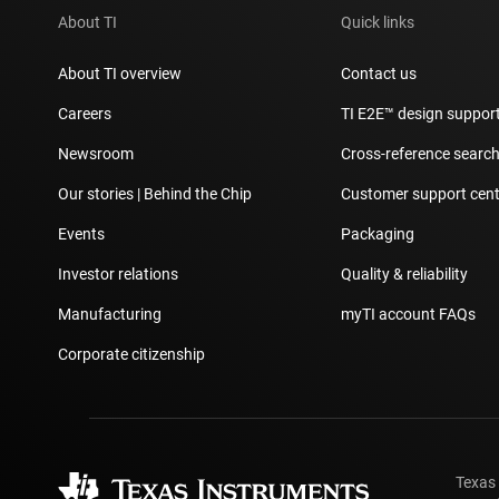
About TI
Quick links
About TI overview
Contact us
Careers
TI E2E™ design suppor
Newsroom
Cross-reference searc
Our stories | Behind the Chip
Customer support cent
Events
Packaging
Investor relations
Quality & reliability
Manufacturing
myTI account FAQs
Corporate citizenship
Texas