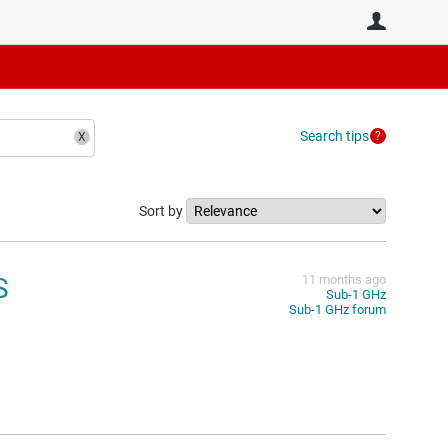
User
Search tips
Sort by
S
11 months ago
Sub-1 GHz
Sub-1 GHz forum