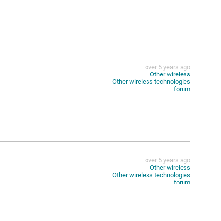
over 5 years ago
Other wireless
Other wireless technologies
forum
over 5 years ago
Other wireless
Other wireless technologies
forum