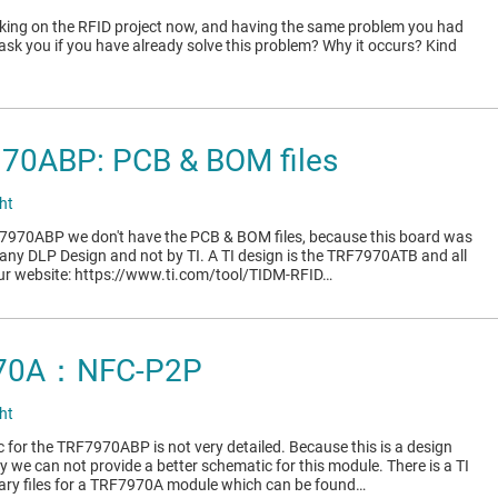
king on the RFID project now, and having the same problem you had
o ask you if you have already solve this problem? Why it occurs? Kind
970ABP: PCB & BOM files
ht
-7970ABP we don't have the PCB & BOM files, because this board was
ny DLP Design and not by TI. A TI design is the TRF7970ATB and all
t our website: https://www.ti.com/tool/TIDM-RFID…
970A：NFC-P2P
ht
 for the TRF7970ABP is not very detailed. Because this is a design
we can not provide a better schematic for this module. There is a TI
sary files for a TRF7970A module which can be found…