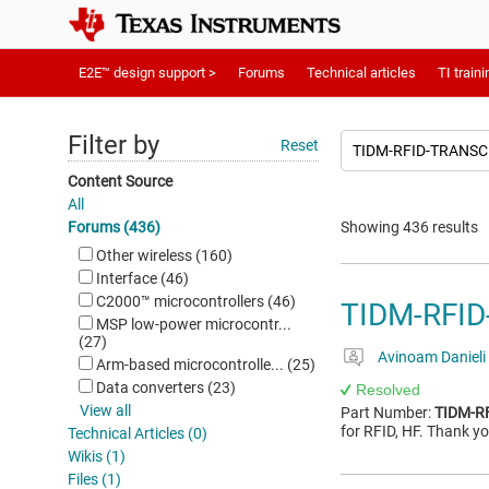
E2E™ design support >
Forums
Technical articles
TI traini
Filter by
Reset
Content Source
All
Forums (436)
Showing 436 results
Other wireless (160)
Interface (46)
C2000™︎ microcontrollers (46)
TIDM-RFI
MSP low-power microcontr...
(27)
Avinoam Danieli
Arm-based microcontrolle... (25)
Data converters (23)
Resolved
View all
Part Number:
TIDM-R
for RFID, HF. Thank yo
Technical Articles (0)
Wikis (1)
Files (1)