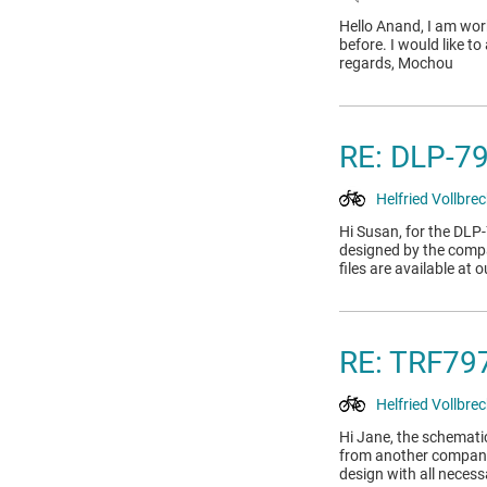
Hello Anand, I am wor
before. I would like t
regards, Mochou
RE: DLP-7
Helfried Vollbrec
Hi Susan, for the DLP
designed by the compa
files are available a
RE: TRF7
Helfried Vollbrec
Hi Jane, the schematic
from another company 
design with all neces