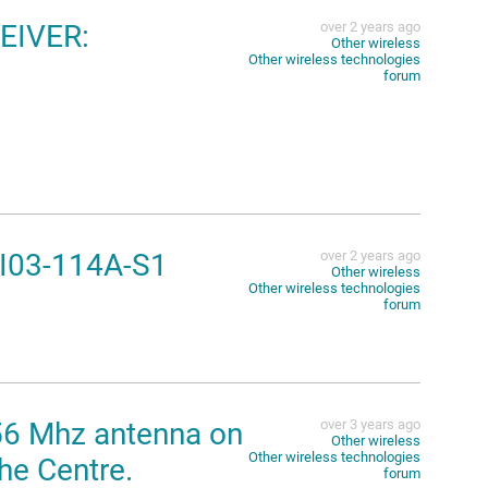
EIVER:
over 2 years ago
Other wireless
Other wireless technologies
forum
-I03-114A-S1
over 2 years ago
Other wireless
Other wireless technologies
forum
56 Mhz antenna on
over 3 years ago
Other wireless
Other wireless technologies
he Centre.
forum