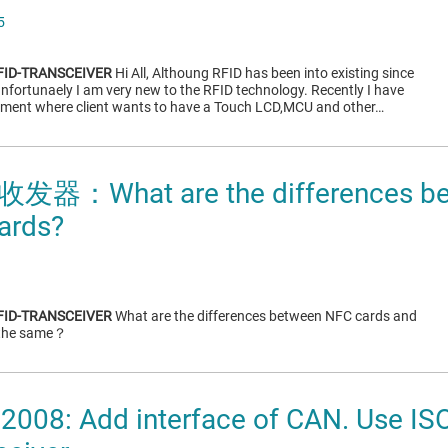
5
FID-TRANSCEIVER
Hi All, Althoung RFID has been into existing since
unfortunaely I am very new to the RFID technology. Recently I have
ement where client wants to have a Touch LCD,MCU and other…
收发器：What are the differences be
ards?
FID-TRANSCEIVER
What are the differences between NFC cards and
 the same？
2008: Add interface of CAN. Use IS