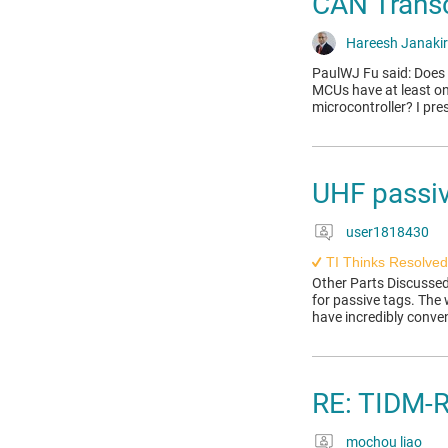
CAN Transc
Hareesh Janaki
PaulWJ Fu said: Does
MCUs have at least on
microcontroller? I pr
UHF passiv
user1818430
TI Thinks Resolved
Other Parts Discussed
for passive tags. The
have incredibly conve
RE: TIDM
mochou liao