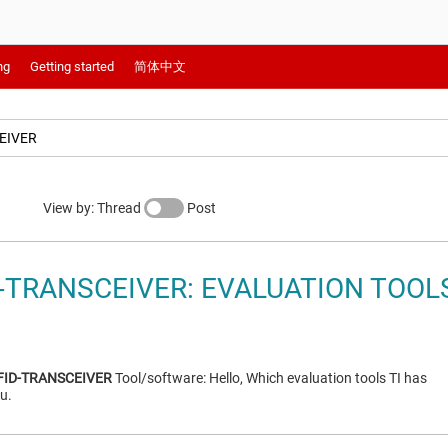
ng
Getting started
简体中文
View by: Thread
Post
D-TRANSCEIVER: EVALUATION TOOL
FID-TRANSCEIVER
Tool/software: Hello, Which evaluation tools TI has
u.