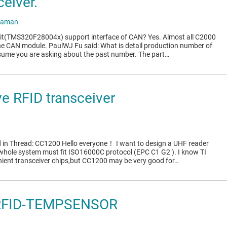
eiver.
raman
 it(TMS320F28004x) support interface of CAN? Yes. Almost all C2000
e CAN module. PaulWJ Fu said: What is detail production number of
esume you are asking about the past number. The part…
e RFID transceiver
 in Thread: CC1200 Hello everyone！ I want to design a UHF reader
 whole system must fit ISO16000C protocol (EPC C1 G2 ). I know TI
nient transceiver chips,but CC1200 may be very good for…
-RFID-TEMPSENSOR