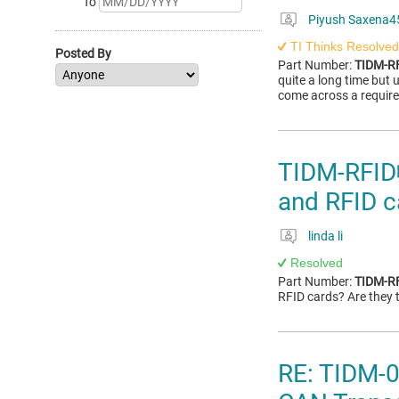
To
Piyush Saxena4
TI Thinks Resolved
Posted By
Part Number:
TIDM-R
quite a long time but 
come across a requir
TIDM-RFID
and RFID c
linda li
Resolved
Part Number:
TIDM-R
RFID cards? Are they
RE: TIDM-0