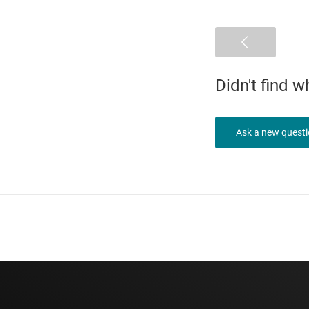
Didn't find 
Ask a new quest