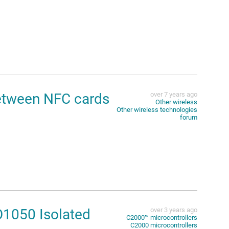
tween NFC cards
over 7 years ago
Other wireless
Other wireless technologies
forum
O1050 Isolated
over 3 years ago
C2000™︎ microcontrollers
C2000 microcontrollers