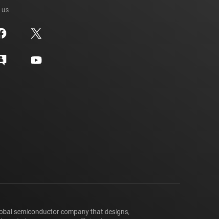
 us
lobal semiconductor company that designs,