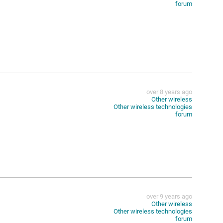
forum
over 8 years ago
Other wireless
Other wireless technologies
forum
over 9 years ago
Other wireless
Other wireless technologies
forum