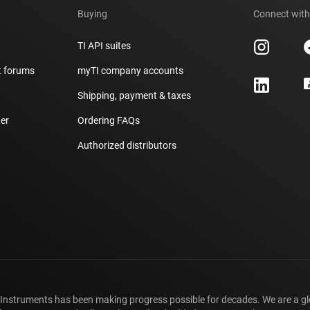
Buying
Connect with
TI API suites
t forums
myTI company accounts
h
Shipping, payment & taxes
er
Ordering FAQs
Authorized distributors
 Instruments has been making progress possible for decades. We are a g