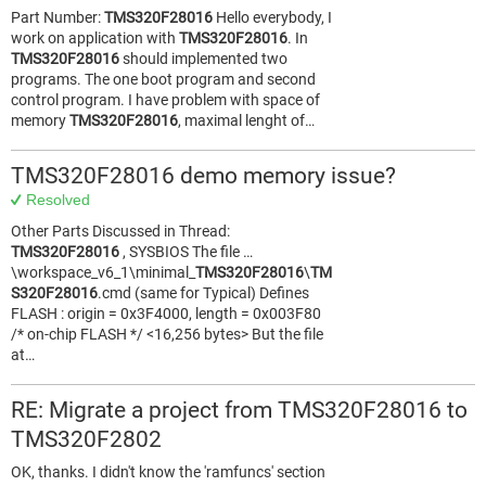
Part Number:
TMS320F28016
Hello everybody, I
work on application with
TMS320F28016
. In
TMS320F28016
should implemented two
programs. The one boot program and second
control program. I have problem with space of
memory
TMS320F28016
, maximal lenght of…
TMS320F28016 demo memory issue?
Resolved
Other Parts Discussed in Thread:
TMS320F28016
, SYSBIOS The file …
\workspace_v6_1\minimal_
TMS320F28016
\
TM
S320F28016
.cmd (same for Typical) Defines
FLASH : origin = 0x3F4000, length = 0x003F80
/* on-chip FLASH */ <16,256 bytes> But the file
at…
RE: Migrate a project from TMS320F28016 to
TMS320F2802
OK, thanks. I didn't know the 'ramfuncs' section