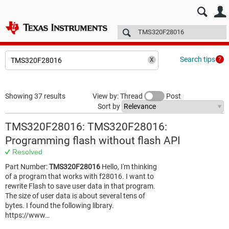
E2E™ design support >
Forums
Technical articles
More
Search tips
Showing 37 results
View by: Thread
Post
Sort by
TMS320F28016: TMS320F28016:
Programming flash without flash API
Resolved
Part Number:
TMS320F28016
Hello, I'm thinking
of a program that works with f28016. I want to
rewrite Flash to save user data in that program.
The size of user data is about several tens of
bytes. I found the following library.
https://www…