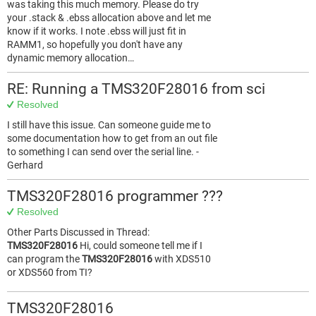
was taking this much memory. Please do try
your .stack & .ebss allocation above and let me
know if it works. I note .ebss will just fit in
RAMM1, so hopefully you don't have any
dynamic memory allocation…
RE: Running a TMS320F28016 from sci
Resolved
I still have this issue. Can someone guide me to
some documentation how to get from an out file
to something I can send over the serial line. -
Gerhard
TMS320F28016 programmer ???
Resolved
Other Parts Discussed in Thread:
TMS320F28016
Hi, could someone tell me if I
can program the
TMS320F28016
with XDS510
or XDS560 from TI?
TMS320F28016