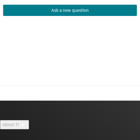
Ask a new question
About TI
About TI overview