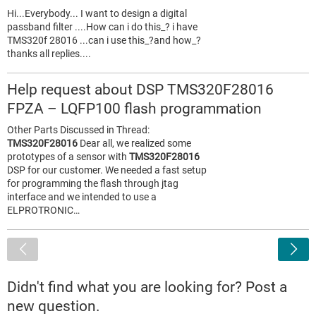
Hi...Everybody... I want to design a digital
passband filter ....How can i do this_? i have
TMS320f 28016 ...can i use this_?and how_?
thanks all replies....
Help request about DSP TMS320F28016
FPZA – LQFP100 flash programmation
Other Parts Discussed in Thread:
TMS320F28016
Dear all, we realized some
prototypes of a sensor with
TMS320F28016
DSP for our customer. We needed a fast setup
for programming the flash through jtag
interface and we intended to use a
ELPROTRONIC…
<
Didn't find what you are looking for? Post a
new question.