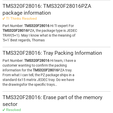
TMS320F28016: TMS320F28016PZA
package information
TI Thinks Resolved
Part Number:
TMS320F28016
Hi TI expert For
TMS320F28016
PZA, the package type is JEDEC
TRAY(5+1). May I know what is the meaning of
'5+1' Best regards, Thomas
TMS320F28016: Tray Packing Information
Part Number:
TMS320F28016
Hi team, I have a
customer wanting to confirm the packing
information for the
TMS320F28016
PZA tray.
From what I can tell, the PZ package ships in a
standard 6x15 matrix JEDEC tray. Do we have
the drawingsfor the specific trays…
TMS320F28016: Erase part of the memory
sector
Resolved