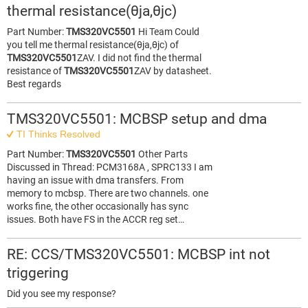
thermal resistance(θja,θjc)
Part Number:
TMS320VC5501
Hi Team Could
you tell me thermal resistance(θja,θjc) of
TMS320VC5501
ZAV. I did not find the thermal
resistance of
TMS320VC5501
ZAV by datasheet.
Best regards
TMS320VC5501: MCBSP setup and dma
TI Thinks Resolved
Part Number:
TMS320VC5501
Other Parts
Discussed in Thread: PCM3168A , SPRC133 I am
having an issue with dma transfers. From
memory to mcbsp. There are two channels. one
works fine, the other occasionally has sync
issues. Both have FS in the ACCR reg set…
RE: CCS/TMS320VC5501: MCBSP int not
triggering
Did you see my response?