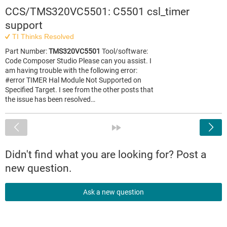
CCS/TMS320VC5501: C5501 csl_timer
support
TI Thinks Resolved
Part Number:
TMS320VC5501
Tool/software:
Code Composer Studio Please can you assist. I
am having trouble with the following error:
#error TIMER Hal Module Not Supported on
Specified Target. I see from the other posts that
the issue has been resolved…
<
»
Didn't find what you are looking for? Post a
new question.
Ask a new question