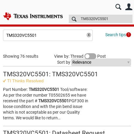
E2E™ design support >
Forums
Technical articles
More
Search tips
Showing 76 results
View by: Thread
Post
Sort by
TMS320VC5501: TMS320VC5501
TI Thinks Resolved
Part Number:
TMS320VC5501
Tool/software:
As per the order number T05502655 we have
received the part #
TMS320VC5501
PGF300 in
loose condition and with the pin bend issue
which is not acceptable as per our Quality
terms. We would like to return…
TMS320VC5501: Datasheet Request