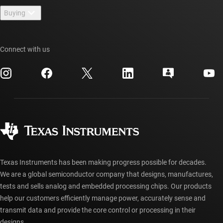
Newsroom
Buying
TI E2E™ design support forums
Our stories | Behind the Chip
TI API suites
Cross-reference search
Events
Connect with us
myTI company accounts
Customer support center
Investor relations
Shipping, payment & taxes
Packaging
Manufacturing
Ordering FAQs
Quality & reliability
Corporate citizenship
Authorized distributors
myTI account FAQs
Texas Instruments has been making progress possible for decades.
We are a global semiconductor company that designs, manufactures,
tests and sells analog and embedded processing chips. Our products
help our customers efficiently manage power, accurately sense and
transmit data and provide the core control or processing in their
designs.