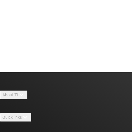
About TI
About TI overview
Quick links
Careers
Contact us