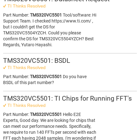
TI Thinks Resolved
Part Number:
TMS320VC5501
Tool/software: Hi
Support Team. I checked https://www.ti.com/ ,
but I couldn't get the DS for
TMS320VC5504YZCH. Could you please
confirm the DS for TMS320VC5504YZCH? Best
Regards, Yutaro Hayashi.
TMS320VC5501: BSDL
TI Thinks Resolved
Part Number:
TMS320VC5501
Do you have
BSDL of this part number?
TMS320VC5501: TI Chips for Running FFT's
TI Thinks Resolved
Part Number:
TMS320VC5501
Hello E2E
Experts, Good day. We are looking for chips that
can meet our performance needs. Specifically,
we require to run 140 FFTs per second with each
FFT each having 2048 samples. I'm wondering if