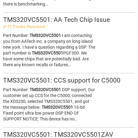
there is benchmarking…
TMS320VC5501: AA Tech Chip Issue
TI Thinks Resolved
Part Number:
TMS320VC5501
I am contacting
you from AATech inc. a company on long island
new york. I have a question regarding a DSP. The
part number is
TMS320VC5501
PGF300. We
have some chips that are potentially bad. Are
there any known recalls or failures…
TMS320VC5501: CCS support for C5000
Part Number:
TMS320VC5501
DSP support, Our
customer set up CCS for the C5000, connected
the XDS200, selected TMS320C5501, and got
the message below:
TMS320VC5501
16-bit
Fixed point ultra low power DSP END OF
SUPPORT NOTICE: This device has no…
TMS320VC5501: TMS320VC5501ZAV