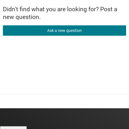
Didn't find what you are looking for? Post a
new question.
Ask a new question