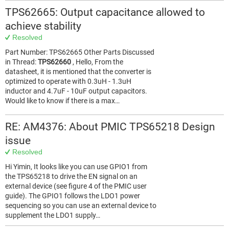
TPS62665: Output capacitance allowed to
achieve stability
Resolved
Part Number: TPS62665 Other Parts Discussed
in Thread:
TPS62660
, Hello, From the
datasheet, it is mentioned that the converter is
optimized to operate with 0.3uH - 1.3uH
inductor and 4.7uF - 10uF output capacitors.
Would like to know if there is a max…
RE: AM4376: About PMIC TPS65218 Design
issue
Resolved
Hi Yimin, It looks like you can use GPIO1 from
the TPS65218 to drive the EN signal on an
external device (see figure 4 of the PMIC user
guide). The GPIO1 follows the LDO1 power
sequencing so you can use an external device to
supplement the LDO1 supply…