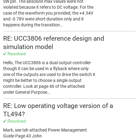
SW pin. The absolute max values were not
violated because it refers to DC voltage. For the
case of the waveform you provided, the +4.34V
and -0.78V were short duration only and it
happens during the transition…
RE: UCC3806 reference design and
simulation model
Resolved
Hello, The UCC3806 is a dual output controller
though it can be used in a flyback where only
one of the outputs are used to drive the switch it
might be better to choose a single output
controller. Look at page 46 of the attached
under General Purpose…
RE: Low operating voltage version of a
TL494?
Resolved
Mark, see teh attached Power Management
Guide Page 43 John