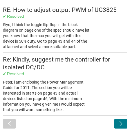
RE: How to adjust output PWM of UC3825
Resolved
Siyu, I think the toggle flip-flop in the block
diagram on page one of the spec should have let
you know that the max you will get with this
device is 50% duty. Go to page 43 and 44 of the
attached and select a more suitable part.
Re: Kindly, suggest me the controller for
isolated DC/DC
Resolved
Peter, i am enclosing the Power Management
Guide for 2011. The section you will be
interested in starts on page 43 and actual
devices listed on page 46, With the minimum
information you have given me I would expect
that you will want something like…
<