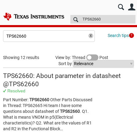
E2E™ design support >
Forums
Technical articles
More
Search tips
Showing 12 results
View by: Thread
Post
Sort by
TPS62660: About parameter in datasheet
@TPS62660
Resolved
Part Number:
TPS62660
Other Parts Discussed
in Thread: TPS62665 Hi team I have some
questions about datasheet of
TPS62660
. Q1.
What is means VNOM in p5(Electrical
characteristics)? Q2. What are the values of R1
and R2 in the Functional Block…