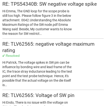
RE: TPS54340B: SW negative voltage spike
Hi Emma, The GND loop for the scope probe is
still too high. Please follow figure 3 in the below
attachment. 0042.Understanding the Absolute
Maximum Ratings of the SW node.pdf Emma
Wang said: Beside, My customer wants to know
the reason for SW restrict…
RE: TLV62565: negative voltage maximum
rating
Resolved
Hi Patrick, The voltage spikes in SW pin can be
influence by bonding wire and lead frame of the
IC, the trace stray inductance leading to the test
point and the test probe technique. Hence, it's
possible that the actual voltage on the die itself
is…
RE: TLV62565: Voltage of SW pin
Hi Endo, There is no issue with the voltage on