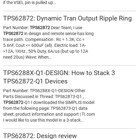
if the VSEL pin is pulled up…
TPS62872: Dynamic Tran Output Ripple Ring
Part Number:
TPS62872
Dear Team, I use
TPS62872
in design and remote sense has long
trace path. Compensation : Rc = 1.3K, Cc =
5.6nF, Cout <= 600uF (all). Electric load: 1A-
>12A, 1KHz , 50% Duty, 6A/us (but up to 12A
need 20us) Wave: When…
TPS6288X-Q1-DESIGN: How to Stack 3
TPS62872-Q1 Devices
Part Number: TPS6288X-Q1-DESIGN Other
Parts Discussed in Thread: TPS62873-Q1 ,
TPS62872
-Q1 I downloaded the SIMPLIS model
from the following page: TPS62873-Q1 data
sheet, product information and support | TI.com
I would like to use this model in a 3-stack…
TPS62872: Design review