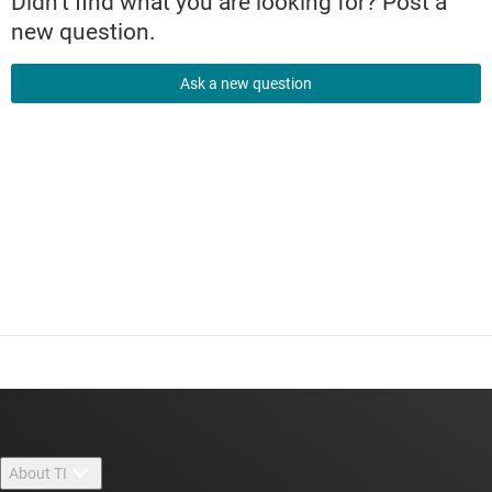
Didn't find what you are looking for? Post a
new question.
Ask a new question
About TI