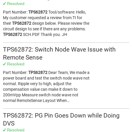
Resolved
Part Number:
TPS62872
Tool/software: Hello,
My customer requested a review from TI for
their
TPS62872
design below. Please review the
circuit design to see if there are any problems.
TPS62872
SCH.PDF Thank you. JH
TPS62872: Switch Node Wave Issue with
Remote Sense
Resolved
Part Number:
TPS62872
Dear Team, We made a
power board and test the switch node wave not
normal. Ripple very to high, adjust the
compensation value can make it down to
200mVpp Measure switch node wave not
normal RemoteSense Layout When…
TPS62872: PG Pin Goes Down while Doing
DVS
Resolved