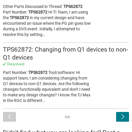
Other Parts Discussed in Thread:
TPS62872
Part Number:
TPS62872
Hi TI Team, I am using
the
TPS62872
in my current design and have
encountered an issue where the PG pin goes low
during a DVS event. Initially, I attempted to
resolve this by setting…
TPS62872: Changing from Q1 devices to non-
Q1 devices
Resolved
Part Number:
TPS62872
Tool/software: Hi
support team, I am considering changing from
Q1 devices to non-Q1 devices. Are the following
changes functionally equivalent and don't I need
to make any design changes? I know the TJ Max
in the ROC is different…
<
»