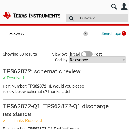
E2E™ design support >
Forums
Technical articles
More
Search tips
Showing 63 results
View by: Thread
Post
Sort by
TPS62872: schematic review
Resolved
Part Number:
TPS62872
Hi, Would you please
review below schematic? thanks! JJeff
TPS62872-Q1: TPS62872-Q1 discharge
resistance
TI Thinks Resolved
Part Number:
TPS62872
-Q1 Tool/software: