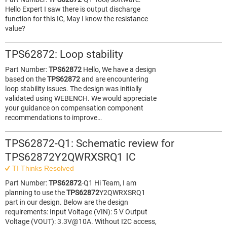
Hello Expert I saw there is output discharge
function for this IC, May I know the resistance
value?
TPS62872: Loop stability
Part Number:
TPS62872
Hello, We have a design
based on the
TPS62872
and are encountering
loop stability issues. The design was initially
validated using WEBENCH. We would appreciate
your guidance on compensation component
recommendations to improve…
TPS62872-Q1: Schematic review for
TPS62872Y2QWRXSRQ1 IC
TI Thinks Resolved
Part Number:
TPS62872
-Q1 Hi Team, I am
planning to use the
TPS62872
Y2QWRXSRQ1
part in our design. Below are the design
requirements: Input Voltage (VIN): 5 V Output
Voltage (VOUT): 3.3V@10A. Without I2C access,