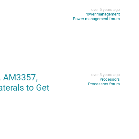
over 5 years ago
Power management
Power management forum
, AM3357,
over 3 years ago
Processors
Processors forum
erals to Get