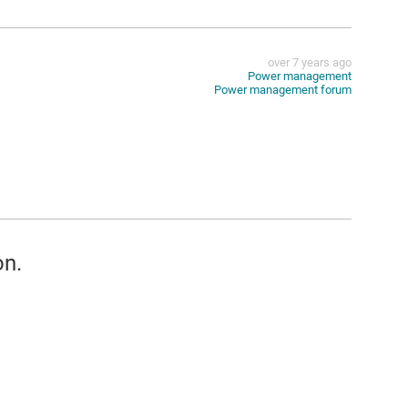
over 7 years ago
Power management
Power management forum
on.