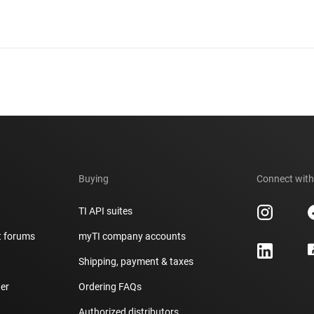
Buying
Connect with
TI API suites
t forums
myTI company accounts
h
Shipping, payment & taxes
er
Ordering FAQs
Authorized distributors