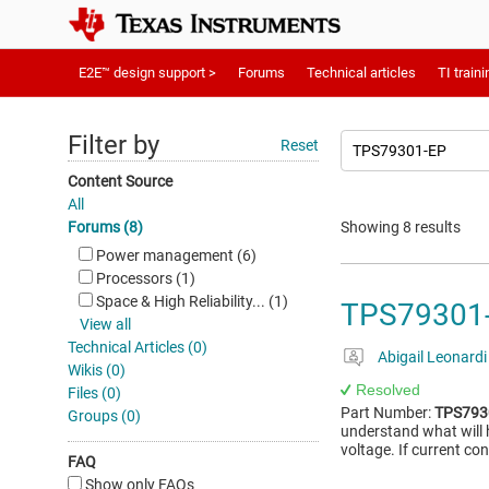
E2E™ design support >
Forums
Technical articles
TI traini
Filter by
Reset
Content Source
All
Forums (8)
Showing 8 results
Power management (6)
Processors (1)
Space & High Reliability... (1)
TPS79301-E
View all
Technical Articles (0)
Abigail Leonardi
Wikis (0)
Resolved
Files (0)
Part Number:
TPS793
Groups (0)
understand what will 
voltage. If current co
FAQ
Show only FAQs