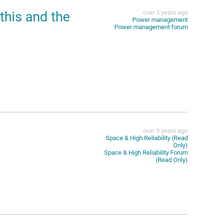
this and the
over 5 years ago
Power management
Power management forum
over 9 years ago
Space & High Reliability (Read
Only)
Space & High Reliability Forum
(Read Only)