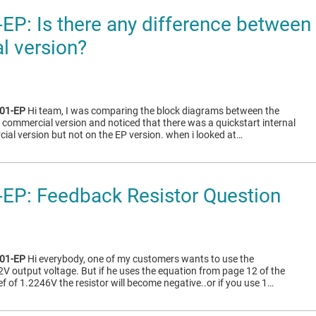
P: Is there any difference between 
l version?
01-EP
Hi team, I was comparing the block diagrams between the
 commercial version and noticed that there was a quickstart internal
ial version but not on the EP version. when i looked at…
EP: Feedback Resistor Question
01-EP
Hi everybody, one of my customers wants to use the
2V output voltage. But if he uses the equation from page 12 of the
f of 1.2246V the resistor will become negative..or if you use 1…