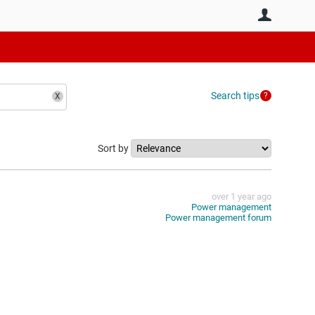
User
Search tips
Sort by
over 1 year ago
Power management
Power management forum