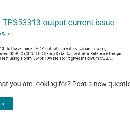
TPS53313 output current issue
 Saiyed
 Hi, I have made 5V, 6A output current switch circuit using
lowed G3-PLC (CENELEC Band) Data Concentrator Reference Design
test using 1 ohm, 5w or 10w resistor it gives maximum 5V, 2A…
what you are looking for? Post a new questi
ion