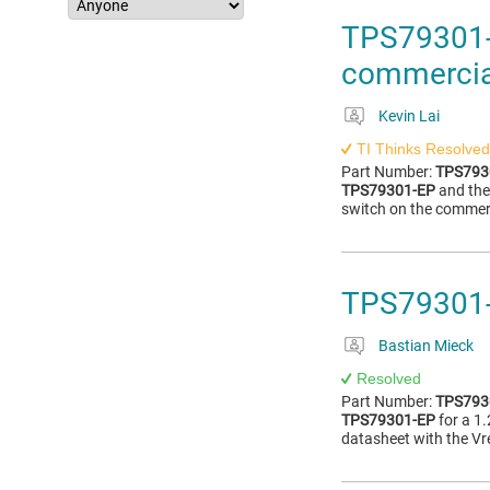
TPS79301-E
commercia
Kevin Lai
TI Thinks Resolved
Part Number:
TPS793
TPS79301-EP
and the
switch on the commerc
TPS79301-
Bastian Mieck
Resolved
Part Number:
TPS793
TPS79301-EP
for a 1.
datasheet with the Vre