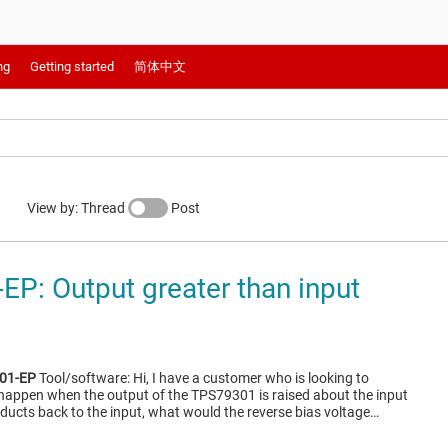
ng
Getting started
简体中文
View by: Thread
Post
P: Output greater than input
01-EP
Tool/software: Hi, I have a customer who is looking to
happen when the output of the TPS79301 is raised about the input
nducts back to the input, what would the reverse bias voltage…