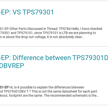
EP: VS TPS79301
1-EP Other Parts Discussed in Thread: TPS784 Hello, I have checked
S79301 and TPS79101, since TPS79101 is LTB we are planning to
 is about the drop out voltage, it is not absolutely clear…
EP: Difference between TPS79301
DBVREP
01-EP
Hi, Is-it possible to explain the differences between
TPS79301DBV T ? This is not the same datasheet for each part.
pinout, footprint are the same. The recommended schematic is the…