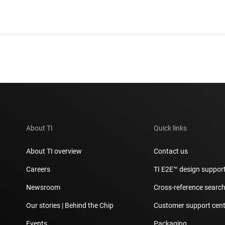
About TI
Quick links
About TI overview
Contact us
Careers
TI E2E™ design suppor
Newsroom
Cross-reference searc
Our stories | Behind the Chip
Customer support cent
Events
Packaging