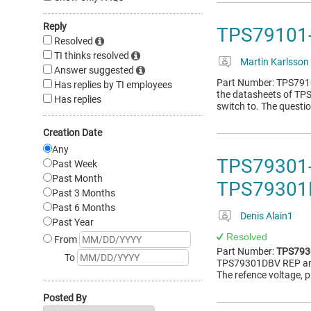
Reply
TPS79101-
Resolved
TI thinks resolved
Martin Karlsson
Answer suggested
Part Number: TPS7910
Has replies by TI employees
the datasheets of TP
Has replies
switch to. The question
Creation Date
Any
TPS79301-
Past Week
Past Month
TPS79301
Past 3 Months
Past 6 Months
Denis Alain1
Past Year
Resolved
From
Part Number:
TPS793
To
TPS79301DBV REP and 
The refence voltage, 
Posted By