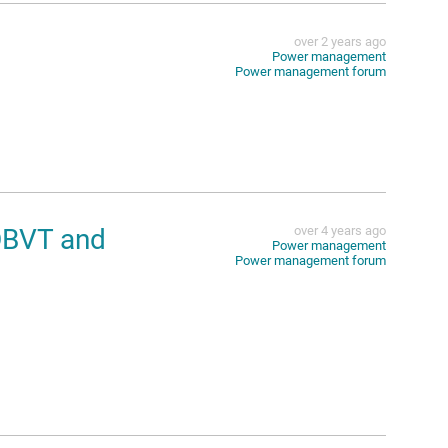
over 2 years ago
Power management
Power management forum
DBVT and
over 4 years ago
Power management
Power management forum