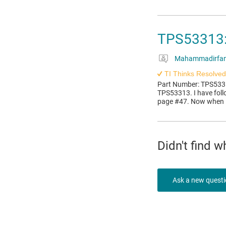
TPS53313: 
Mahammadirfan
TI Thinks Resolved
Part Number: TPS53313
TPS53313. I have fol
page #47. Now when I 
Didn't find 
Ask a new quest