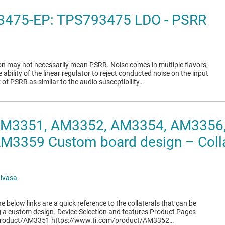
3475-EP: TPS793475 LDO - PSRR
ion may not necessarily mean PSRR. Noise comes in multiple flavors,
e ability of the linear regulator to reject conducted noise on the input
 of PSRR as similar to the audio susceptibility…
 AM3351, AM3352, AM3354, AM3356
3359 Custom board design – Collat
nivasa
e below links are a quick reference to the collaterals that can be
g a custom design. Device Selection and features Product Pages
product/AM3351 https://www.ti.com/product/AM3352…