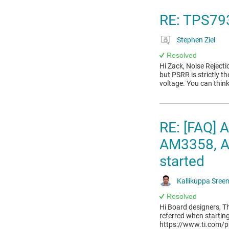
RE: TPS79
Stephen Ziel
Resolved
Hi Zack, Noise Reject
but PSRR is strictly th
voltage. You can think
RE: [FAQ]
AM3358, AM
started
Kallikuppa Sree
Resolved
Hi Board designers, Th
referred when startin
https://www.ti.com/