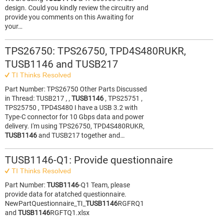
design. Could you kindly review the circuitry and
provide you comments on this Awaiting for
your…
TPS26750: TPS26750, TPD4S480RUKR,
TUSB1146 and TUSB217
TI Thinks Resolved
Part Number: TPS26750 Other Parts Discussed
in Thread: TUSB217 , ,
TUSB1146
, TPS25751 ,
TPS25750 , TPD4S480 I have a USB 3.2 with
Type-C connector for 10 Gbps data and power
delivery. I'm using TPS26750, TPD4S480RUKR,
TUSB1146
and TUSB217 together and…
TUSB1146-Q1: Provide questionnaire
TI Thinks Resolved
Part Number:
TUSB1146
-Q1 Team, please
provide data for atatched questionnaire.
NewPartQuestionnaire_TI_
TUSB1146
RGFRQ1
and
TUSB1146
RGFTQ1.xlsx