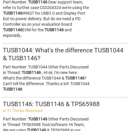
Part Number:
TUSB1146
Dear support team,
refer to further case CS3204324 we're using the
TUSB1146
IRNQT for USB3.0 and Display Port
but no power delivery. But do we need a PD
Controller as on your evaluation board
TUSB1146
EVM for the
TUSB1146
and
especially…
TUSB1044: What's the difference TUSB1044
& TUSB1146?
Part Number: TUSB1044 Other Parts Discussed
in Thread:
TUSB1146
, Hi sir, I'm new here.
What's the difference TUSB1044 &
TUSB1146
?
Can't tell the difference. Thanks a lot! TUSB1044
TUSB1146
TUSB1146: TUSB1146 & TPS65988
TI Thinks Resolved
Part Number:
TUSB1146
Other Parts Discussed
in Thread: TPS65988 Tool/software: Hi Team,
We are using
TUSB1146
& TPS65988 in our