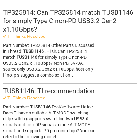
TPS25814: Can TPS25814 match TUSB1146
for simply Type C non-PD USB3.2 Gen2
x1,10Gbps?
TI Thinks Resolved
Part Number: TPS25814 Other Parts Discussed
in Thread:
TUSB1146
, Hi sir, Can TPS25814
match
TUSB1146
for simply Type C non-PD
USB3.2 Gen2 x1,10Gbps? Non-PD, 5V/3A,
source only USB3.2 Gen2 x1,10Gbps, host only
If no, pls suggest a combo solution…
TUSB1146: TI recommendation
TI Thinks Resolved
Part Number:
TUSB1146
Tool/software: Hello：
Does TI have a suitable ALT MODE switching
chip switch (supports switching two USB3.0
signals and four DP signals to one ALT MODE
signal, and supports PD protocol chip)? You can
refer to the following model…