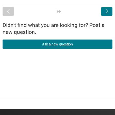
<
»
Didn't find what you are looking for? Post a
new question.
Ask a new question