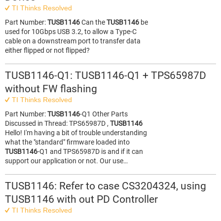
TI Thinks Resolved
Part Number:
TUSB1146
Can the
TUSB1146
be
used for 10Gbps USB 3.2, to allow a Type-C
cable on a downstream port to transfer data
either flipped or not flipped?
TUSB1146-Q1: TUSB1146-Q1 + TPS65987D
without FW flashing
TI Thinks Resolved
Part Number:
TUSB1146
-Q1 Other Parts
Discussed in Thread: TPS65987D ,
TUSB1146
Hello! I'm having a bit of trouble understanding
what the "standard" firmware loaded into
TUSB1146
-Q1 and TPS65987D is and if it can
support our application or not. Our use…
TUSB1146: Refer to case CS3204324, using
TUSB1146 with out PD Controller
TI Thinks Resolved