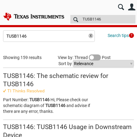
E2E™ design support >
Forums
Technical articles
More
Search tips
Showing 159 results
View by: Thread
Post
Sort by
TUSB1146: The schematic review for
TUSB1146
TI Thinks Resolved
Part Number:
TUSB1146
Hi, Please check our
schematic diagram of
TUSB1146
and advise if
there are any error, thanks.
TUSB1146: TUSB1146 Usage in Downstream
Device