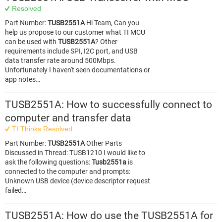
Resolved
Part Number:
TUSB2551A
Hi Team, Can you
help us propose to our customer what TI MCU
can be used with
TUSB2551A
? Other
requirements include SPI, I2C port, and USB
data transfer rate around 500Mbps.
Unfortunately I haven't seen documentations or
app notes…
TUSB2551A: How to successfully connect to
computer and transfer data
TI Thinks Resolved
Part Number:
TUSB2551A
Other Parts
Discussed in Thread: TUSB1210 I would like to
ask the following questions:
Tusb2551a
is
connected to the computer and prompts:
Unknown USB device (device descriptor request
failed…
TUSB2551A: How do use the TUSB2551A for