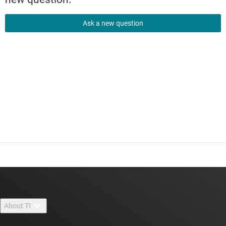
Ask a new question
About TI