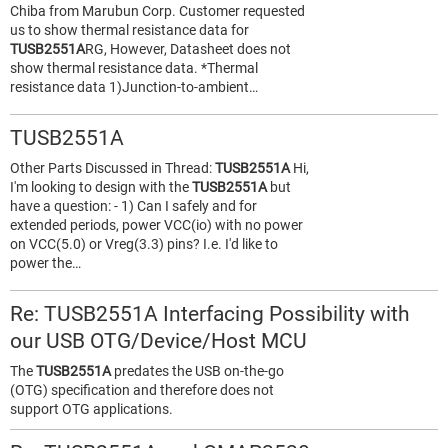
Chiba from Marubun Corp. Customer requested
us to show thermal resistance data for
TUSB2551A
RG, However, Datasheet does not
show thermal resistance data. *Thermal
resistance data 1)Junction-to-ambient…
TUSB2551A
Other Parts Discussed in Thread:
TUSB2551A
Hi,
I'm looking to design with the
TUSB2551A
but
have a question: - 1) Can I safely and for
extended periods, power VCC(io) with no power
on VCC(5.0) or Vreg(3.3) pins? I.e. I'd like to
power the…
Re: TUSB2551A Interfacing Possibility with
our USB OTG/Device/Host MCU
The
TUSB2551A
predates the USB on-the-go
(OTG) specification and therefore does not
support OTG applications.