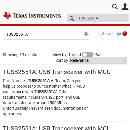
E2E™ design support >
Forums
Technical articles
More
Search tips
Showing 19 results
View by: Thread
Post
Sort by
TUSB2551A: USB Transceiver with MCU
Part Number:
TUSB2551A
Hi Team, Can you
help us propose to our customer what TI MCU
can be used with
TUSB2551A
? Other
requirements include SPI, I2C port, and USB
data transfer rate around 500Mbps.
Unfortunately I haven't seen documentations or
app notes…
TUSB2551A: USB Transceiver with MCU