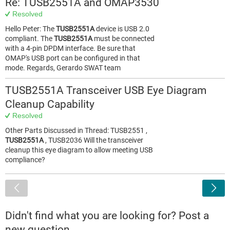
Re: TUSB2551A and OMAP3530
Resolved
Hello Peter: The
TUSB2551A
device is USB 2.0
compliant. The
TUSB2551A
must be connected
with a 4-pin DPDM interface. Be sure that
OMAP's USB port can be configured in that
mode. Regards, Gerardo SWAT team
TUSB2551A Transceiver USB Eye Diagram
Cleanup Capability
Resolved
Other Parts Discussed in Thread: TUSB2551 ,
TUSB2551A
, TUSB2036 Will the transceiver
cleanup this eye diagram to allow meeting USB
compliance?
<
Didn't find what you are looking for? Post a
new question.