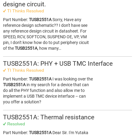
designe circuit.
TI Thinks Resolved
Part Number:
TUSB2551A
Sorry, Have any
reference design schematic?? I don't have see
any reference design circuit in datasheet. For
SPEED, RCV, SOFTCON, SUSPEND OE, VP, VM
pin, I don't know how do to put periphery cicuit
of the
TUSB2551A
, how many…
TUSB2551A: PHY + USB TMC Interface
TI Thinks Resolved
Part Number:
TUSB2551A
I was looking over the
TUSB2551A
in my search for a device that can
do all the PHY function and also allow me to
implement a USB TMC device interface – can
you offer a solution?
TUSB2551A: Thermal resistance
Resolved
Part Number:
TUSB2551A
Dear Sir. I'm Yutaka