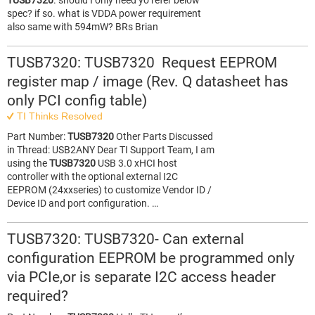
TUSB7320
. should I only need yo refer below
spec? if so. what is VDDA power requirement
also same with 594mW? BRs Brian
TUSB7320: TUSB7320 Request EEPROM
register map / image (Rev. Q datasheet has
only PCI config table)
TI Thinks Resolved
Part Number:
TUSB7320
Other Parts Discussed
in Thread: USB2ANY Dear TI Support Team, I am
using the
TUSB7320
USB 3.0 xHCI host
controller with the optional external I2C
EEPROM (24xxseries) to customize Vendor ID /
Device ID and port configuration. …
TUSB7320: TUSB7320- Can external
configuration EEPROM be programmed only
via PCIe,or is separate I2C access header
required?