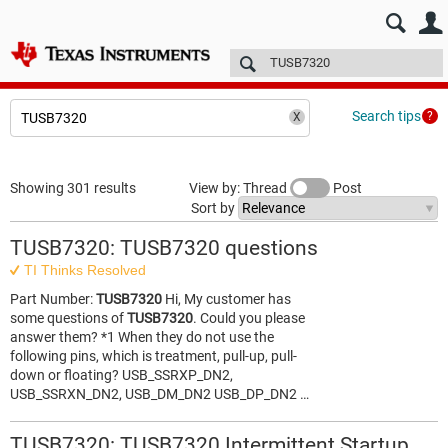
E2E™ design support >
Forums
Technical articles
More
Search tips
Showing 301 results
View by: Thread
Post
Sort by
TUSB7320: TUSB7320 questions
TI Thinks Resolved
Part Number:
TUSB7320
Hi, My customer has
some questions of
TUSB7320
. Could you please
answer them? *1 When they do not use the
following pins, which is treatment, pull-up, pull-
down or floating? USB_SSRXP_DN2,
USB_SSRXN_DN2, USB_DM_DN2 USB_DP_DN2 …
TUSB7320: TUSB7320 Intermittent Startup