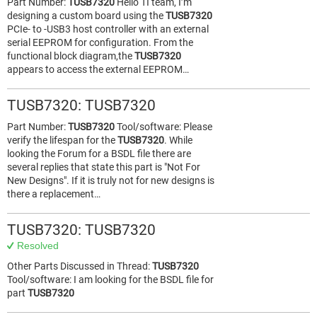
Part Number:
TUSB7320
Hello TI team, I’m
designing a custom board using the
TUSB7320
PCIe- to -USB3 host controller with an external
serial EEPROM for configuration. From the
functional block diagram,the
TUSB7320
appears to access the external EEPROM…
TUSB7320: TUSB7320
Part Number:
TUSB7320
Tool/software: Please
verify the lifespan for the
TUSB7320
. While
looking the Forum for a BSDL file there are
several replies that state this part is "Not For
New Designs". If it is truly not for new designs is
there a replacement…
TUSB7320: TUSB7320
Resolved
Other Parts Discussed in Thread:
TUSB7320
Tool/software: I am looking for the BSDL file for
part
TUSB7320