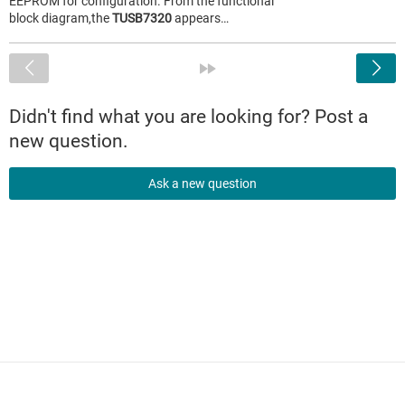
EEPROM for configuration. From the functional
block diagram,the
TUSB7320
appears…
<
»
Didn't find what you are looking for? Post a
new question.
Ask a new question