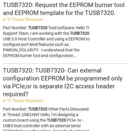
TUSB7320: Request the EEPROM burner tool
and EEPROM template for the TUSB7320.
TI Thinks Resolved
Part Number:
TUSB7320
Tool/software: Hello TI
Support Team, I am working with the
TUSB7320
USB 3.0 Host Controller and using a EEPROM to
configure port-level features such as
PWRON_POLARITY . I understand that the
EEPROM burner tool and configuration…
TUSB7320: TUSB7320- Can external
configuration EEPROM be programmed only
via PCIe,or is separate I2C access header
required?
TI Thinks Resolved
Part Number:
TUSB7320
Other Parts Discussed
in Thread: USB2ANY Hello, I’m designing a
custom board using the
TUSB7320
PCIe- to -
USB3 host controller with an external serial