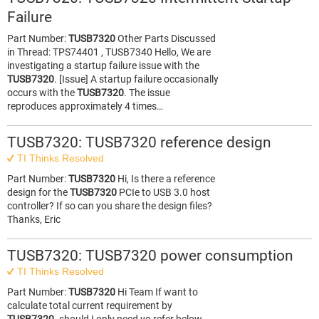
Failure
Part Number:
TUSB7320
Other Parts Discussed
in Thread: TPS74401 , TUSB7340 Hello, We are
investigating a startup failure issue with the
TUSB7320
. [Issue] A startup failure occasionally
occurs with the
TUSB7320
. The issue
reproduces approximately 4 times…
TUSB7320: TUSB7320 reference design
TI Thinks Resolved
Part Number:
TUSB7320
Hi, Is there a reference
design for the
TUSB7320
PCIe to USB 3.0 host
controller? If so can you share the design files?
Thanks, Eric
TUSB7320: TUSB7320 power consumption
TI Thinks Resolved
Part Number:
TUSB7320
Hi Team If want to
calculate total current requirement by