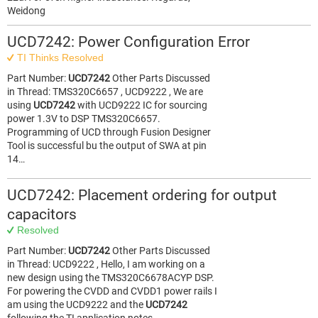
Weidong
UCD7242: Power Configuration Error
TI Thinks Resolved
Part Number:
UCD7242
Other Parts Discussed
in Thread: TMS320C6657 , UCD9222 , We are
using
UCD7242
with UCD9222 IC for sourcing
power 1.3V to DSP TMS320C6657.
Programming of UCD through Fusion Designer
Tool is successful bu the output of SWA at pin
14…
UCD7242: Placement ordering for output
capacitors
Resolved
Part Number:
UCD7242
Other Parts Discussed
in Thread: UCD9222 , Hello, I am working on a
new design using the TMS320C6678ACYP DSP.
For powering the CVDD and CVDD1 power rails I
am using the UCD9222 and the
UCD7242