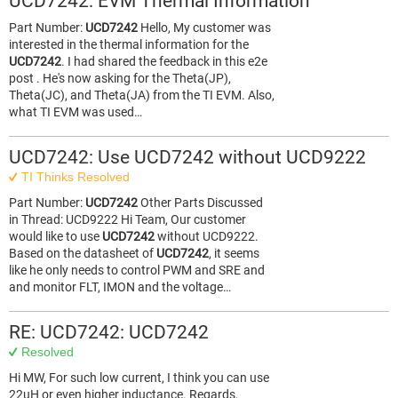
UCD7242: EVM Thermal Information
Part Number:
UCD7242
Hello, My customer was
interested in the thermal information for the
UCD7242
. I had shared the feedback in this e2e
post . He's now asking for the Theta(JP),
Theta(JC), and Theta(JA) from the TI EVM. Also,
what TI EVM was used…
UCD7242: Use UCD7242 without UCD9222
TI Thinks Resolved
Part Number:
UCD7242
Other Parts Discussed
in Thread: UCD9222 Hi Team, Our customer
would like to use
UCD7242
without UCD9222.
Based on the datasheet of
UCD7242
, it seems
like he only needs to control PWM and SRE and
and monitor FLT, IMON and the voltage…
RE: UCD7242: UCD7242
Resolved
Hi MW, For such low current, I think you can use
22uH or even higher inductance. Regards,