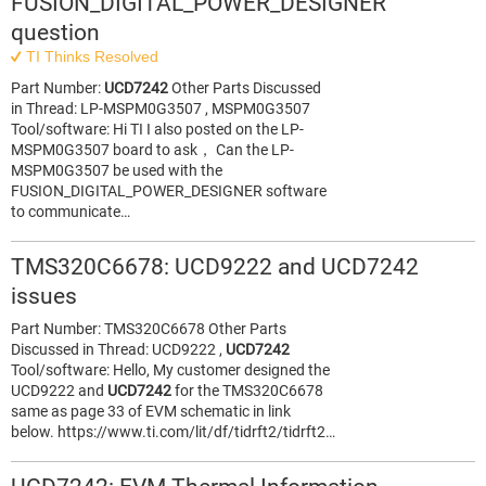
FUSION_DIGITAL_POWER_DESIGNER
question
TI Thinks Resolved
Part Number:
UCD7242
Other Parts Discussed
in Thread: LP-MSPM0G3507 , MSPM0G3507
Tool/software: Hi TI I also posted on the LP-
MSPM0G3507 board to ask， Can the LP-
MSPM0G3507 be used with the
FUSION_DIGITAL_POWER_DESIGNER software
to communicate…
TMS320C6678: UCD9222 and UCD7242
issues
Part Number: TMS320C6678 Other Parts
Discussed in Thread: UCD9222 ,
UCD7242
Tool/software: Hello, My customer designed the
UCD9222 and
UCD7242
for the TMS320C6678
same as page 33 of EVM schematic in link
below. https://www.ti.com/lit/df/tidrft2/tidrft2…