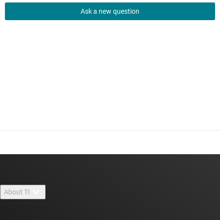
Ask a new question
About TI
About TI overview