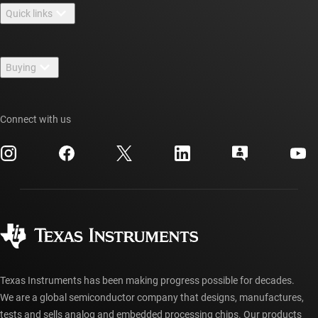
Quick links
Careers
Contact us
Newsroom
Buying
TI E2E™ design support forums
Our stories | Behind the Chip
TI API suites
Cross-reference search
Events
Connect with us
myTI company accounts
Customer support center
Investor relations
Shipping, payment & taxes
Packaging
Manufacturing
Ordering FAQs
Quality & reliability
Corporate citizenship
Authorized distributors
myTI account FAQs
Texas Instruments has been making progress possible for decades.
We are a global semiconductor company that designs, manufactures,
tests and sells analog and embedded processing chips. Our products