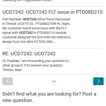
following the TI application notes…
UCD7242: UCD7242 FLT issue in PTD08D210
Part Number:
UCD7242
Other Parts Discussed
in Thread: UCD74120 , PTD08D210W Hi, Team,
My customer found some issue with the FLT
signal with
UCD7242
in PTD08D210 module.
Customer designed the SCH with the reference
design from the xilinx KC705's SDK…
RE: UCD7242: UCD7242
Hi, Pradeep, I am forwarding your question to
other group in Ti to answer your question.
Thanks, Sean
<
»
Didn't find what you are looking for? Post a
new question.