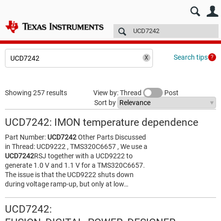
E2E™ design support >
Forums
Technical articles
More
Search tips
Showing 257 results
View by: Thread
Post
Sort by
UCD7242: IMON temperature dependence
Part Number:
UCD7242
Other Parts Discussed
in Thread: UCD9222 , TMS320C6657 , We use a
UCD7242
RSJ together with a UCD9222 to
generate 1.0 V and 1.1 V for a TMS320C6657.
The issue is that the UCD9222 shuts down
during voltage ramp-up, but only at low…
UCD7242: