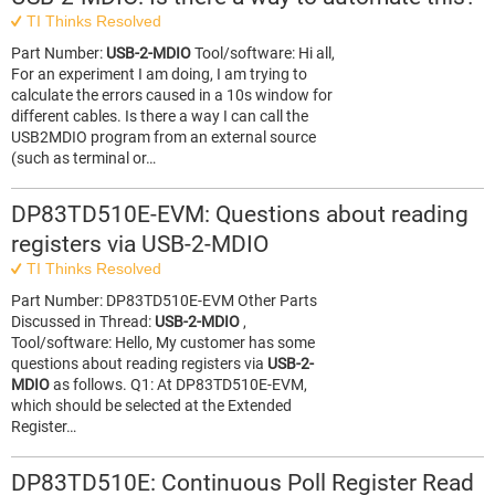
TI Thinks Resolved
Part Number:
USB-2-MDIO
Tool/software: Hi all,
For an experiment I am doing, I am trying to
calculate the errors caused in a 10s window for
different cables. Is there a way I can call the
USB2MDIO program from an external source
(such as terminal or…
DP83TD510E-EVM: Questions about reading
registers via USB-2-MDIO
TI Thinks Resolved
Part Number: DP83TD510E-EVM Other Parts
Discussed in Thread:
USB-2-MDIO
,
Tool/software: Hello, My customer has some
questions about reading registers via
USB-2-
MDIO
as follows. Q1: At DP83TD510E-EVM,
which should be selected at the Extended
Register…
DP83TD510E: Continuous Poll Register Read