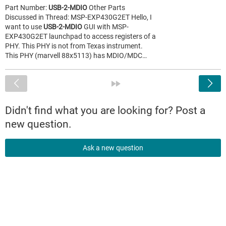
Part Number:
USB-2-MDIO
Other Parts
Discussed in Thread: MSP-EXP430G2ET Hello, I
want to use
USB-2-MDIO
GUI with MSP-
EXP430G2ET launchpad to access registers of a
PHY. This PHY is not from Texas instrument.
This PHY (marvell 88x5113) has MDIO/MDC…
<
»
Didn't find what you are looking for? Post a
new question.
Ask a new question