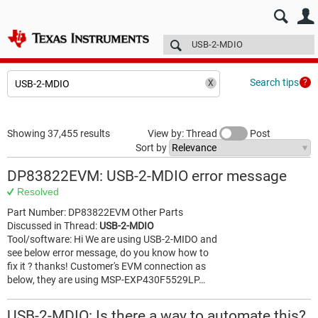
E2E™ design support >
Forums
Technical articles
More
Search tips
Showing 37,455 results
View by: Thread
Post
Sort by
DP83822EVM: USB-2-MDIO error message
Resolved
Part Number: DP83822EVM Other Parts
Discussed in Thread:
USB-2-MDIO
Tool/software: Hi We are using USB-2-MIDO and
see below error message, do you know how to
fix it ? thanks! Customer's EVM connection as
below, they are using MSP-EXP430F5529LP…
USB-2-MDIO: Is there a way to automate this?