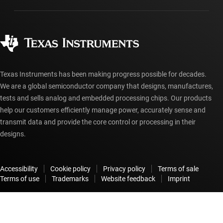
Manufacturing
Ordering FAQs
Quality & reliability
Corporate citizenship
Authorized distributors
myTI account FAQs
Texas Instruments has been making progress possible for decades.
We are a global semiconductor company that designs, manufactures,
tests and sells analog and embedded processing chips. Our products
help our customers efficiently manage power, accurately sense and
transmit data and provide the core control or processing in their
designs.
Accessibility
Cookie policy
Privacy policy
Terms of sale
Terms of use
Trademarks
Website feedback
Imprint
© Copyright 1995-
2026
Texas Instruments Incorporated. All rights
reserved.