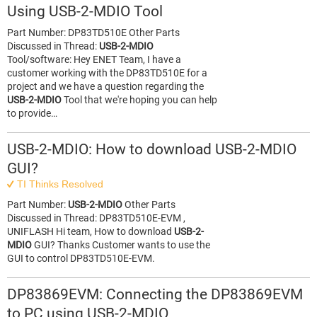
Using USB-2-MDIO Tool
Part Number: DP83TD510E Other Parts
Discussed in Thread:
USB-2-MDIO
Tool/software: Hey ENET Team, I have a
customer working with the DP83TD510E for a
project and we have a question regarding the
USB-2-MDIO
Tool that we're hoping you can help
to provide…
USB-2-MDIO: How to download USB-2-MDIO
GUI?
TI Thinks Resolved
Part Number:
USB-2-MDIO
Other Parts
Discussed in Thread: DP83TD510E-EVM ,
UNIFLASH Hi team, How to download
USB-2-
MDIO
GUI? Thanks Customer wants to use the
GUI to control DP83TD510E-EVM.
DP83869EVM: Connecting the DP83869EVM
to PC using USB-2-MDIO