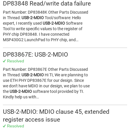
DP83848 Read/write data failure
Part Number: DP83848K Other Parts Discussed
in Thread:
USB-2-MDIO
Tool/software: Hello
expert, I recently used
USB-2-MDIO
Software
Tool to write specific values to the register of
PHY chip DP83848. I have connected
MSP430G2 LaunchPad to PHY chip, and…
DP83867E: USB-2-MDIO
Resolved
Part Number: DP83867E Other Parts Discussed
in Thread:
USB-2-MDIO
Hi TI, We are planning to
use ETH PHY DP83867E for our design. Since
we don't have MDIO in our design, we plan to use
the
USB-2-MDIO
software tool provided by TI.
Kindly help us with…
USB-2-MDIO: MDIO clause 45, extended
register access issue
Resolved