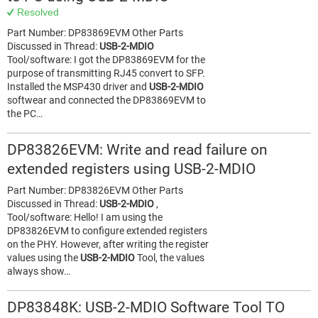
Resolved
Part Number: DP83869EVM Other Parts
Discussed in Thread:
USB-2-MDIO
Tool/software: I got the DP83869EVM for the
purpose of transmitting RJ45 convert to SFP.
Installed the MSP430 driver and
USB-2-MDIO
softwear and connected the DP83869EVM to
the PC…
DP83826EVM: Write and read failure on
extended registers using USB-2-MDIO
Part Number: DP83826EVM Other Parts
Discussed in Thread:
USB-2-MDIO
,
Tool/software: Hello! I am using the
DP83826EVM to configure extended registers
on the PHY. However, after writing the register
values using the
USB-2-MDIO
Tool, the values
always show…
DP83848K: USB-2-MDIO Software Tool TO