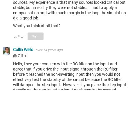
sources. My experience is that many sources looked critical but
stable, but in reality they were not stable... I had to apply a
compensation and with much margin in the loop the simulation
did a good job.
What you think aboit that?
0
Sign in to reply
Vote Up
Vote Down
Collin Wells
over 14 years ago
@ Otto:
Hello, I see your concern with the RC filter on the input and
agree that if you drive the input signal through the RC filter
before it reached the non-inverting input then you would not
effectively test the stability of the circuit because the RC filter
will dampen the step input. However, if you place the step input
directly on the non-inverting input as shown in the second
schematic in the blog then the input will see the actual step
input and the overshoot of the output will provide a very
accurate representation of the circuit phase-margin once you
correlate the overshoot to phase-margin using the final image
in the blog. This is very effective in SPICE if you're interested in
quickly determining if your circuit may have stability issues. In
the real world on the bench there will be some non-idealities due