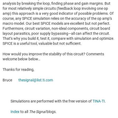
analysis by breaking the loop, finding phase and gain margins. But
for most relatively simple circuits (feedback loop involving one op
amp) this approach is a very good indicator of possible problems. Of
course, any SPICE simulation relies on the accuracy of the op amp’s
macro model. Our best SPICE models are excellent but not perfect.
Furthermore, circuit variation, non-ideal components, circuit board
layout parasitics, poor supply bypassing—all can affect the circuit.
That’s why you build it, test it, compare with simulation and optimize.
SPICE is a useful tool, valuable but not sufficient.
How would you improve the stability of this circuit? Comments
welcome below below…
Thanks for reading,
Bruce
thesignal@list.ti.com
Simulations are performed with the free version of
TINA-TI
.
Index
to all
The Signal
blogs.