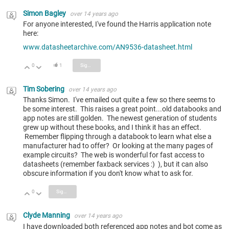
Simon Bagley
over 14 years ago
For anyone interested, I've found the Harris application note
here:
www.datasheetarchive.com/AN9536-datasheet.html
0
1
Sign in to reply
Vote Up
Vote Down
Tim Sobering
over 14 years ago
Thanks Simon. I've emailed out quite a few so there seems to
be some interest. This raises a great point...old databooks and
app notes are still golden. The newest generation of students
grew up without these books, and I think it has an effect.
Remember flipping through a databook to learn what else a
manufacturer had to offer? Or looking at the many pages of
example circuits? The web is wonderful for fast access to
datasheets (remember faxback services :) ), but it can also
obscure information if you don't know what to ask for.
0
Sign in to reply
Vote Up
Vote Down
Clyde Manning
over 14 years ago
I have downloaded both referenced app notes and bot come as