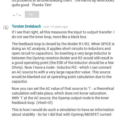
no problems at all downloading them. The Harris Ap Note looks
quite good. Thanks Tim!
0
Sign in to reply
Vote Up
Vote Down
Torsten Dreisbach
over 14 years ago
If I see that right, all this measures the input to output transfer. I
do not see the inner loop, more like a black box.
The feedback loop is closed by the divider R1/R2. When SPICE is
doing an AC analysis, it applies short circuits to inductors and
open circuit to capacitors. So inserting a very large inductor in
between the OpAmp resistive divider and R2 would still result in
a good operating point (the ESR of the inductor should be a few
Ohms). Now I have a node - Inductor/R2 - which I can connect
an AC source to with a very large capacitor value. This source
would be blanked out at operating point calculation due to the
capacitor.
Now you can set the AC value of that source to '1' - a theoretical
calculation will take place, which does not know saturation.
With '1' at the AC source, the Opamp output node is the inner
feedback loop. (Vtest=0!)
This is how I would do such a simulation to have an information
about stability - So far I did that with OpAmp/MOSFET current