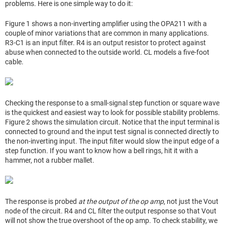
problems. Here is one simple way to do it:
Figure 1 shows a non-inverting amplifier using the OPA211 with a
couple of minor variations that are common in many applications.
R3-C1 is an input filter. R4 is an output resistor to protect against
abuse when connected to the outside world. CL models a five-foot
cable.
Checking the response to a small-signal step function or square wave
is the quickest and easiest way to look for possible stability problems.
Figure 2 shows the simulation circuit. Notice that the input terminal is
connected to ground and the input test signal is connected directly to
the non-inverting input. The input filter would slow the input edge of a
step function. If you want to know how a bell rings, hit it with a
hammer, not a rubber mallet.
The response is probed
at the output of the op amp
, not just the Vout
node of the circuit. R4 and CL filter the output response so that Vout
will not show the true overshoot of the op amp. To check stability, we