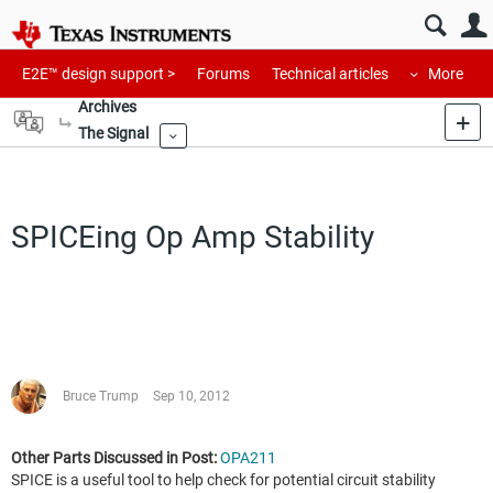
E2E™ design support >
Forums
Technical articles
More
Archives
The Signal
More
SPICEing Op Amp Stability
Bruce Trump
Sep 10, 2012
Other Parts Discussed in Post:
OPA211
SPICE is a useful tool to help check for potential circuit stability