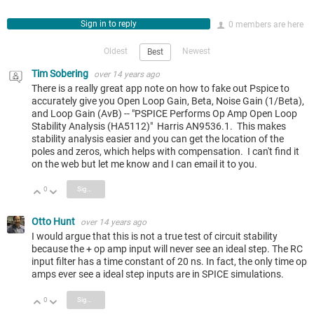
Sign in to reply
0 members are here
Oldest
Newest
Best
Tim Sobering
over 14 years ago
There is a really great app note on how to fake out Pspice to
accurately give you Open Loop Gain, Beta, Noise Gain (1/Beta),
and Loop Gain (AvB) -- "PSPICE Performs Op Amp Open Loop
Stability Analysis (HA5112)" Harris AN9536.1. This makes
stability analysis easier and you can get the location of the
poles and zeros, which helps with compensation. I can't find it
on the web but let me know and I can email it to you.
0
Sign in to reply
Vote Up
Vote Down
Otto Hunt
over 14 years ago
I would argue that this is not a true test of circuit stability
because the + op amp input will never see an ideal step. The RC
input filter has a time constant of 20 ns. In fact, the only time op
amps ever see a ideal step inputs are in SPICE simulations.
0
Sign in to reply
Vote Up
Vote Down