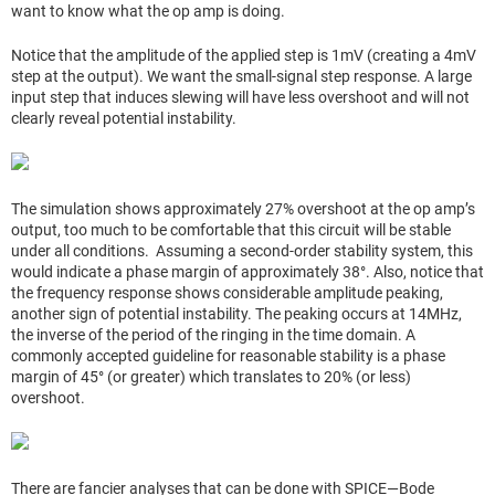
want to know what the op amp is doing.
Notice that the amplitude of the applied step is 1mV (creating a 4mV
step at the output). We want the small-signal step response. A large
input step that induces slewing will have less overshoot and will not
clearly reveal potential instability.
The simulation shows approximately 27% overshoot at the op amp’s
output, too much to be comfortable that this circuit will be stable
under all conditions. Assuming a second-order stability system, this
would indicate a phase margin of approximately 38°. Also, notice that
the frequency response shows considerable amplitude peaking,
another sign of potential instability. The peaking occurs at 14MHz,
the inverse of the period of the ringing in the time domain. A
commonly accepted guideline for reasonable stability is a phase
margin of 45° (or greater) which translates to 20% (or less)
overshoot.
There are fancier analyses that can be done with SPICE—Bode