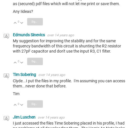
as (secured) pdf files which will not let me print or save them.
Any Iideas?
0
Sign in to reply
Vote Up
Vote Down
Edmunds Sinevics
over 14 years ago
My suggestion for improving the stability and for the same
frequency bandwidth of this circuit is shunting the R2 resistor
with 27pF capacitor and don't use the input R3, C1 filter.
0
Sign in to reply
Vote Up
Vote Down
Tim Sobering
over 14 years ago
Clyde...I put the files in my profile. I'm assuming you can access
them...never done that before.
Tim
0
Sign in to reply
Vote Up
Vote Down
Jim Luschen
over 14 years ago
I just accessed the files Time Sobering placed in his profile, I had