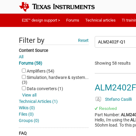
E2E™ design support >
Forums
Technical articles
TI traini
Filter by
Reset
Content Source
All
Forums (58)
Showing 58 results
Amplifiers (54)
Simulation, hardware & system...
(3)
ALM2402F
Data converters (1)
View all
Stefano Casilli
Technical Articles (1)
Wikis (0)
Resolved
Files (0)
Part Number:
ALM240
Hello, i'm using the
AL
Groups (0)
50ohm load. To this p
FAQ