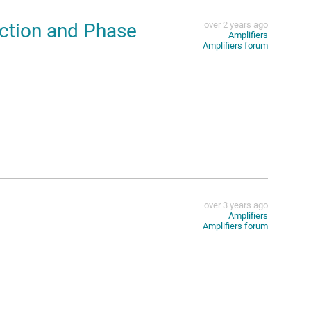
ction and Phase
over 2 years ago
Amplifiers
Amplifiers forum
over 3 years ago
Amplifiers
Amplifiers forum