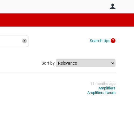
User
Search tips
Sort by
11 months ago
Amplifiers
Amplifiers forum