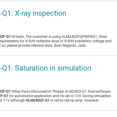
1: X-ray inspection
2F-Q1
Hi team, The customer is using ALM2402FQPWPRQ1. Does
requirements for X-RAY radiation dose or X-RAY irradiation voltage and
f so, please provide relevant data. Best Regards, Jade…
1: Saturation in simulation
2F-Q1
Other Parts Discussed in Thread: ALM2403-Q1 Tool/software:
F-Q1
for automotive application and Vs set to 12V. During simulation
 at 11V although
ALM2402F-Q1
is rail-to-rail op-amp. However…