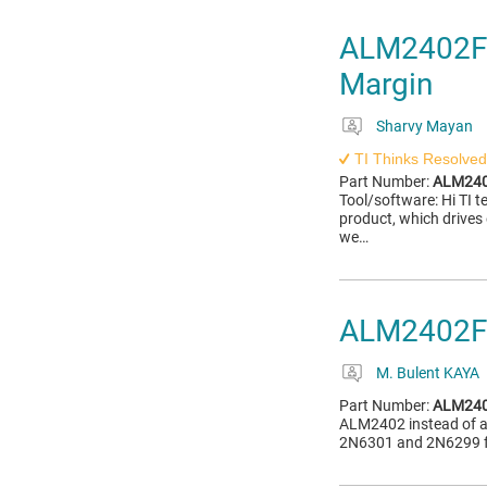
ALM2402F-Q
Margin
Sharvy Mayan
TI Thinks Resolved
Part Number:
ALM240
Tool/software: Hi TI
product, which drives 
we…
ALM2402F
M. Bulent KAYA
Part Number:
ALM240
ALM2402 instead of a D
2N6301 and 2N6299 for