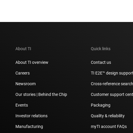
About TI
Quick links
About TI overview
Contact us
Careers
TI E2E™ design suppor
Newsroom
Cross-reference searc
Our stories | Behind the Chip
Customer support cent
Events
Packaging
Investor relations
Quality & reliability
Manufacturing
myTI account FAQs