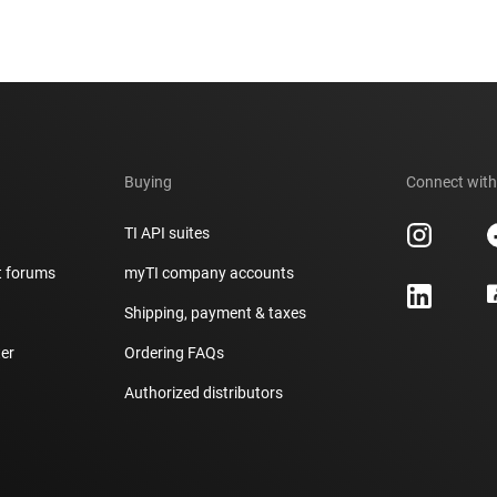
Buying
Connect with
TI API suites
t forums
myTI company accounts
h
Shipping, payment & taxes
er
Ordering FAQs
Authorized distributors