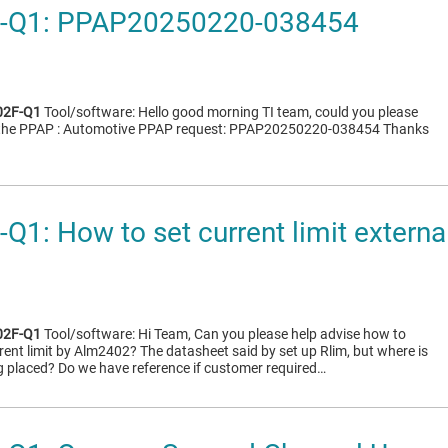
-Q1: PPAP20250220-038454
2F-Q1
Tool/software: Hello good morning TI team, could you please
t the PPAP : Automotive PPAP request: PPAP20250220-038454 Thanks
1: How to set current limit extern
2F-Q1
Tool/software: Hi Team, Can you please help advise how to
rent limit by Alm2402? The datasheet said by set up Rlim, but where is
ng placed? Do we have reference if customer required…