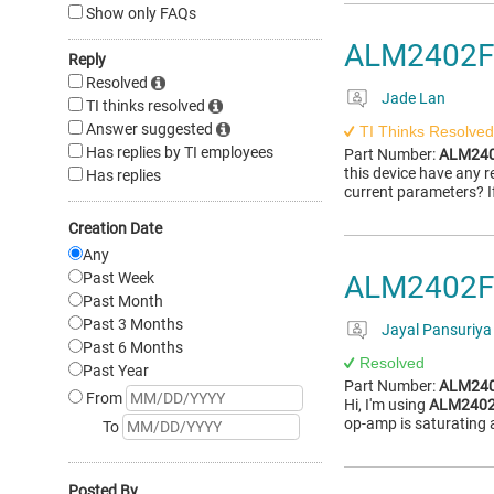
Show only FAQs
ALM2402F-Q
Reply
Resolved
Jade Lan
TI thinks resolved
Answer suggested
TI Thinks Resolved
Has replies by TI employees
Part Number:
ALM240
this device have any 
Has replies
current parameters? I
Creation Date
Any
Past Week
ALM2402F-Q
Past Month
Past 3 Months
Jayal Pansuriya
Past 6 Months
Resolved
Past Year
Part Number:
ALM240
From
Hi, I'm using
ALM2402
op-amp is saturating
To
Posted By