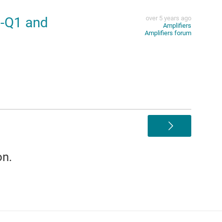
-Q1 and
over 5 years ago
Amplifiers
Amplifiers forum
>
on.