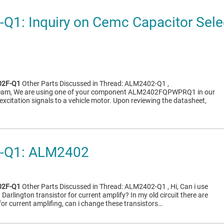
1: Inquiry on Cemc Capacitor Sele
2F-Q1
Other Parts Discussed in Thread: ALM2402-Q1 ,
 team, We are using one of your component ALM2402FQPWPRQ1 in our
excitation signals to a vehicle motor. Upon reviewing the datasheet,
-Q1: ALM2402
2F-Q1
Other Parts Discussed in Thread: ALM2402-Q1 , Hi, Can i use
arlington transistor for current amplify? In my old circuit there are
 current amplifing, can i change these transistors…