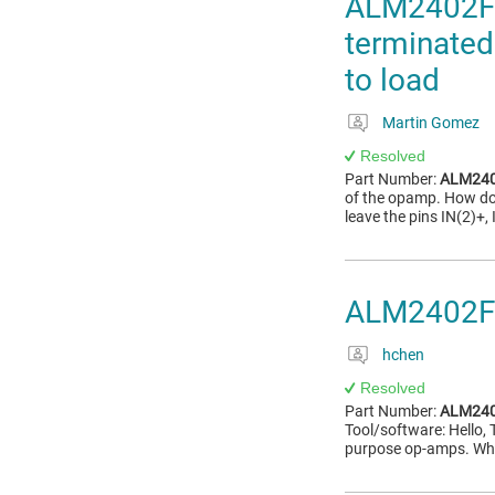
ALM2402F-
terminated
to load
Martin Gomez
Resolved
Part Number:
ALM240
of the opamp. How do 
leave the pins IN(2)+,
ALM2402F-Q
hchen
Resolved
Part Number:
ALM240
Tool/software: Hello, T
purpose op-amps. Whe