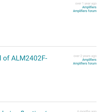
over 1 year ago
Amplifiers
Amplifiers forum
al of ALM2402F-
over 2 years ago
Amplifiers
Amplifiers forum
6 months ago