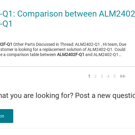
Q1: Comparison between ALM2402
-Q1
2F-Q1
Other Parts Discussed in Thread: ALM2402-Q1 , Hi team, Due
ustomer is looking for a replacement solution of ALM2402-Q1. Could
ide a comparison table between
ALM2402F-Q1
and ALM2402-Q1…
<
»
1
2
3
4
5
what you are looking for? Post a new questi
ion