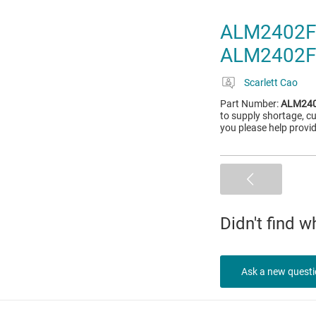
ALM2402F-
ALM2402F
Scarlett Cao
Part Number:
ALM240
to supply shortage, c
you please help prov
Didn't find 
Ask a new quest