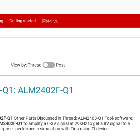
ng
Getting started
简体中文
View by: Thread
Post
-Q1: ALM2402F-Q1
2F-Q1
Other Parts Discussed in Thread: ALM2403-Q1 Tool/software:
M2402F-Q1
to amplify a 0-3V signal at 29kHz to get a 8V signal to a
urpose i performed a simulation with Tina using TI device…