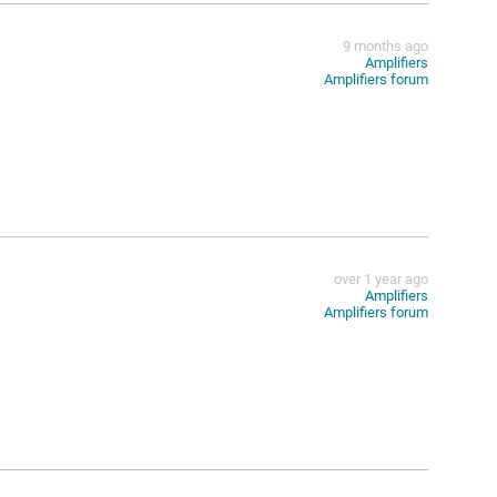
9 months ago
Amplifiers
Amplifiers forum
over 1 year ago
Amplifiers
Amplifiers forum