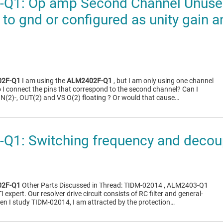
Q1: Op amp Second Channel Unused 
 to gnd or configured as unity gain 
2F-Q1
I am using the
ALM2402F-Q1
, but I am only using one channel
I connect the pins that correspond to the second channel? Can I
 IN(2)-, OUT(2) and VS O(2) floating ? Or would that cause…
1: Switching frequency and decoup
2F-Q1
Other Parts Discussed in Thread: TIDM-02014 , ALM2403-Q1
I expert. Our resolver drive circuit consists of RC filter and general-
n I study TIDM-02014, I am attracted by the protection…