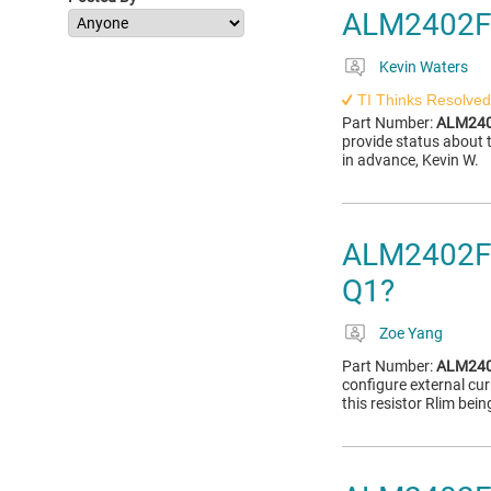
ALM2402F
Kevin Waters
TI Thinks Resolved
Part Number:
ALM240
provide status abou
in advance, Kevin W.
ALM2402F-Q
Q1?
Zoe Yang
Part Number:
ALM240
configure external cur
this resistor Rlim bei