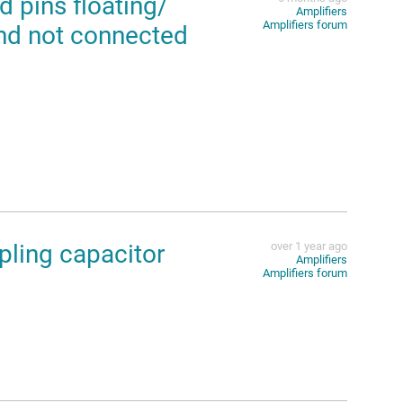
pins floating/
Amplifiers
Amplifiers forum
and not connected
ling capacitor
over 1 year ago
Amplifiers
Amplifiers forum