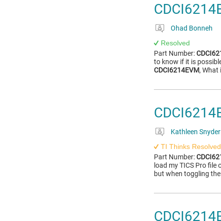
CDCI6214E
Ohad Bonneh
Resolved
Part Number:
CDCI6
to know if it is possi
CDCI6214EVM
, What 
CDCI6214E
Kathleen Snyder
TI Thinks Resolved
Part Number:
CDCI6
load my TICS Pro file
but when toggling the
CDCI6214E