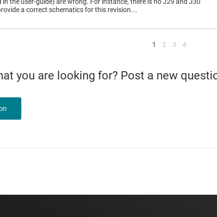
in the user-guide) are wrong. For instance, there is no J29 and J30
rovide a correct schematics for this revision.…
<
1
2
3
4
what you are looking for? Post a new questi
ion