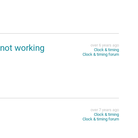
not working
over 6 years ago
Clock & timing
Clock & timing forum
over 7 years ago
Clock & timing
Clock & timing forum