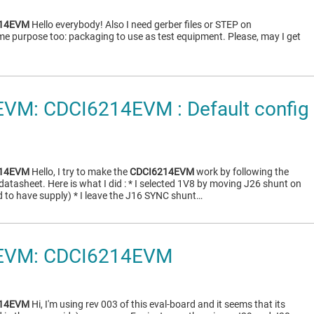
214EVM
Hello everybody! Also I need gerber files or STEP on
me purpose too: packaging to use as test equipment. Please, may I get
VM: CDCI6214EVM : Default config 
214EVM
Hello, I try to make the
CDCI6214EVM
work by following the
 datasheet. Here is what I did : * I selected 1V8 by moving J26 shunt on
ded to have supply) * I leave the J16 SYNC shunt…
EVM: CDCI6214EVM
214EVM
Hi, I'm using rev 003 of this eval-board and it seems that its