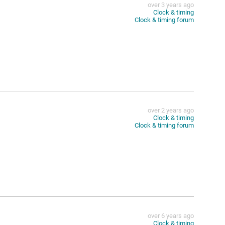
over 3 years ago
Clock & timing
Clock & timing forum
over 2 years ago
Clock & timing
Clock & timing forum
e
over 6 years ago
Clock & timing