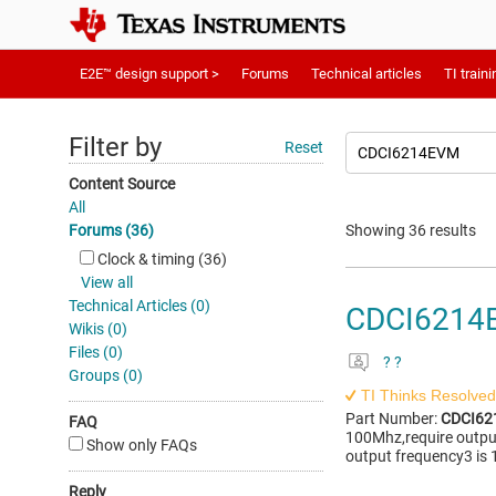
E2E™ design support >
Forums
Technical articles
TI traini
Filter by
Reset
Content Source
All
Forums (36)
Showing 36 results
Clock & timing (36)
View all
Technical Articles (0)
CDCI6214E
Wikis (0)
Files (0)
? ?
Groups (0)
TI Thinks Resolved
Part Number:
CDCI6
FAQ
100Mhz,require outpu
Show only FAQs
output frequency3 is 
Reply