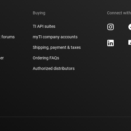
Buying
Connect with
TI API suites
t forums
myTI company accounts
h
Shipping, payment & taxes
er
Ordering FAQs
Authorized distributors