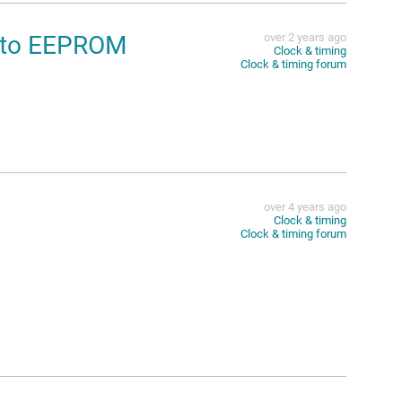
into EEPROM
over 2 years ago
Clock & timing
Clock & timing forum
over 4 years ago
Clock & timing
Clock & timing forum