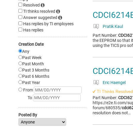
Resolved
TI thinks resolved
CDCI6214E
Answer suggested
Has replies by TI employees
Pratik Kaul
Has replies
Part Number:
CDCI6
the EEPROM so that it
Creation Date
using the TICS pro so
Any
Past Week
Past Month
CDCI6214
Past 3 Months
Past 6 Months
Past Year
Eric Haengel
From
TI Thinks Resolved
To
Part Number:
CDCI6
https://e2e.ti.com/su
forum/680535/
cdci6
resolution does not…
Posted By