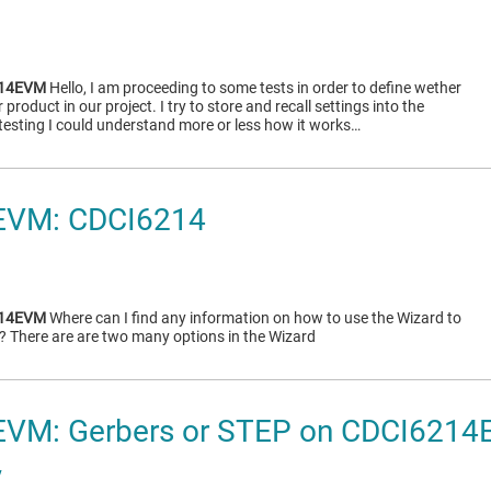
214EVM
Hello, I am proceeding to some tests in order to define wether
roduct in our project. I try to store and recall settings into the
sting I could understand more or less how it works…
EVM: CDCI6214
214EVM
Where can I find any information on how to use the Wizard to
s? There are are two many options in the Wizard
VM: Gerbers or STEP on CDCI621
v