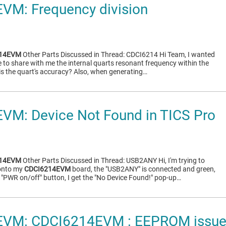
VM: Frequency division
214EVM
Other Parts Discussed in Thread: CDCI6214 Hi Team, I wanted
ble to share with me the internal quarts resonant frequency within the
is the quart's accuracy? Also, when generating…
VM: Device Not Found in TICS Pro
214EVM
Other Parts Discussed in Thread: USB2ANY Hi, I'm trying to
 onto my
CDCI6214EVM
board, the "USB2ANY" is connected and green,
 "PWR on/off" button, I get the "No Device Found!" pop-up…
VM: CDCI6214EVM : EEPROM issu