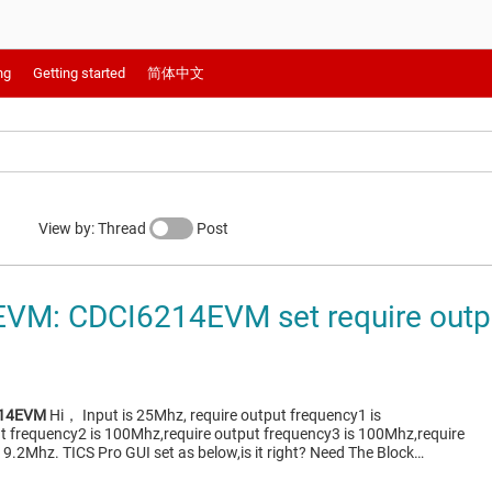
ng
Getting started
简体中文
View by: Thread
Post
VM: CDCI6214EVM set require outp
214EVM
Hi， Input is 25Mhz, require output frequency1 is
t frequency2 is 100Mhz,require output frequency3 is 100Mhz,require
19.2Mhz. TICS Pro GUI set as below,is it right? Need The Block…