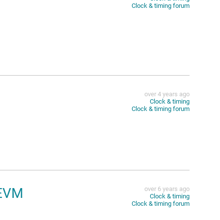
Clock & timing forum
over 4 years ago
Clock & timing
Clock & timing forum
4EVM
over 6 years ago
Clock & timing
Clock & timing forum