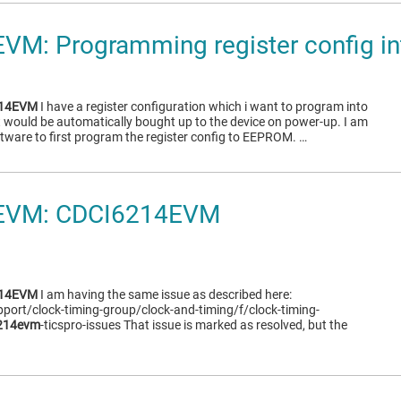
VM: Programming register config 
214EVM
I have a register configuration which i want to program into
 would be automatically bought up to the device on power-up. I am
ftware to first program the register config to EEPROM. …
EVM: CDCI6214EVM
214EVM
I am having the same issue as described here:
pport/clock-timing-group/clock-and-timing/f/clock-timing-
214evm
-ticspro-issues That issue is marked as resolved, but the