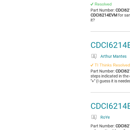
Resolved
Part Number:
CDCI6
CDCI6214EVM
for sa
it?
CDCI6214E
Arthur Mantes
TI Thinks Resolved
Part Number:
CDCI6
steps indicated in the
"+" (I guess it is nee
CDCI6214
RoYe
Part Number:
CDCI6