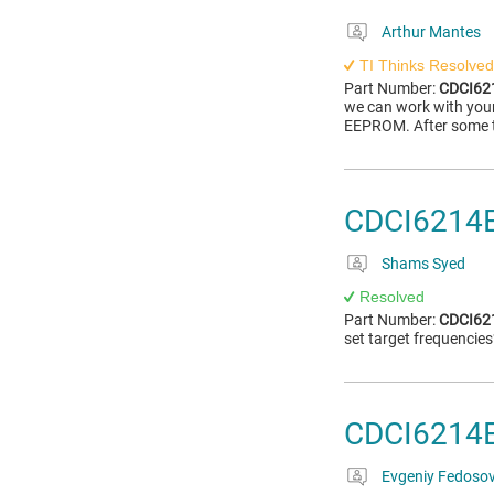
Arthur Mantes
TI Thinks Resolved
Part Number:
CDCI6
we can work with your p
EEPROM. After some te
CDCI6214
Shams Syed
Resolved
Part Number:
CDCI6
set target frequencie
CDCI6214E
Evgeniy Fedoso