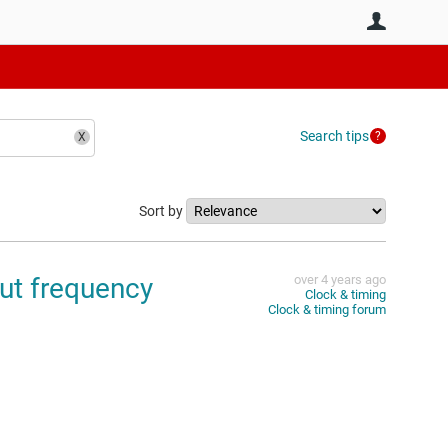
User
Search tips
Sort by
ut frequency
over 4 years ago
Clock & timing
Clock & timing forum