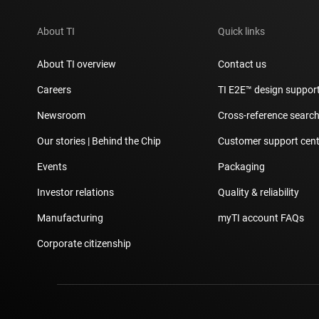
About TI
Quick links
About TI overview
Contact us
Careers
TI E2E™ design suppor
Newsroom
Cross-reference searc
Our stories | Behind the Chip
Customer support cent
Events
Packaging
Investor relations
Quality & reliability
Manufacturing
myTI account FAQs
Corporate citizenship