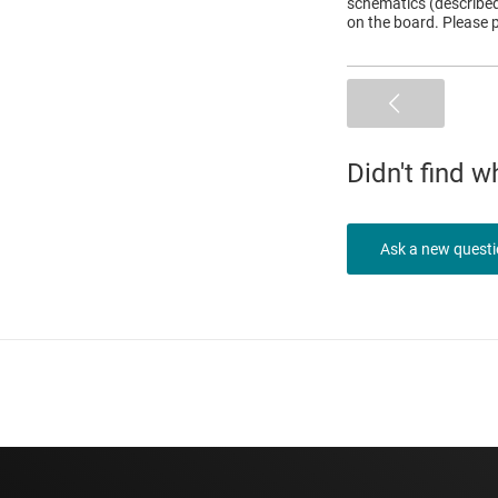
schematics (described 
on the board. Please p
Didn't find 
Ask a new quest